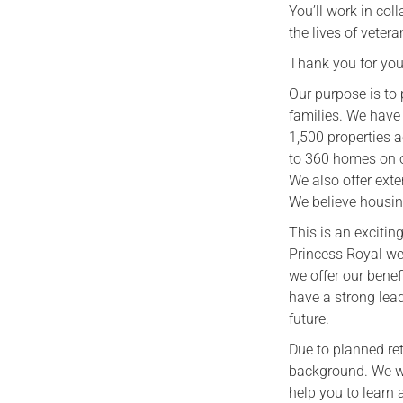
You’ll work in co
the lives of vetera
Thank you for your
Our purpose is to 
families. We have
1,500 properties 
to 360 homes on o
We also offer exte
We believe housin
This is an exciti
Princess Royal we
we offer our benef
have a strong lea
future.
Due to planned ret
background. We wa
help you to learn