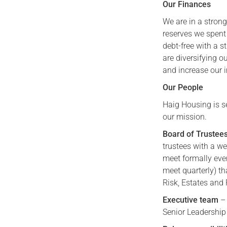
Our Finances
We are in a stron
reserves we spent
debt-free with a 
are diversifying 
and increase our 
Our People
Haig Housing is s
our mission.
Board of Trustee
trustees with a we
meet formally eve
meet quarterly) th
Risk, Estates and
Executive team
– 
Senior Leadership