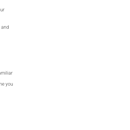
our
s and
amiliar
one you