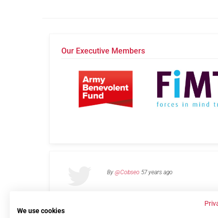
Our Executive Members
By
@Cobseo
57 years ago
Priv
We use cookies