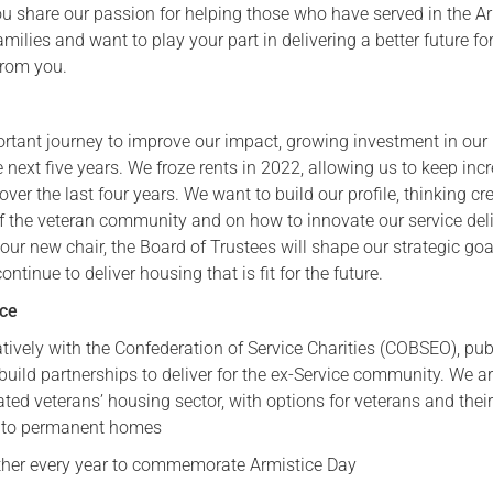
 you share our passion for helping those who have served in the 
amilies and want to play your part in delivering a better future fo
from you.
rtant journey to improve our impact, growing investment in our
e next five years. We froze rents in 2022, allowing us to keep inc
over the last four years. We want to build our profile, thinking cr
f the veteran community and on how to innovate our service deli
h our new chair, the Board of Trustees will shape our strategic goa
ntinue to deliver housing that is fit for the future.
nce
tively with the Confederation of Service Charities (COBSEO), pub
 build partnerships to deliver for the ex-Service community. We a
ated veterans’ housing sector, with options for veterans and thei
into permanent homes
ther every year to commemorate Armistice Day