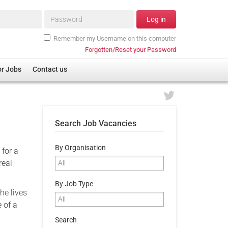
Password*
Log in
Remember my Username on this computer
Forgotten/Reset your Password
or Jobs
Contact us
Search Job Vacancies
By Organisation
 for a
real
By Job Type
he lives
 of a
Search