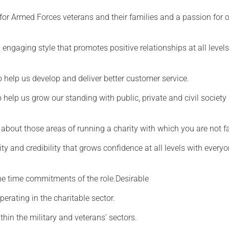
for Armed Forces veterans and their families and a passion for 
, engaging style that promotes positive relationships at all level
o help us develop and deliver better customer service.
elp us grow our standing with public, private and civil society
n about those areas of running a charity with which you are not f
ity and credibility that grows confidence at all levels with every
he time commitments of the role.Desirable
perating in the charitable sector.
hin the military and veterans’ sectors.