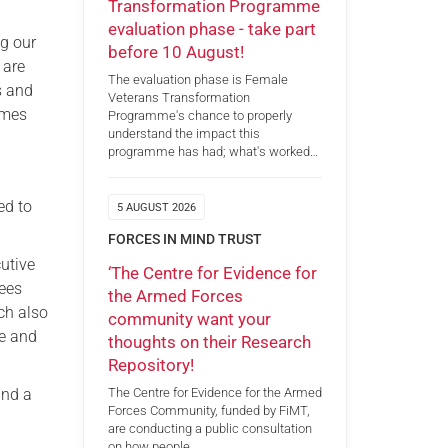
Transformation Programme
evaluation phase - take part
ng our
before 10 August!
 are
The evaluation phase is Female
s and
Veterans Transformation
omes
Programme's chance to properly
understand the impact this
programme has had; what's worked…
ed to
5 AUGUST 2026
FORCES IN MIND TRUST
utive
‘The Centre for Evidence for
tees
the Armed Forces
ch also
community want your
ce and
thoughts on their Research
Repository!
and a
The Centre for Evidence for the Armed
Forces Community, funded by FiMT,
are conducting a public consultation
on how people…