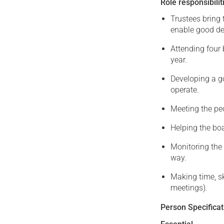
Role responsibilit
Trustees bring 
enable good de
Attending four
year.
Developing a g
operate.
Meeting the pe
Helping the bo
Monitoring the 
way.
Making time, sk
meetings).
Person Specificat