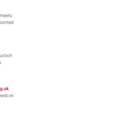
 meets
pointed
duction
s
rg.uk
.
ewed on