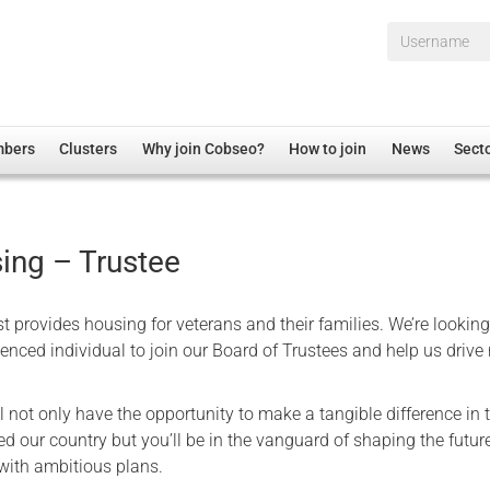
Username*
mbers
Clusters
Why join Cobseo?
How to join
News
Sect
irectory
Overview
hip Disclaimer
Employment
ing – Trustee
al Associations
Non-UK
mittee
 Administration
Welfare, Health and Wellbeing Arena
 provides housing for veterans and their families. We’re looking
rs
Housing
enced individual to join our Board of Trustees and help us drive 
Membership
ll not only have the opportunity to make a tangible difference in t
Research
d our country but you’ll be in the vanguard of shaping the future
Care
 with ambitious plans.
Justice System