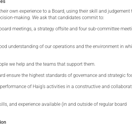
ies
their own experience to a Board, using their skill and judgement 
cision-making. We ask that candidates commit to:
 board meetings, a strategy offsite and four sub-committee meet
ood understanding of our operations and the environment in wh
ople we help and the teams that support them.
ard ensure the highest standards of governance and strategic fo
performance of Haig’s activities in a constructive and collaborat
ills, and experience available (in and outside of regular board
ion