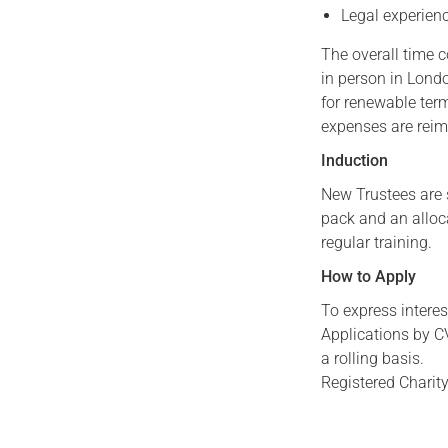
Legal experienc
The overall time 
in person in Lond
for renewable term
expenses are rei
Induction
New Trustees are 
pack and an alloc
regular training.
How to Apply
To express interes
Applications by CV
a rolling basis.
Registered Charit