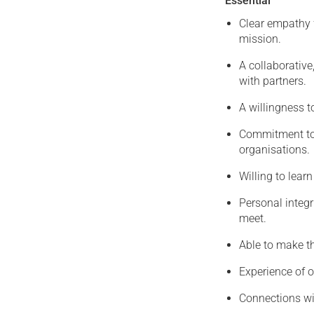
Essential
Clear empathy 
mission.
A collaborative
with partners.
A willingness t
Commitment to h
organisations.
Willing to lear
Personal integr
meet.
Able to make t
Experience of o
Connections wit