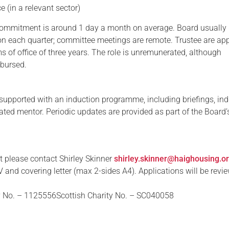
e (in a relevant sector)
commitment is around 1 day a month on average. Board usually
on each quarter; committee meetings are remote. Trustee are ap
s of office of three years. The role is unremunerated, although
mbursed.
supported with an induction programme, including briefings, in
ated mentor. Periodic updates are provided as part of the Board’
t please contact Shirley Skinner
shirley.skinner@haighousing.o
 and covering letter (max 2-sides A4). Applications will be revi
y No. – 1125556Scottish Charity No. – SC040058