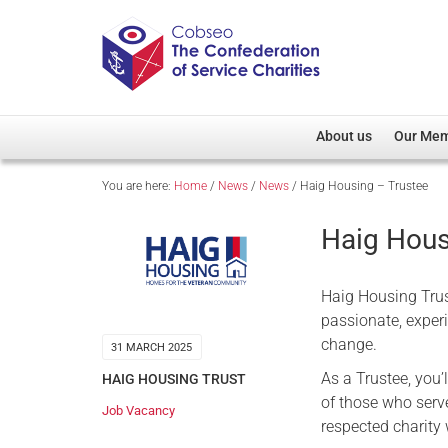
About us
Our Me
You are here:
Home
/
News
/
News
/
Haig Housing – Trustee
Overview
Member D
Cobseo Office
Members
Haig Hous
Our Patron
Regiment
Cobseo Executive Com
Devolved
Haig Housing Trust
Meet Cobseo’s Membe
passionate, experi
change.
31 MARCH 2025
As a Trustee, you’
HAIG HOUSING TRUST
of those who serve
Job Vacancy
respected charity