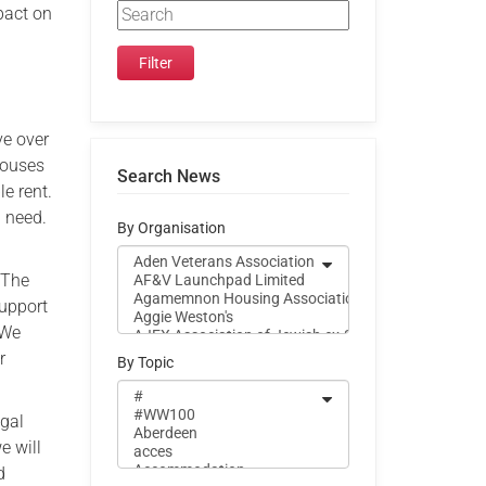
pact on
ve over
houses
Search News
e rent.
g need.
By Organisation
 The
support
 We
r
By Topic
egal
e will
d