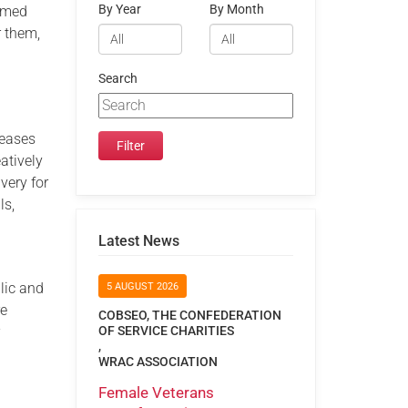
By Year
By Month
Armed
r them,
Search
reases
eatively
very for
ls,
Latest News
lic and
5 AUGUST 2026
re
COBSEO, THE CONFEDERATION
r
OF SERVICE CHARITIES
,
WRAC ASSOCIATION
Female Veterans