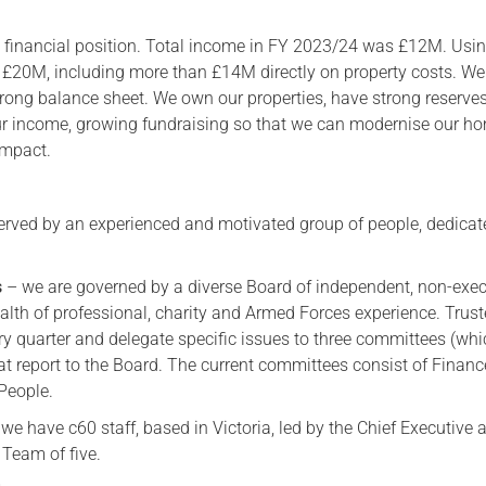
g financial position. Total income in FY 2023/24 was £12M. Usi
 £20M, including more than £14M directly on property costs. We
strong balance sheet. We own our properties, have strong reserve
our income, growing fundraising so that we can modernise our h
impact.
erved by an experienced and motivated group of people, dedicat
s
– we are governed by a diverse Board of independent, non-exec
alth of professional, charity and Armed Forces experience. Trus
ry quarter and delegate specific issues to three committees (whi
at report to the Board. The current committees consist of Finan
 People.
we have c60 staff, based in Victoria, led by the Chief Executive 
 Team of five.