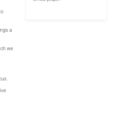
to
ings a
ich we
cus.
ive