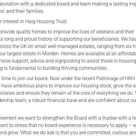
llaboration with a dedicated board and team making a lasting im
Serving Personnel
ns’ and their families.
Female Veterans
 interest in Haig Housing Trust.
provide quality homes to improve the lives of veterans and their
 a long and proud history of supporting our beneficiaries. We ha
across the UK on small well-managed estates, ranging from six 
ur largest estate in Morden. Homes are available at an affordabl
nsive support, advice and signposting to assist those in housin
g is fundamental to building thriving communities.
ng time to join our board. Now under the recent Patronage of HRH
 have ambitious plans to improve our housing stock, grow the 
iciaries and ensure they remain at the core of everything we do.
dership team, a robust financial base and are confident about ou
irement we want to strengthen the Board with a trustee with a l
nt to stress that no board experience is necessary to apply – w
 and grow. What we do ask is that you are committed, curious an