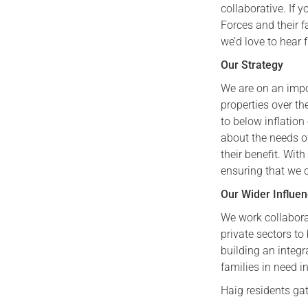
collaborative. If
Forces and their f
we’d love to hear 
Our Strategy
We are on an impo
properties over th
to below inflation 
about the needs o
their benefit. Wit
ensuring that we co
Our Wider Influe
We work collabora
private sectors to
building an integr
families in need 
Haig residents ga