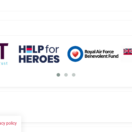
acy policy