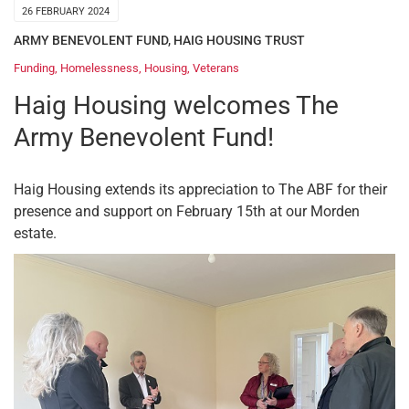
26 FEBRUARY 2024
ARMY BENEVOLENT FUND
,
HAIG HOUSING TRUST
Funding
,
Homelessness
,
Housing
,
Veterans
Haig Housing welcomes The
Army Benevolent Fund!
Haig Housing extends its appreciation to The ABF for their
presence and support on February 15th at our Morden
estate.