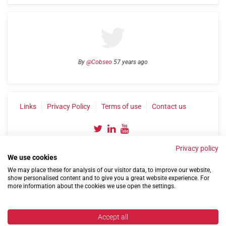
By
@Cobseo
57 years ago
Links
Privacy Policy
Terms of use
Contact us
Privacy policy
We use cookies
We may place these for analysis of our visitor data, to improve our website,
show personalised content and to give you a great website experience. For
more information about the cookies we use open the settings.
©2004-2026 Confederation of Service Charities
Site by
Run
|
Change cookie settings
Accept all