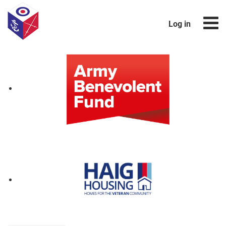
Log in