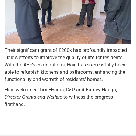
Their significant grant of £200k has profoundly impacted
Haig’s efforts to improve the quality of life for residents.
With the ABF’s contributions, Haig has successfully been
able to refurbish kitchens and bathrooms, enhancing the
functionality and warmth of residents’ homes.
Haig welcomed Tim Hyams,
CEO
and Barney Haugh,
Director Grants and Welfare
to witness the progress
firsthand.