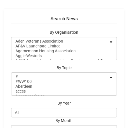
Search News
By Organisation
By Topic
By Year
By Month