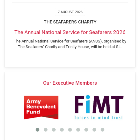
7 AUGUST 2026
THE SEAFARERS' CHARITY
The Annual National Service for Seafarers 2026
The Annual National Service for Seafarers (ANSS), organised by
The Seafarers’ Charity and Trinity House, will be held at St…
Our Executive Members