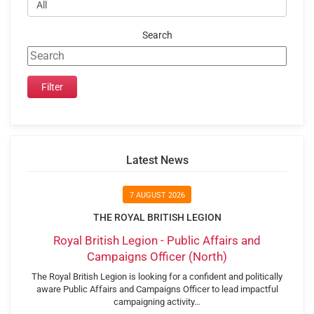
Search
Latest News
7 AUGUST 2026
THE ROYAL BRITISH LEGION
Royal British Legion - Public Affairs and
Campaigns Officer (North)
The Royal British Legion is looking for a confident and politically
aware Public Affairs and Campaigns Officer to lead impactful
campaigning activity…