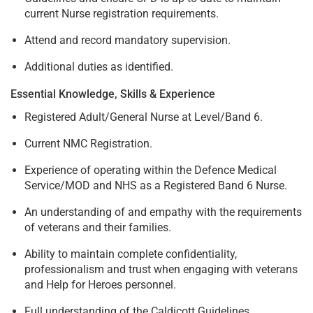
current Nurse registration requirements.
Attend and record mandatory supervision.
Additional duties as identified.
Essential Knowledge, Skills & Experience
Registered Adult/General Nurse at Level/Band 6.
Current NMC Registration.
Experience of operating within the Defence Medical
Service/MOD and NHS as a Registered Band 6 Nurse.
An understanding of and empathy with the requirements
of veterans and their families.
Ability to maintain complete confidentiality,
professionalism and trust when engaging with veterans
and Help for Heroes personnel.
Full understanding of the Caldicott Guidelines.