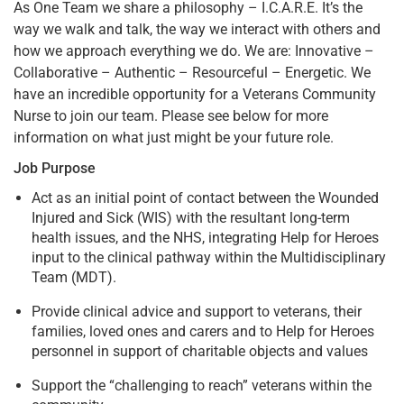
As One Team we share a philosophy – I.C.A.R.E. It’s the
way we walk and talk, the way we interact with others and
how we approach everything we do. We are: Innovative –
Collaborative – Authentic – Resourceful – Energetic. We
have an incredible opportunity for a Veterans Community
Nurse to join our team. Please see below for more
information on what just might be your future role.
Job Purpose
Act as an initial point of contact between the Wounded
Injured and Sick (WIS) with the resultant long-term
health issues, and the NHS, integrating Help for Heroes
input to the clinical pathway within the Multidisciplinary
Team (MDT).
Provide clinical advice and support to veterans, their
families, loved ones and carers and to Help for Heroes
personnel in support of charitable objects and values
Support the “challenging to reach” veterans within the