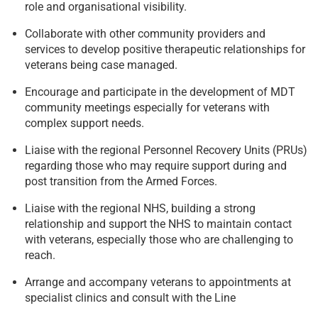
role and organisational visibility.
Collaborate with other community providers and
services to develop positive therapeutic relationships for
veterans being case managed.
Encourage and participate in the development of MDT
community meetings especially for veterans with
complex support needs.
Liaise with the regional Personnel Recovery Units (PRUs)
regarding those who may require support during and
post transition from the Armed Forces.
Liaise with the regional NHS, building a strong
relationship and support the NHS to maintain contact
with veterans, especially those who are challenging to
reach.
Arrange and accompany veterans to appointments at
specialist clinics and consult with the Line