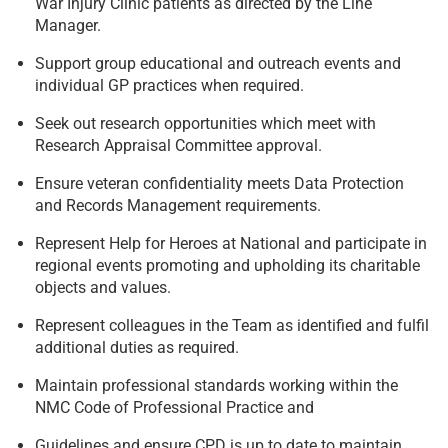
War Injury Clinic patients as directed by the Line
Manager.
Support group educational and outreach events and
individual GP practices when required.
Seek out research opportunities which meet with
Research Appraisal Committee approval.
Ensure veteran confidentiality meets Data Protection
and Records Management requirements.
Represent Help for Heroes at National and participate in
regional events promoting and upholding its charitable
objects and values.
Represent colleagues in the Team as identified and fulfil
additional duties as required.
Maintain professional standards working within the
NMC Code of Professional Practice and
Guidelines and ensure CPD is up to date to maintain