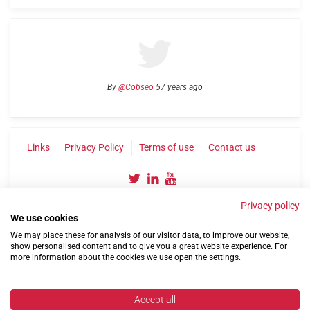
By
@Cobseo
57 years ago
Links
Privacy Policy
Terms of use
Contact us
Privacy policy
We use cookies
We may place these for analysis of our visitor data, to improve our website,
show personalised content and to give you a great website experience. For
more information about the cookies we use open the settings.
©2004-2026 Confederation of Service Charities
Site by
Run
|
Change cookie settings
Accept all