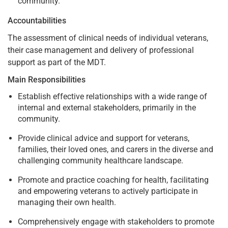
community.
Accountabilities
The assessment of clinical needs of individual veterans,
their case management and delivery of professional
support as part of the MDT.
Main Responsibilities
Establish effective relationships with a wide range of
internal and external stakeholders, primarily in the
community.
Provide clinical advice and support for veterans,
families, their loved ones, and carers in the diverse and
challenging community healthcare landscape.
Promote and practice coaching for health, facilitating
and empowering veterans to actively participate in
managing their own health.
Comprehensively engage with stakeholders to promote