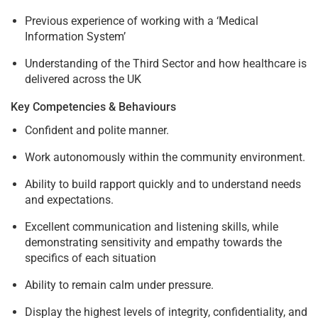
Previous experience of working with a ‘Medical
Information System’
Understanding of the Third Sector and how healthcare is
delivered across the UK
Key Competencies & Behaviours
Confident and polite manner.
Work autonomously within the community environment.
Ability to build rapport quickly and to understand needs
and expectations.
Excellent communication and listening skills, while
demonstrating sensitivity and empathy towards the
specifics of each situation
Ability to remain calm under pressure.
Display the highest levels of integrity, confidentiality, and