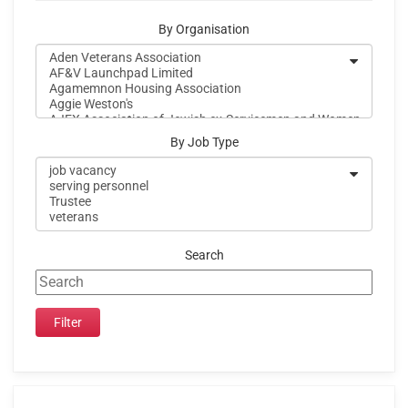
By Organisation
By Job Type
Search