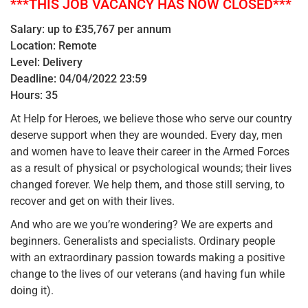
***THIS JOB VACANCY HAS NOW CLOSED***
Salary: up to £35,767 per annum
Location: Remote
Level: Delivery
Deadline: 04/04/2022 23:59
Hours: 35
At Help for Heroes, we believe those who serve our country
deserve support when they are wounded. Every day, men
and women have to leave their career in the Armed Forces
as a result of physical or psychological wounds; their lives
changed forever. We help them, and those still serving, to
recover and get on with their lives.
And who are we you’re wondering? We are experts and
beginners. Generalists and specialists. Ordinary people
with an extraordinary passion towards making a positive
change to the lives of our veterans (and having fun while
doing it).