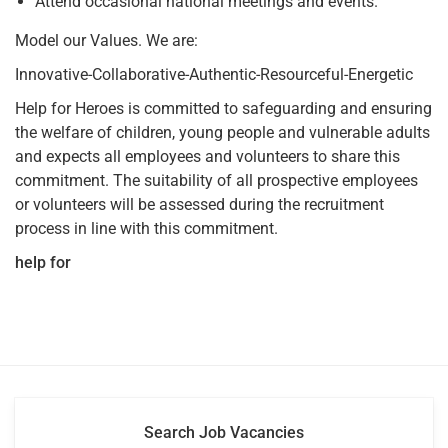
Attend occasional national meetings and events.
Model our Values. We are:
Innovative-Collaborative-Authentic-Resourceful-Energetic
Help for Heroes is committed to safeguarding and ensuring
the welfare of children, young people and vulnerable adults
and expects all employees and volunteers to share this
commitment. The suitability of all prospective employees
or volunteers will be assessed during the recruitment
process in line with this commitment.
help for
Search Job Vacancies