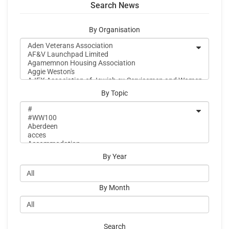
Search News
By Organisation
By Topic
By Year
By Month
Search