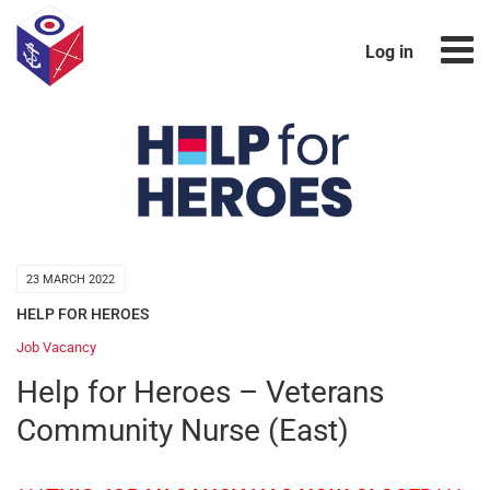
Log in
23 MARCH 2022
HELP FOR HEROES
Job Vacancy
Help for Heroes – Veterans
Community Nurse (East)