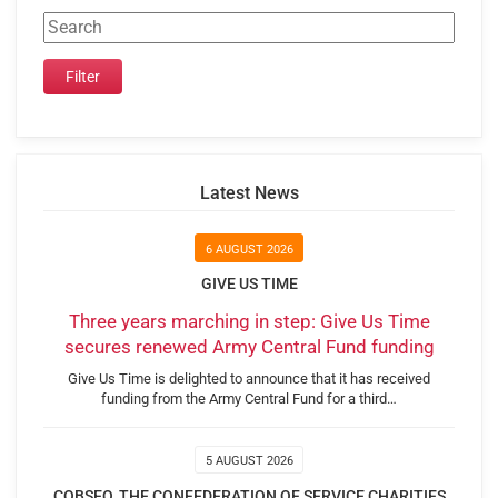
Latest News
6 AUGUST 2026
GIVE US TIME
Three years marching in step: Give Us Time
secures renewed Army Central Fund funding
Give Us Time is delighted to announce that it has received
funding from the Army Central Fund for a third…
5 AUGUST 2026
COBSEO, THE CONFEDERATION OF SERVICE CHARITIES