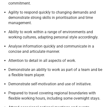
commitment.
Agility to respond quickly to changing demands and
demonstrate strong skills in prioritisation and time
management.
Ability to work within a range of environments and
working cultures, adapting personal style accordingly.
Analyse information quickly and communicate in a
concise and articulate manner.
Attention to detail in all aspects of work.
Demonstrate an ability to work as part of a team and be
a flexible team player.
Demonstrate self-motivation and use of initiative.
Prepared to travel covering regional boundaries with
flexible working hours, including some overnight stays.