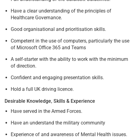
Have a clear understanding of the principles of
Healthcare Governance.
Good organisational and prioritisation skills.
Competent in the use of computers, particularly the use
of Microsoft Office 365 and Teams
A self-starter with the ability to work with the minimum
of direction.
Confident and engaging presentation skills.
Hold a full UK driving licence.
Desirable Knowledge, Skills & Experience
Have served in the Armed Forces.
Have an understand the military community
Experience of and awareness of Mental Health issues.