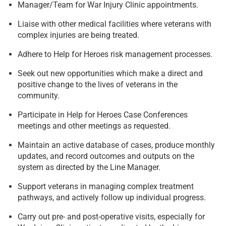
Manager/Team for War Injury Clinic appointments.
Liaise with other medical facilities where veterans with
complex injuries are being treated.
Adhere to Help for Heroes risk management processes.
Seek out new opportunities which make a direct and
positive change to the lives of veterans in the
community.
Participate in Help for Heroes Case Conferences
meetings and other meetings as requested.
Maintain an active database of cases, produce monthly
updates, and record outcomes and outputs on the
system as directed by the Line Manager.
Support veterans in managing complex treatment
pathways, and actively follow up individual progress.
Carry out pre- and post-operative visits, especially for