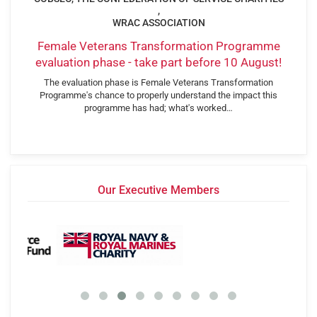
,
WRAC ASSOCIATION
Female Veterans Transformation Programme
evaluation phase - take part before 10 August!
The evaluation phase is Female Veterans Transformation
Programme's chance to properly understand the impact this
programme has had; what's worked…
Our Executive Members