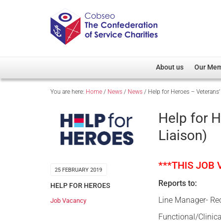
About us
Our Me
You are here:
Home
/
News
/
News
/
Help for Heroes – Veterans’ 
Overview
Member D
Cobseo Office
Members
Help for H
Our Patron
Regiment
Liaison)
Cobseo Executive Com
Devolved
Meet Cobseo’s Membe
***THIS JOB
25 FEBRUARY 2019
Reports to:
HELP FOR HEROES
Line Manager- Re
Job Vacancy
Functional/Clinic