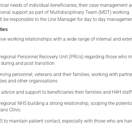
nical needs of individual beneficiaries, their case management 
ssional support as part of Multidisciplinary Team (MDT) working
ll be responsible to the Line Manager for day to day managemen
ties
tive working relationships with a wide range of internal and exte
e regional Personnel Recovery Unit (PRUs) regarding those who 
 during and post transition
rving personnel, veterans and their families, working with partne
ties and other organisations
l advice and support to beneficiaries their families and H4H staff
 regional NHS building a strong relationship, scoping the potentia
ans Clinic
 to maintain patient contact, especially with those who are har