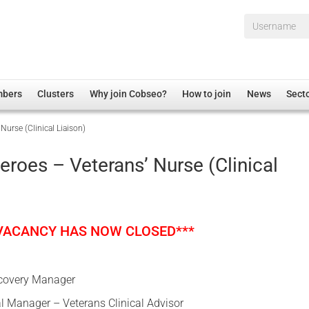
Username*
mbers
Clusters
Why join Cobseo?
How to join
News
Sect
Nurse (Clinical Liaison)
irectory
Overview
hip Disclaimer
Employment
eroes – Veterans’ Nurse (Clinical
al Associations
Non-UK
mittee
 Administration
Welfare, Health and Wellbeing Arena
rs
Housing
 VACANCY HAS NOW CLOSED***
Membership
Research
covery Manager
Care
al Manager – Veterans Clinical Advisor
Justice System