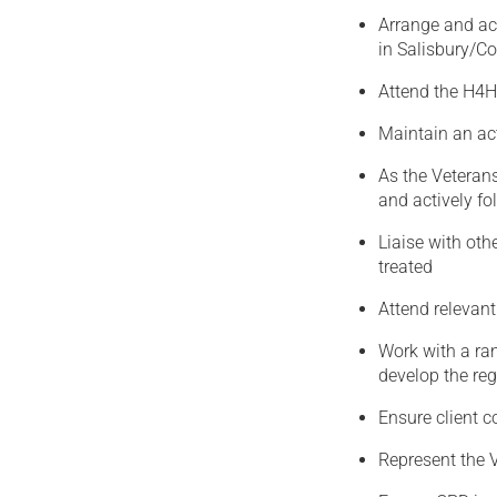
Arrange and ac
in Salisbury/Co
Attend the H4H
Maintain an ac
As the Veteran
and actively fo
Liaise with oth
treated
Attend relevan
Work with a ran
develop the re
Ensure client c
Represent the 