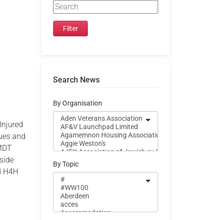
Search News
By Organisation
Injured
sues and
 MDT
side
By Topic
nd H4H