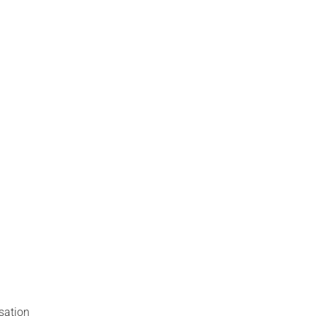
sation