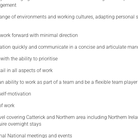
agement
range of environments and working cultures, adapting personal s
 work forward with minimal direction
ation quickly and communicate in a concise and articulate man
ith the ability to prioritise
ail in all aspects of work
 ability to work as part of a team and be a flexible team player
elf-motivation
of work
vel covering Catterick and Northern area including Northern Irel
ire overnight stays
nal National meetings and events