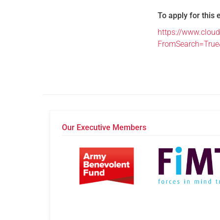
To apply for this 
https://www.cloud
FromSearch=Tru
Our Executive Members