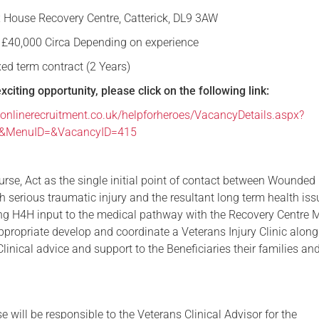
 House Recovery Centre, Catterick, DL9 3AW
Serving Personnel
 £40,000 Circa Depending on experience
Female Veterans
xed term contract (2 Years)
exciting opportunity, please click on the following link:
onlinerecruitment.co.uk/helpforheroes/VacancyDetails.aspx?
e&MenuID=&VacancyID=415
rse, Act as the single initial point of contact between Wounded 
h serious traumatic injury and the resultant long term health is
ing H4H input to the medical pathway with the Recovery Centre
propriate develop and coordinate a Veterans Injury Clinic along
linical advice and support to the Beneficiaries their families a
 will be responsible to the Veterans Clinical Advisor for the