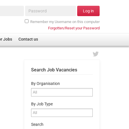
Password*
Log in
Remember my Username on this computer
Forgotten/Reset your Password
or Jobs
Contact us
Search Job Vacancies
By Organisation
By Job Type
Search