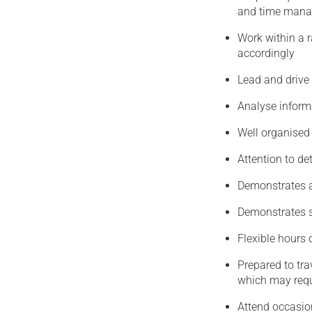
and time man
Work within a 
accordingly
Lead and drive
Analyse inform
Well organised w
Attention to det
Demonstrates an
Demonstrates s
Flexible hours 
Prepared to tra
which may requ
Attend occasio