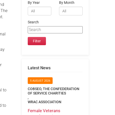
By Year
By Month
and
. The
t.
Search
rnal
may
r
Latest News
5 AUGUST 2026
COBSEO, THE CONFEDERATION
l to
OF SERVICE CHARITIES
,
WRAC ASSOCIATION
d to
Female Veterans