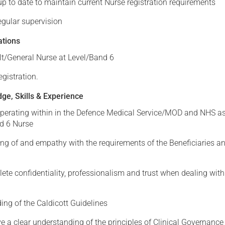
p to date to maintain current Nurse registration requirements
regular supervision
ations
lt/General Nurse at Level/Band 6
gistration.
ge, Skills & Experience
operating within in the Defence Medical Service/MOD and NHS a
d 6 Nurse
ng of and empathy with the requirements of the Beneficiaries an
te confidentiality, professionalism and trust when dealing with
ing of the Caldicott Guidelines
e a clear understanding of the principles of Clinical Governance