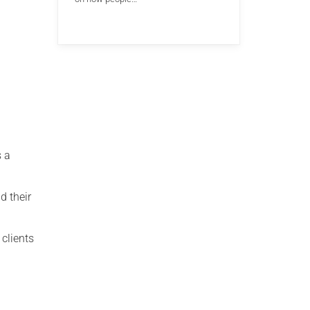
s a
d their
 clients