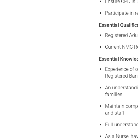
Ensure CPD is u
Participate in 
Essential Qualific
Registered Adu
Current NMC Re
Essential Knowled
Experience of 
Registered Ban
An understandi
families
Maintain comple
and staff
Full understand
As a Nurse, hav