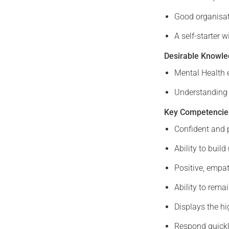
Good organisati
A self-starter 
Desirable Knowled
Mental Health 
Understanding 
Key Competencie
Confident and 
Ability to buil
Positive, empat
Ability to rema
Displays the hi
Respond quickl