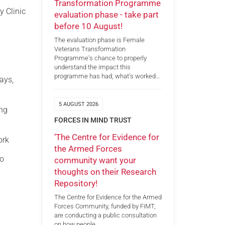
Transformation Programme
y Clinic
evaluation phase - take part
before 10 August!
The evaluation phase is Female
Veterans Transformation
Programme's chance to properly
understand the impact this
programme has had; what's worked…
ays,
5 AUGUST 2026
ing
FORCES IN MIND TRUST
‘The Centre for Evidence for
ork
the Armed Forces
to
community want your
thoughts on their Research
Repository!
The Centre for Evidence for the Armed
Forces Community, funded by FiMT,
are conducting a public consultation
on how people…