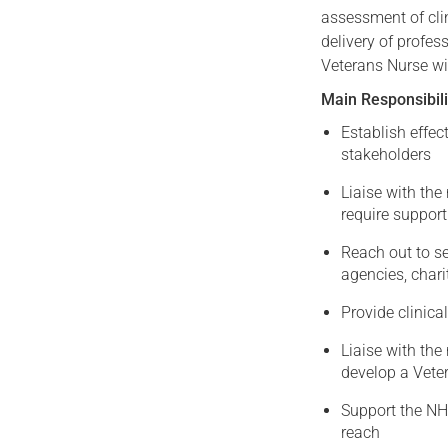
assessment of cli
delivery of profe
Veterans Nurse wi
Main Responsibili
Establish effec
stakeholders
Liaise with th
require support
Reach out to se
agencies, chari
Provide clinica
Liaise with the
develop a Veter
Support the NHS
reach