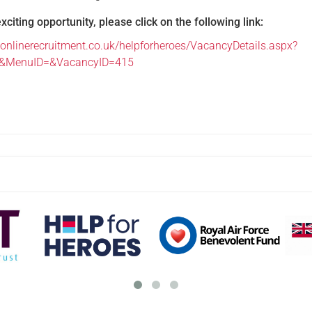
exciting opportunity, please click on the following link:
onlinerecruitment.co.uk/helpforheroes/VacancyDetails.aspx?
e&MenuID=&VacancyID=415