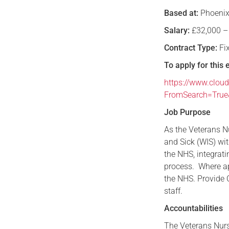
Based at:
Phoenix
Salary:
£32,000 –
Contract Type:
Fi
To apply for this 
https://www.cloud
FromSearch=Tru
Job Purpose
As the Veterans Nu
and Sick (WIS) wit
the NHS, integrat
process. Where ap
the NHS. Provide C
staff.
Accountabilities
The Veterans Nurse