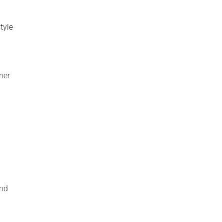
tyle
ner
and