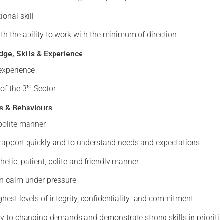
onal skill
with the ability to work with the minimum of direction
ge, Skills & Experience
experience
rd
of the 3
Sector
s & Behaviours
polite manner
d rapport quickly and to understand needs and expectations
hetic, patient, polite and friendly manner
in calm under pressure
ghest levels of integrity, confidentiality and commitment
y to changing demands and demonstrate strong skills in prioriti