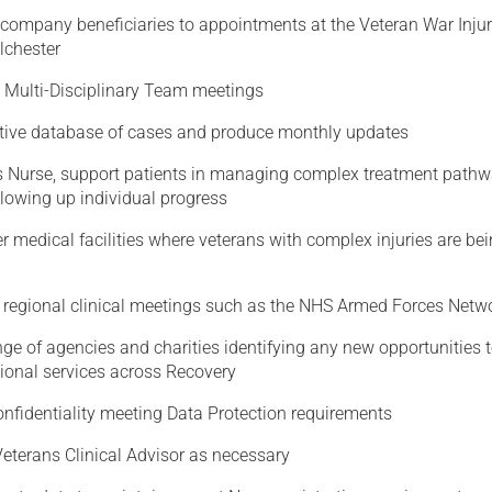
company beneficiaries to appointments at the Veteran War Injur
lchester
 Multi-Disciplinary Team meetings
tive database of cases and produce monthly updates
s Nurse, support patients in managing complex treatment pathw
llowing up individual progress
er medical facilities where veterans with complex injuries are be
t regional clinical meetings such as the NHS Armed Forces Netw
ge of agencies and charities identifying any new opportunities 
gional services across Recovery
onfidentiality meeting Data Protection requirements
Veterans Clinical Advisor as necessary