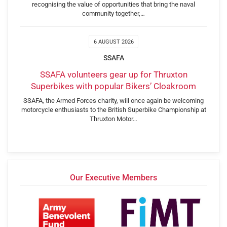
recognising the value of opportunities that bring the naval
community together,…
6 AUGUST 2026
SSAFA
SSAFA volunteers gear up for Thruxton
Superbikes with popular Bikers’ Cloakroom
SSAFA, the Armed Forces charity, will once again be welcoming
motorcycle enthusiasts to the British Superbike Championship at
Thruxton Motor…
Our Executive Members