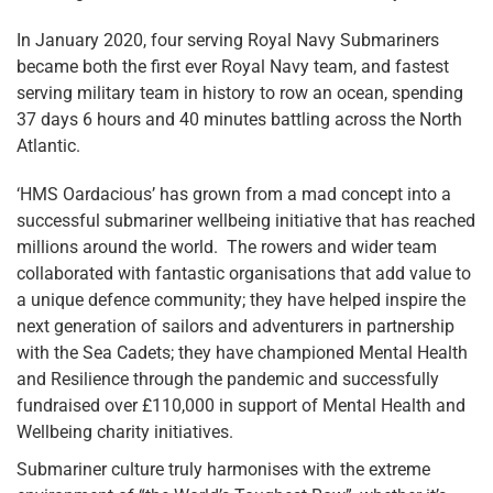
In January 2020, four serving Royal Navy Submariners
became both the first ever Royal Navy team, and fastest
serving military team in history to row an ocean, spending
37 days 6 hours and 40 minutes battling across the North
Atlantic.
‘HMS Oardacious’ has grown from a mad concept into a
successful submariner wellbeing initiative that has reached
millions around the world. The rowers and wider team
collaborated with fantastic organisations that add value to
a unique defence community; they have helped inspire the
next generation of sailors and adventurers in partnership
with the Sea Cadets; they have championed Mental Health
and Resilience through the pandemic and successfully
fundraised over £110,000 in support of Mental Health and
Wellbeing charity initiatives.
Submariner culture truly harmonises with the extreme