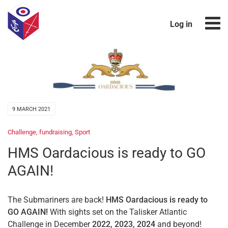
Log in
9 MARCH 2021
Challenge
,
fundraising
,
Sport
HMS Oardacious is ready to GO
AGAIN!
The Submariners are back!
HMS Oardacious
is ready to
GO AGAIN!
With sights set on the Talisker Atlantic
Challenge in December
2022, 2023, 2024
and beyond!