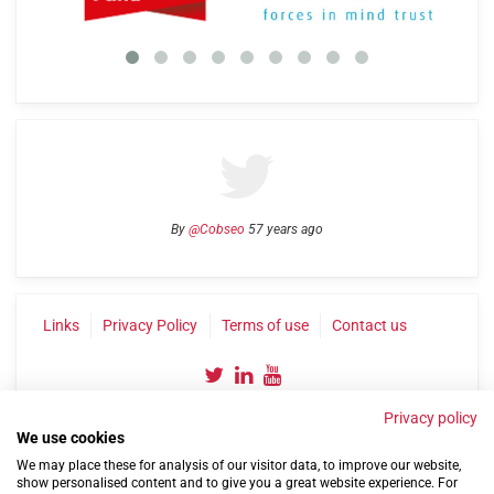
By
@Cobseo
57 years ago
Links
Privacy Policy
Terms of use
Contact us
Privacy policy
We use cookies
We may place these for analysis of our visitor data, to improve our website,
show personalised content and to give you a great website experience. For