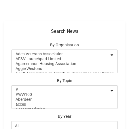
Search News
By Organisation
By Topic
By Year