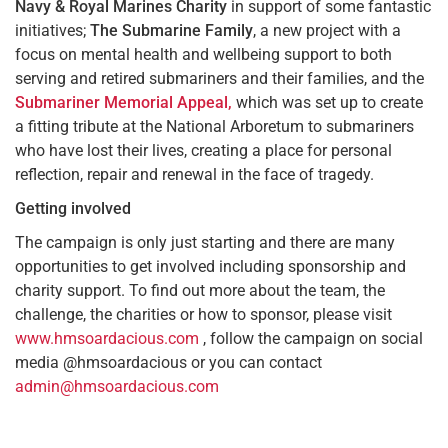
Navy & Royal Marines Charity
in support of some fantastic
initiatives;
The Submarine Family
, a new project with a
focus on mental health and wellbeing support to both
serving and retired submariners and their families, and the
Submariner Memorial Appeal,
which was set up to create
a fitting tribute at the National Arboretum to submariners
who have lost their lives, creating a place for personal
reflection, repair and renewal in the face of tragedy.
Getting involved
The campaign is only just starting and there are many
opportunities to get involved including sponsorship and
charity support. To find out more about the team, the
challenge, the charities or how to sponsor, please visit
www.hmsoardacious.com
, follow the campaign on social
media @hmsoardacious or you can contact
admin@hmsoardacious.com