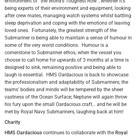
environment of “the World’s Toughest Row”, whether it’s
being experts of their environment and equipment, looking
after crew mates, managing watch systems whilst battling
sleep deprivation and coping with the emotions of leaving
loved ones. Fortunately, the greatest strength of the
Submariner is being able to maintain a sense of humour in
some of the very worst conditions. Humour is a
cornerstone to Submariner ethos, when the vessel you
choose to call home for upwards of 3 months at a time is
designed to sink, remaining positive and being able to
laugh is essential. HMS Oardacious is back to showcase
the professionalism and adaptability of Submariners; the
teams’ bodies and minds will be tempered by the sheer
vastness of the Ocean Surface; Neptune will again throw
his fury upon the small Oardacious craft… and he will be
met by Royal Navy Submariners, laughing back at him!
Charity
HMS Oardacious
continues to collaborate with the
Royal