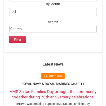
By Month
Search
Latest News
7 AUGUST 2026
ROYAL NAVY & ROYAL MARINES CHARITY
HMS Sultan Families Day brought the community
together during 70th anniversary celebrations
RNRMC was proud to support HMS Sultan Families Day,