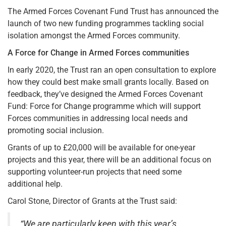
The Armed Forces Covenant Fund Trust has announced the
launch of two new funding programmes tackling social
isolation amongst the Armed Forces community.
A Force for Change in Armed Forces communities
In early 2020, the Trust ran an open consultation to explore
how they could best make small grants locally. Based on
feedback, they’ve designed the Armed Forces Covenant
Fund: Force for Change programme which will support
Forces communities in addressing local needs and
promoting social inclusion.
Grants of up to £20,000 will be available for one-year
projects and this year, there will be an additional focus on
supporting volunteer-run projects that need some
additional help.
Carol Stone, Director of Grants at the Trust said:
“We are particularly keen with this year’s