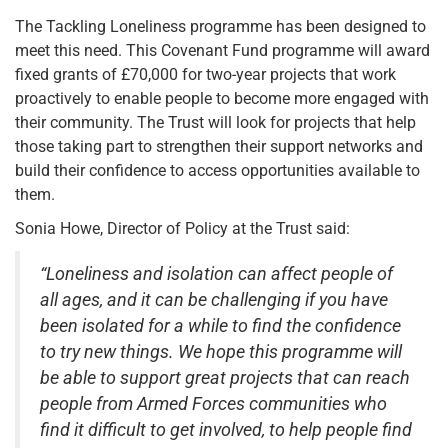
The Tackling Loneliness programme has been designed to
meet this need. This Covenant Fund programme will award
fixed grants of £70,000 for two-year projects that work
proactively to enable people to become more engaged with
their community. The Trust will look for projects that help
those taking part to strengthen their support networks and
build their confidence to access opportunities available to
them.
Sonia Howe, Director of Policy at the Trust said:
“Loneliness and isolation can affect people of
all ages, and it can be challenging if you have
been isolated for a while to find the confidence
to try new things. We hope this programme will
be able to support great projects that can reach
people from Armed Forces communities who
find it difficult to get involved, to help people find