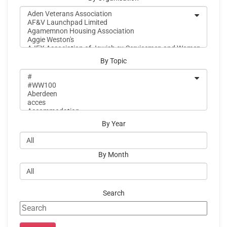
By Topic
By Year
By Month
Search