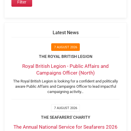
Latest News
7 AUGUST 2026
THE ROYAL BRITISH LEGION
Royal British Legion - Public Affairs and
Campaigns Officer (North)
The Royal British Legion is looking for a confident and politically
aware Public Affairs and Campaigns Officer to lead impactful
campaigning activity…
7 AUGUST 2026
THE SEAFARERS' CHARITY
The Annual National Service for Seafarers 2026