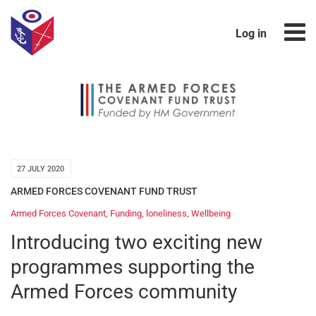
Log in
27 JULY 2020
ARMED FORCES COVENANT FUND TRUST
Armed Forces Covenant
,
Funding
,
loneliness
,
Wellbeing
Introducing two exciting new
programmes supporting the
Armed Forces community