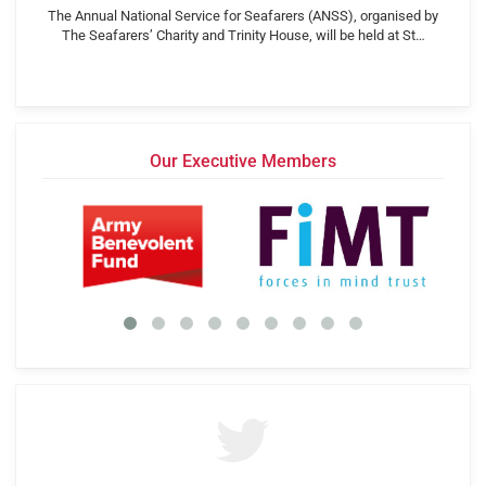
The Annual National Service for Seafarers (ANSS), organised by
The Seafarers’ Charity and Trinity House, will be held at St…
Our Executive Members