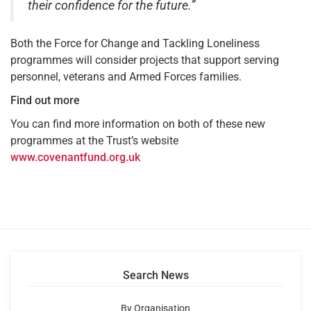
their confidence for the future.”
Both the Force for Change and Tackling Loneliness
programmes will consider projects that support serving
personnel, veterans and Armed Forces families.
Find out more
You can find more information on both of these new
programmes at the Trust’s website
www.covenantfund.org.uk
Search News
By Organisation