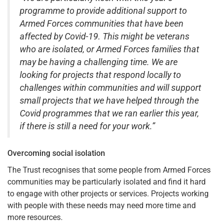
programme to provide additional support to
Armed Forces communities that have been
affected by Covid-19. This might be veterans
who are isolated, or Armed Forces families that
may be having a challenging time. We are
looking for projects that respond locally to
challenges within communities and will support
small projects that we have helped through the
Covid programmes that we ran earlier this year,
if there is still a need for your work.”
Overcoming social isolation
The Trust recognises that some people from Armed Forces
communities may be particularly isolated and find it hard
to engage with other projects or services. Projects working
with people with these needs may need more time and
more resources.