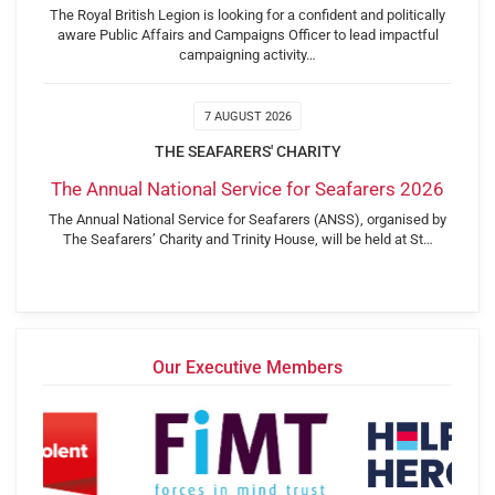
The Royal British Legion is looking for a confident and politically
aware Public Affairs and Campaigns Officer to lead impactful
campaigning activity…
7 AUGUST 2026
THE SEAFARERS' CHARITY
The Annual National Service for Seafarers 2026
The Annual National Service for Seafarers (ANSS), organised by
The Seafarers’ Charity and Trinity House, will be held at St…
Our Executive Members