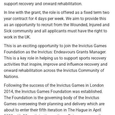
support recovery and onward rehabilitation.
In line with the grant, the role is offered as a fixed term two
year contract for 4 days per week. We aim to provide this
as an opportunity to recruit from the Wounded, Injured and
Sick community and all applicants must have the right to
work in the UK.
This is an exciting opportunity to join the Invictus Games
Foundation as the Invictus: Endeavours Grants Manager.
This is a key role in helping us to support sports recovery
activities that inspire, improve and influence recovery and
onward rehabilitation across the Invictus Community of
Nations.
Following the success of the Invictus Games in London
2014, the Invictus Games Foundation was established.
The Foundation is the governing body of the Invictus
Games overseeing their planning and delivery which are
about to enter their fifth iteration in The Hague in April