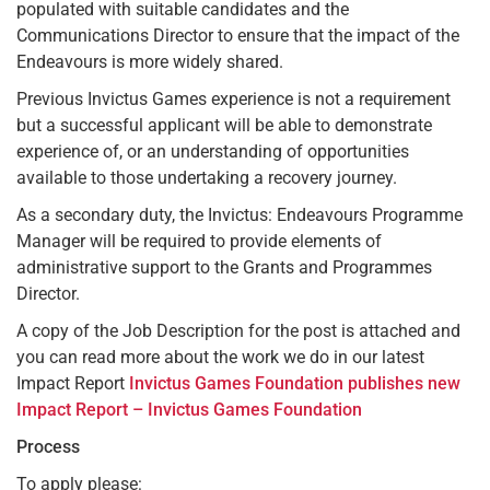
populated with suitable candidates and the
Communications Director to ensure that the impact of the
Endeavours is more widely shared.
Previous Invictus Games experience is not a requirement
but a successful applicant will be able to demonstrate
experience of, or an understanding of opportunities
available to those undertaking a recovery journey.
As a secondary duty, the Invictus: Endeavours Programme
Manager will be required to provide elements of
administrative support to the Grants and Programmes
Director.
A copy of the Job Description for the post is attached and
you can read more about the work we do in our latest
Impact Report
Invictus Games Foundation publishes new
Impact Report – Invictus Games Foundation
Process
To apply please: