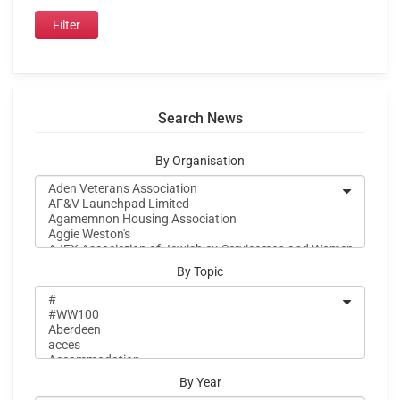
Search News
By Organisation
By Topic
By Year