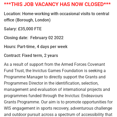
***THIS JOB VACANCY HAS NOW CLOSED***
Location: Home-working with occasional visits to central
office (Borough, London)
Salary: £35,000 FTE
Closing date: February 02 2022
Hours: Part-time, 4 days per week
Contract: Fixed term, 2 years
As a result of support from the Armed Forces Covenant
Fund Trust, the Invictus Games Foundation is seeking a
Programme Manager to directly support the Grants and
Programmes Director in the identification, selection,
management and evaluation of international projects and
programmes funded through the Invictus: Endeavours
Grants Programme. Our aim is to promote opportunities for
WIS engagement in sports recovery, adventurous challenge
and outdoor pursuit across a spectrum of accessibility that