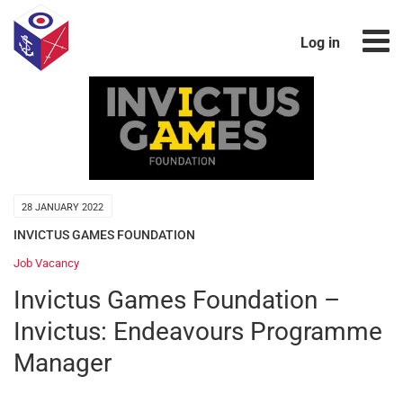
Log in
28 JANUARY 2022
INVICTUS GAMES FOUNDATION
Job Vacancy
Invictus Games Foundation –
Invictus: Endeavours Programme
Manager