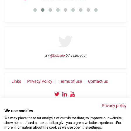
By
@Cobseo
57 years ago
Links
Privacy Policy
Terms of use
Contact us
Privacy policy
We use cookies
We may place these for analysis of our visitor data, to improve our website,
show personalised content and to give you a great website experience. For
more information about the cookies we use open the settings.
©2004-2026 Confederation of Service Charities