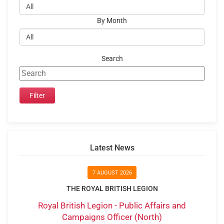
By Month
Search
Latest News
7 AUGUST 2026
THE ROYAL BRITISH LEGION
Royal British Legion - Public Affairs and
Campaigns Officer (North)