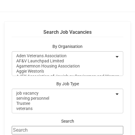
Search Job Vacancies
By Organisation
By Job Type
Search