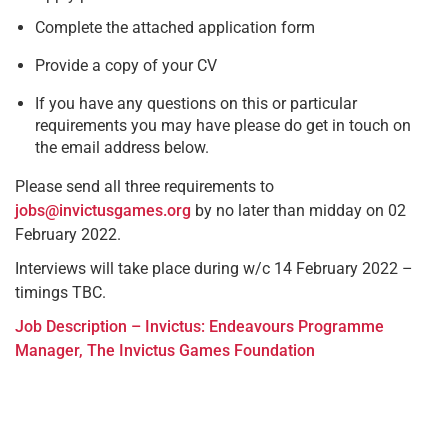
Complete the attached application form
Provide a copy of your CV
If you have any questions on this or particular
requirements you may have please do get in touch on
the email address below.
Please send all three requirements to
jobs@invictusgames.org
by no later than midday on 02
February 2022.
Interviews will take place during w/c 14 February 2022 –
timings TBC.
Job Description – Invictus: Endeavours Programme
Manager, The Invictus Games Foundation