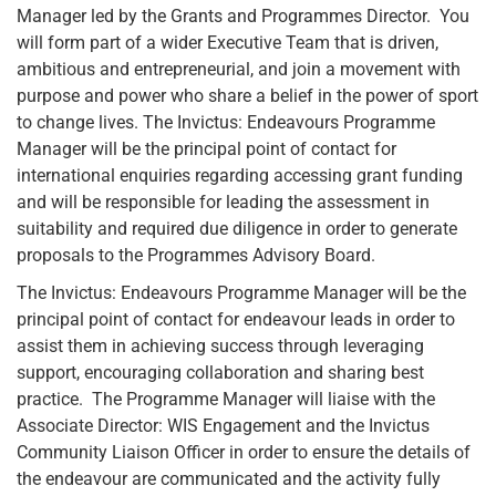
Manager led by the Grants and Programmes Director. You
will form part of a wider Executive Team that is driven,
ambitious and entrepreneurial, and join a movement with
purpose and power who share a belief in the power of sport
to change lives. The Invictus: Endeavours Programme
Manager will be the principal point of contact for
international enquiries regarding accessing grant funding
and will be responsible for leading the assessment in
suitability and required due diligence in order to generate
proposals to the Programmes Advisory Board.
The Invictus: Endeavours Programme Manager will be the
principal point of contact for endeavour leads in order to
assist them in achieving success through leveraging
support, encouraging collaboration and sharing best
practice. The Programme Manager will liaise with the
Associate Director: WIS Engagement and the Invictus
Community Liaison Officer in order to ensure the details of
the endeavour are communicated and the activity fully