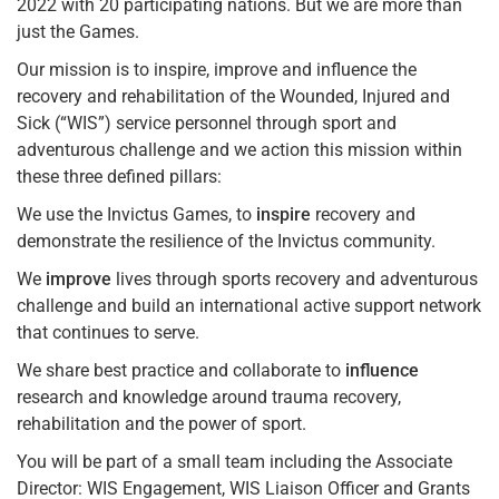
2022 with 20 participating nations. But we are more than
just the Games.
Our mission is to inspire, improve and influence the
recovery and rehabilitation of the Wounded, Injured and
Sick (“WIS”) service personnel through sport and
adventurous challenge and we action this mission within
these three defined pillars:
We use the Invictus Games, to
inspire
recovery and
demonstrate the resilience of the Invictus community.
We
improve
lives through sports recovery and adventurous
challenge and build an international active support network
that continues to serve.
We share best practice and collaborate to
influence
research and knowledge around trauma recovery,
rehabilitation and the power of sport.
You will be part of a small team including the Associate
Director: WIS Engagement, WIS Liaison Officer and Grants