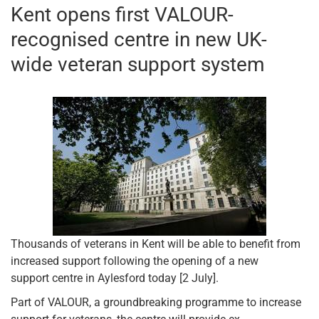
Kent opens first VALOUR-
recognised centre in new UK-
wide veteran support system
Thousands of veterans in Kent will be able to benefit from
increased support following the opening of a new
support centre in Aylesford today [2 July].
Part of VALOUR, a groundbreaking programme to increase