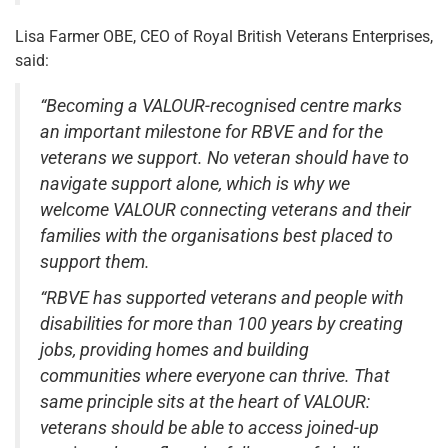
Lisa Farmer OBE, CEO of Royal British Veterans Enterprises,
said:
“Becoming a VALOUR-recognised centre marks
an important milestone for RBVE and for the
veterans we support. No veteran should have to
navigate support alone, which is why we
welcome VALOUR connecting veterans and their
families with the organisations best placed to
support them.
“RBVE has supported veterans and people with
disabilities for more than 100 years by creating
jobs, providing homes and building
communities where everyone can thrive. That
same principle sits at the heart of VALOUR:
veterans should be able to access joined-up