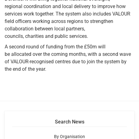
regional coordination and local delivery to improve how
services work together. The system also includes VALOUR
field officers working across regions to strengthen
collaboration between local partners,
councils, charities and public services.
A second round of funding from the £50m will
be allocated over the coming months, with a second wave
of VALOUR-recognised centres due to join the system by
the end of the year.
Search News
By Organisation