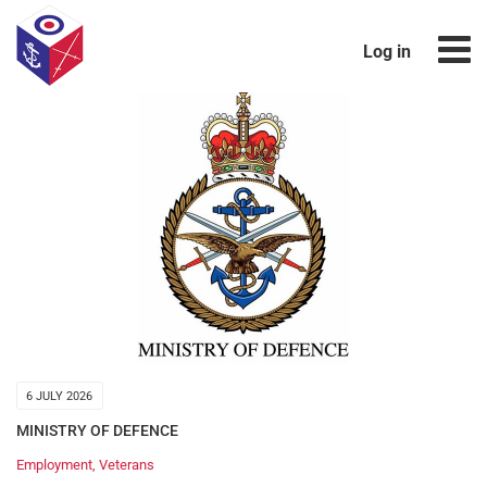
Log in
6 JULY 2026
MINISTRY OF DEFENCE
Employment
,
Veterans