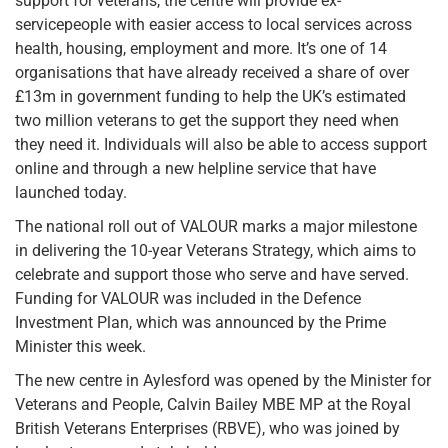
support for veterans, the centre will provide ex-
servicepeople with easier access to local services across
health, housing, employment and more. It’s one of 14
organisations that have already received a share of over
£13m in government funding to help the UK’s estimated
two million veterans to get the support they need when
they need it. Individuals will also be able to access support
online and through a new helpline service that have
launched today.
The national roll out of VALOUR marks a major milestone
in delivering the 10-year Veterans Strategy, which aims to
celebrate and support those who serve and have served.
Funding for VALOUR was included in the Defence
Investment Plan, which was announced by the Prime
Minister this week.
The new centre in Aylesford was opened by the Minister for
Veterans and People, Calvin Bailey MBE MP at the Royal
British Veterans Enterprises (RBVE), who was joined by