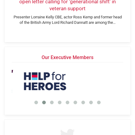
open letter calling for ‘generational shift’ in
veteran support
Presenter Lorraine Kelly CBE, actor Ross Kemp and former head
of the British Army Lord Richard Dannatt are among the…
Our Executive Members