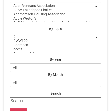
By Topic
By Year
By Month
Search