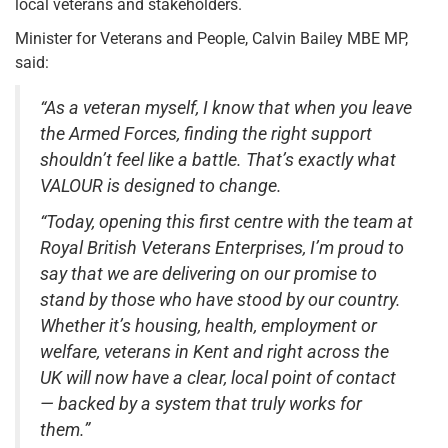
local veterans and stakeholders.
Minister for Veterans and People, Calvin Bailey MBE MP,
said:
“As a veteran myself, I know that when you leave
the Armed Forces, finding the right support
shouldn’t feel like a battle. That’s exactly what
VALOUR is designed to change.
“Today, opening this first centre with the team at
Royal British Veterans Enterprises, I’m proud to
say that we are delivering on our promise to
stand by those who have stood by our country.
Whether it’s housing, health, employment or
welfare, veterans in Kent and right across the
UK will now have a clear, local point of contact
— backed by a system that truly works for
them.”