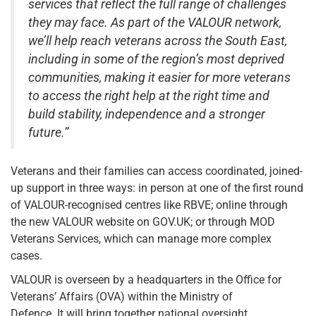
services that reflect the full range of challenges
they may face. As part of the VALOUR network,
we’ll help reach veterans across the South East,
including in some of the region’s most deprived
communities, making it easier for more veterans
to access the right help at the right time and
build stability, independence and a stronger
future.”
Veterans and their families can access coordinated, joined-
up support in three ways: in person at one of the first round
of VALOUR-recognised centres like RBVE; online through
the new VALOUR website on GOV.UK; or through MOD
Veterans Services, which can manage more complex
cases.
VALOUR is overseen by a headquarters in the Office for
Veterans’ Affairs (OVA) within the Ministry of
Defence. It will bring together national oversight,