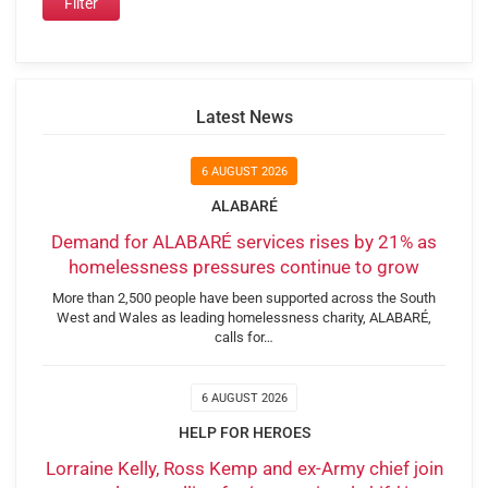
Latest News
6 AUGUST 2026
ALABARÉ
Demand for ALABARÉ services rises by 21% as
homelessness pressures continue to grow
More than 2,500 people have been supported across the South
West and Wales as leading homelessness charity, ALABARÉ,
calls for…
6 AUGUST 2026
HELP FOR HEROES
Lorraine Kelly, Ross Kemp and ex-Army chief join