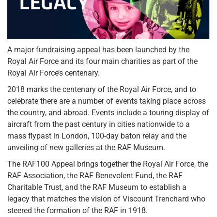
A major fundraising appeal has been launched by the
Royal Air Force and its four main charities as part of the
Royal Air Force’s centenary.
2018 marks the centenary of the Royal Air Force, and to
celebrate there are a number of events taking place across
the country, and abroad. Events include a touring display of
aircraft from the past century in cities nationwide to a
mass flypast in London, 100-day baton relay and the
unveiling of new galleries at the RAF Museum.
The RAF100 Appeal brings together the Royal Air Force, the
RAF Association, the RAF Benevolent Fund, the RAF
Charitable Trust, and the RAF Museum to establish a
legacy that matches the vision of Viscount Trenchard who
steered the formation of the RAF in 1918.