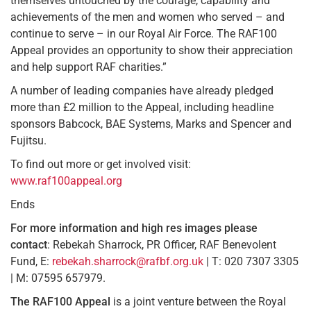
themselves untouched by the courage, capability and
achievements of the men and women who served – and
continue to serve – in our Royal Air Force. The RAF100
Appeal provides an opportunity to show their appreciation
and help support RAF charities.”
A number of leading companies have already pledged
more than £2 million to the Appeal, including headline
sponsors Babcock, BAE Systems, Marks and Spencer and
Fujitsu.
To find out more or get involved visit:
www.raf100appeal.org
Ends
For more information and high res images
please
contact
: Rebekah Sharrock, PR Officer, RAF Benevolent
Fund, E:
rebekah.sharrock@rafbf.org.uk
| T: 020 7307 3305
| M: 07595 657979.
The RAF100 Appeal
is a joint venture between the Royal