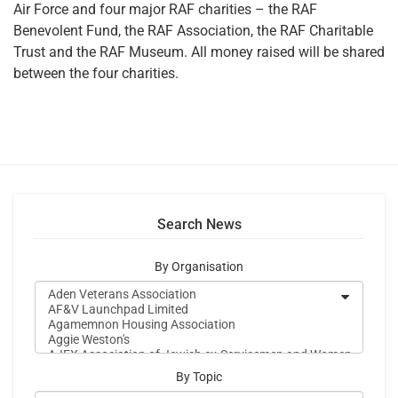
Air Force and four major RAF charities – the RAF
Benevolent Fund, the RAF Association, the RAF Charitable
Trust and the RAF Museum. All money raised will be shared
between the four charities.
Search News
By Organisation
By Topic