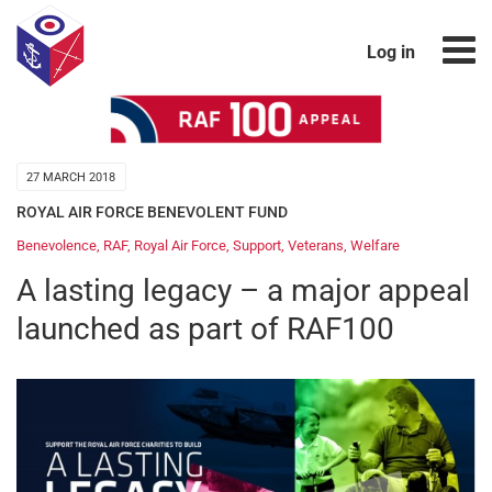
Log in
27 MARCH 2018
ROYAL AIR FORCE BENEVOLENT FUND
Benevolence
,
RAF
,
Royal Air Force
,
Support
,
Veterans
,
Welfare
A lasting legacy – a major appeal
launched as part of RAF100