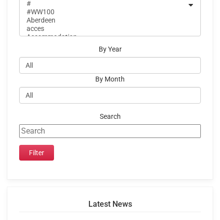
By Year
By Month
Search
Latest News