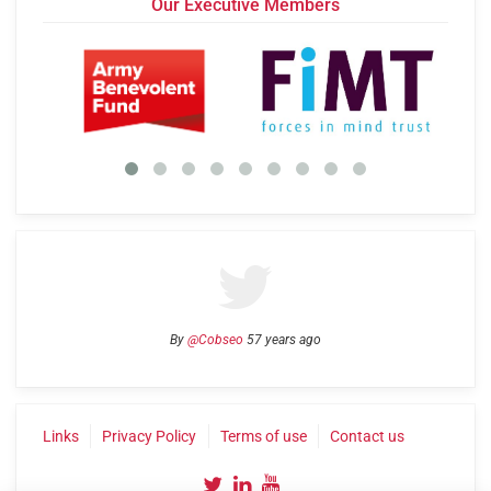
Our Executive Members
By
@Cobseo
57 years ago
Links
Privacy Policy
Terms of use
Contact us