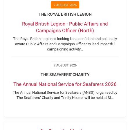
7 AUGUST 2026
THE ROYAL BRITISH LEGION
Royal British Legion - Public Affairs and
Campaigns Officer (North)
The Royal British Legion is looking for a confident and politically
aware Public Affairs and Campaigns Officer to lead impactful
campaigning activity…
7 AUGUST 2026
THE SEAFARERS' CHARITY
The Annual National Service for Seafarers 2026
The Annual National Service for Seafarers (ANSS), organised by
The Seafarers’ Charity and Trinity House, will be held at St…