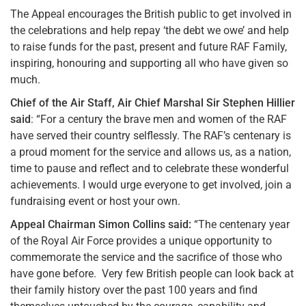
The Appeal encourages the British public to get involved in
the celebrations and help repay ‘the debt we owe’ and help
to raise funds for the past, present and future RAF Family,
inspiring, honouring and supporting all who have given so
much.
Chief of the Air Staff, Air Chief Marshal Sir Stephen Hillier
said
: “For a century the brave men and women of the RAF
have served their country selflessly. The RAF’s centenary is
a proud moment for the service and allows us, as a nation,
time to pause and reflect and to celebrate these wonderful
achievements. I would urge everyone to get involved, join a
fundraising event or host your own.
Appeal Chairman Simon Collins said:
“The centenary year
of the Royal Air Force provides a unique opportunity to
commemorate the service and the sacrifice of those who
have gone before. Very few British people can look back at
their family history over the past 100 years and find