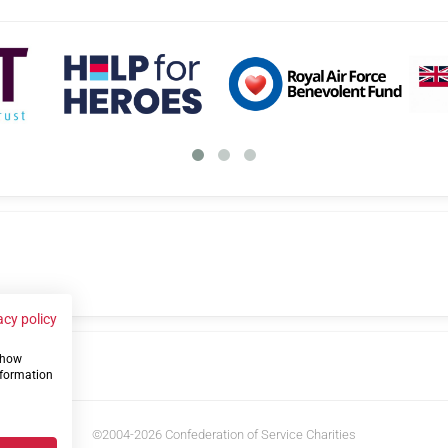
acy policy
 show
us
nformation
©2004-2026 Confederation of Service Charities