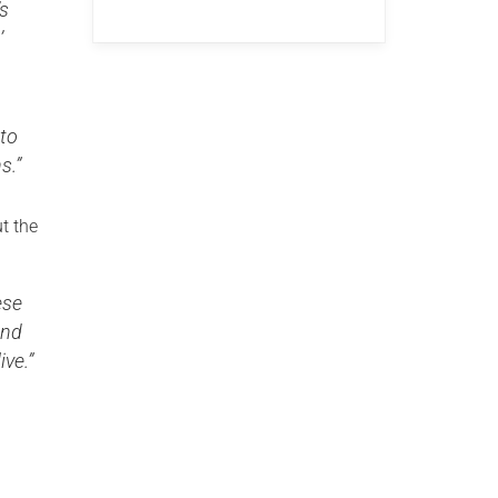
’s
’
 to
s.”
t the
ese
and
ive.”