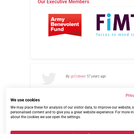
Our Executive Members
By
@Cobseo
57 years ago
Priv
We use cookies
We may place these for analysis of our visitor data, to improve our website,
Links
Privacy Policy
Terms of use
Contact 
personalised content and to give you a great website experience. For more i
about the cookies we use open the settings.