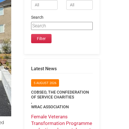
Search
Latest News
5 AUGUST 2026
COBSEO, THE CONFEDERATION
OF SERVICE CHARITIES
,
WRAC ASSOCIATION
Female Veterans
ed
Transformation Programme