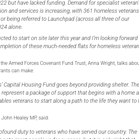
022 but have lacked funding. Demand for specialist veteran
n and services is increasing, with 361 homeless veterans
or being referred to Launchpad (across all three of our
024 alone.
cted to start on site later this year and I’m looking forward
ompletion of these much-needed flats for homeless veteran
f the Armed Forces Covenant Fund Trust, Anna Wright, talks abou
grants can make:
s’ Capital Housing Fund goes beyond providing shelter. Th
s represent a package of support that begins with a home 
bles veterans to start along a path to the life they want to l
, John Healey MP, said:
ofound duty to veterans who have served our country. The