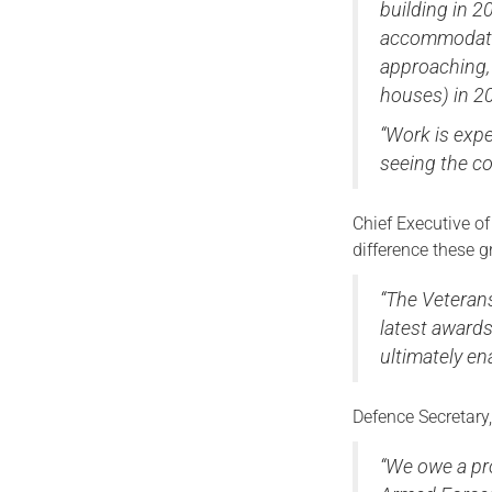
building in 2
accommodatio
approaching, 
houses) in 2
“Work is expe
seeing the c
Chief Executive o
difference these 
“The Veteran
latest award
ultimately ena
Defence Secretary
“We owe a pr