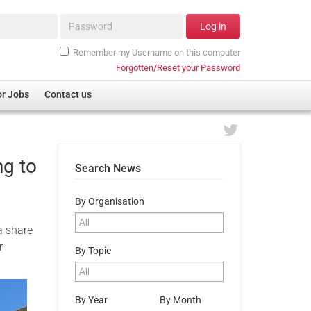
Password*
Log in
Remember my Username on this computer
Forgotten/Reset your Password
or Jobs
Contact us
ng to
Search News
By Organisation
a share
r
By Topic
By Year
By Month