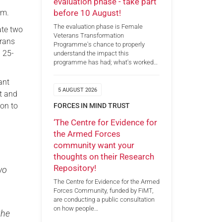
evaluation phase - take part
before 10 August!
am.
The evaluation phase is Female
ate two
Veterans Transformation
erans
Programme's chance to properly
a 25-
understand the impact this
programme has had; what's worked…
ant
5 AUGUST 2026
t and
on to
FORCES IN MIND TRUST
‘The Centre for Evidence for
the Armed Forces
community want your
thoughts on their Research
Repository!
wo
The Centre for Evidence for the Armed
Forces Community, funded by FiMT,
are conducting a public consultation
on how people…
the