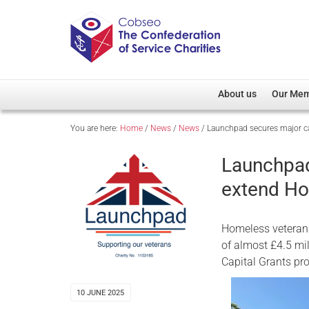
About us
Our Me
You are here:
Home
/
News
/
News
/
Launchpad secures major ca
Overview
Member D
Cobseo Office
Members
Launchpad
Our Patron
Regiment
extend Ho
Cobseo Executive Com
Devolved
Meet Cobseo’s Membe
Homeless veterans
of almost £4.5 mil
Capital Grants p
10 JUNE 2025