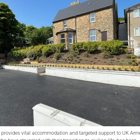
Serving Personnel
Female Veterans
h provides vital accommodation and targeted support to UK Arm