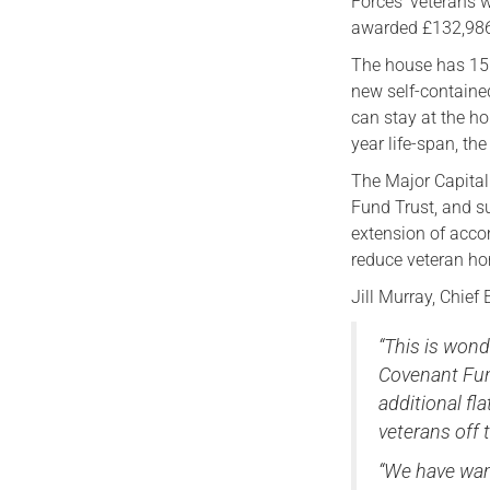
Forces’ veterans w
awarded £132,986 
The house has 15 s
new self-contained
can stay at the ho
year life-span, th
The Major Capita
Fund Trust, and s
extension of acco
reduce veteran h
Jill Murray, Chief
“This is wond
Covenant Fund
additional f
veterans off 
“We have want