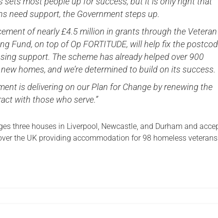
sets most people up for success, but it is only right that
ns need support, the Government steps up.
ement of nearly £4.5 million in grants through the Veteran
ng Fund, on top of Op FORTITUDE, will help fix the postco
ousing support. The scheme has already helped over 900
 new homes, and we’re determined to build on its success.
ent is delivering on our Plan for Change by renewing the
ract with those who serve.”
s three houses in Liverpool, Newcastle, and Durham and acce
 over the UK providing accommodation for 98 homeless veterans