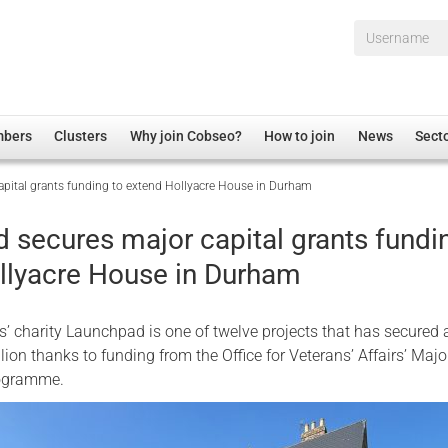
Username*
mbers
Clusters
Why join Cobseo?
How to join
News
Sect
pital grants funding to extend Hollyacre House in Durham
irectory
Overview
hip Disclaimer
Employment
 secures major capital grants fundi
al Associations
Non-UK
llyacre House in Durham
mittee
 Administration
Welfare, Health and Wellbeing Arena
rs
Housing
’ charity Launchpad is one of twelve projects that has secured 
Membership
lion thanks to funding from the Office for Veterans’ Affairs’ Majo
rogramme.
Research
Care
Justice System