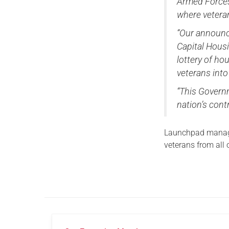
Armed Forces 
where vetera
“Our announc
Capital Housi
lottery of h
veterans into
“This Governm
nation’s cont
Launchpad manage
veterans from all