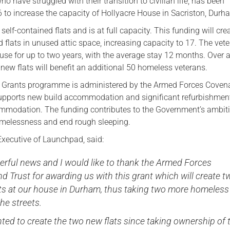
ho have struggled with their transition to civilian life, has been
to increase the capacity of Hollyacre House in Sacriston, Durh
elf-contained flats and is at full capacity. This funding will cre
 flats in unused attic space, increasing capacity to 17. The vet
use for up to two years, with the average stay 12 months. Over 
e new flats will benefit an additional 50 homeless veterans.
l Grants programme is administered by the Armed Forces Coven
upports new build accommodation and significant refurbishmen
mmodation. The funding contributes to the Government’s ambiti
omelessness and end rough sleeping.
 Executive of Launchpad, said:
erful news and I would like to thank the Armed Forces
 Trust for awarding us with this grant which will create t
lats at our house in Durham, thus taking two more homeless
the streets.
ed to create the two new flats since taking ownership of 