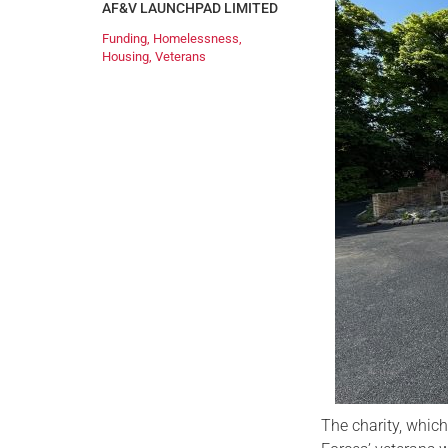
AF&V LAUNCHPAD LIMITED
Funding
,
Homelessness
,
Housing
,
Veterans
The charity, whic