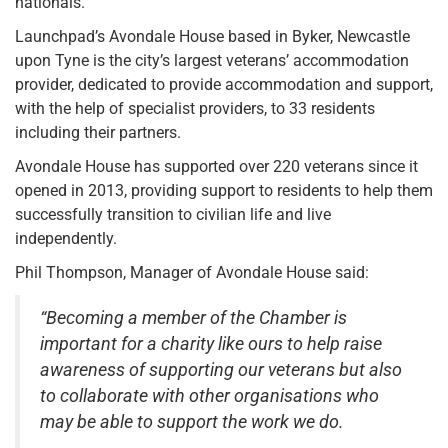
nationals.
Launchpad’s Avondale House based in Byker, Newcastle
upon Tyne is the city’s largest veterans’ accommodation
provider, dedicated to provide accommodation and support,
with the help of specialist providers, to 33 residents
including their partners.
Avondale House has supported over 220 veterans since it
opened in 2013, providing support to residents to help them
successfully transition to civilian life and live
independently.
Phil Thompson, Manager of Avondale House said:
“Becoming a member of the Chamber is
important for a charity like ours to help raise
awareness of supporting our veterans but also
to collaborate with other organisations who
may be able to support the work we do.