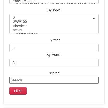
By Topic
By Year
By Month
Search