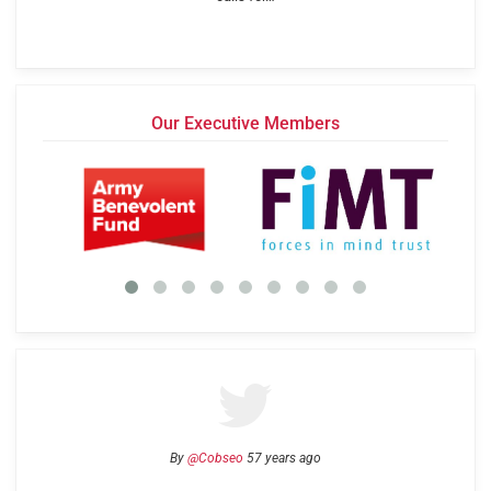
Our Executive Members
By
@Cobseo
57 years ago