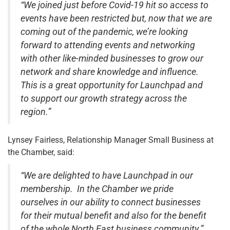
“We joined just before Covid-19 hit so access to
events have been restricted but, now that we are
coming out of the pandemic, we’re looking
forward to attending events and networking
with other like-minded businesses to grow our
network and share knowledge and influence.
This is a great opportunity for Launchpad and
to support our growth strategy across the
region.”
Lynsey Fairless, Relationship Manager Small Business at
the Chamber, said:
“We are delighted to have Launchpad in our
membership. In the Chamber we pride
ourselves in our ability to connect businesses
for their mutual benefit and also for the benefit
of the whole North East business community.”