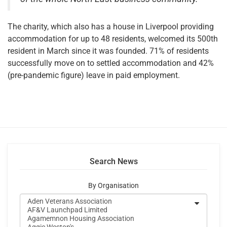
The charity, which also has a house in Liverpool providing
accommodation for up to 48 residents, welcomed its 500th
resident in March since it was founded. 71% of residents
successfully move on to settled accommodation and 42%
(pre-pandemic figure) leave in paid employment.
Search News
By Organisation