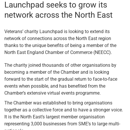
Launchpad seeks to grow its
network across the North East
Veterans’ charity Launchpad is looking to extend its
network of connections across the North East region
thanks to the unique benefits of being a member of the
North East England Chamber of Commerce (NEECC).
The charity joined thousands of other organisations by
becoming a member of the Chamber and is looking
forward to the start of the gradual return to face-to-face
events when possible, and has benefited from the
Chamber’s extensive virtual events programme.
The Chamber was established to bring organisations
together as a collective force and to have a stronger voice.
It is the North East’s largest member organisation
representing 3,000 businesses from SME’s to large multi-