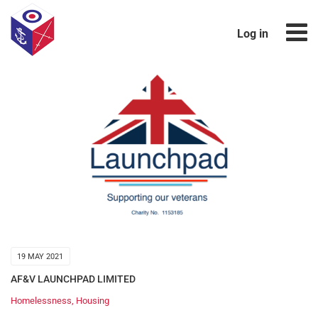
Log in
19 MAY 2021
AF&V LAUNCHPAD LIMITED
Homelessness
,
Housing