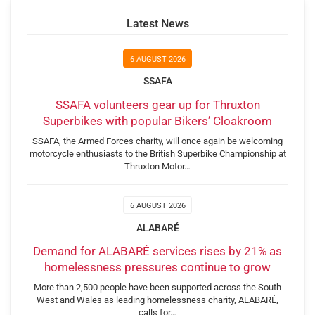
Latest News
6 AUGUST 2026
SSAFA
SSAFA volunteers gear up for Thruxton
Superbikes with popular Bikers’ Cloakroom
SSAFA, the Armed Forces charity, will once again be welcoming
motorcycle enthusiasts to the British Superbike Championship at
Thruxton Motor…
6 AUGUST 2026
ALABARÉ
Demand for ALABARÉ services rises by 21% as
homelessness pressures continue to grow
More than 2,500 people have been supported across the South
West and Wales as leading homelessness charity, ALABARÉ,
calls for…