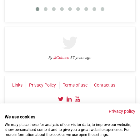
By
@Cobseo
57 years ago
Links
Privacy Policy
Terms of use
Contact us
Privacy policy
We use cookies
We may place these for analysis of our visitor data, to improve our website,
show personalised content and to give you a great website experience. For
more information about the cookies we use open the settings.
©2004-2026 Confederation of Service Charities