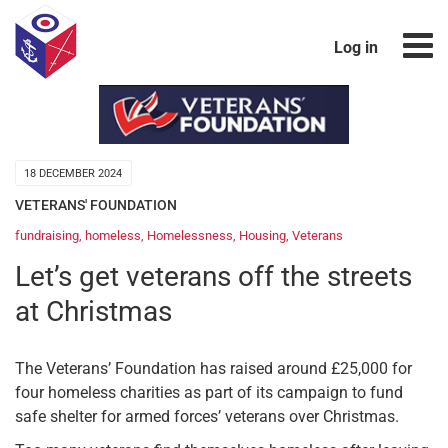
Log in
18 DECEMBER 2024
VETERANS' FOUNDATION
fundraising
,
homeless
,
Homelessness
,
Housing
,
Veterans
Let’s get veterans off the streets
at Christmas
The Veterans’ Foundation has raised around £25,000 for
four homeless charities as part of its campaign to fund
safe shelter for armed forces’ veterans over Christmas.