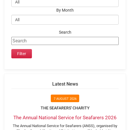
By Month
Search
Latest News
7 AUGUST 2026
THE SEAFARERS' CHARITY
The Annual National Service for Seafarers 2026
The Annual National Service for Seafarers (ANSS), organised by