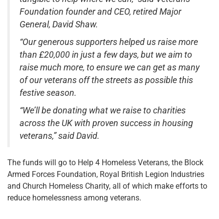
Foundation founder and CEO, retired Major
General, David Shaw.
“Our generous supporters helped us raise more
than £20,000 in just a few days, but we aim to
raise much more, to ensure we can get as many
of our veterans off the streets as possible this
festive season.
“We’ll be donating what we raise to charities
across the UK with proven success in housing
veterans,” said David.
The funds will go to Help 4 Homeless Veterans, the Block
Armed Forces Foundation, Royal British Legion Industries
and Church Homeless Charity, all of which make efforts to
reduce homelessness among veterans.