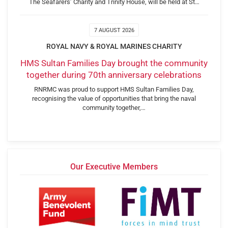
The Seafarers’ Charity and Trinity House, will be held at St…
7 AUGUST 2026
ROYAL NAVY & ROYAL MARINES CHARITY
HMS Sultan Families Day brought the community
together during 70th anniversary celebrations
RNRMC was proud to support HMS Sultan Families Day,
recognising the value of opportunities that bring the naval
community together,…
Our Executive Members