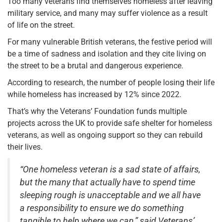
Too many veterans find themselves homeless after leaving
military service, and many may suffer violence as a result
of life on the street.
For many vulnerable British veterans, the festive period will
be a time of sadness and isolation and they cite living on
the street to be a brutal and dangerous experience.
According to research, the number of people losing their life
while homeless
has increased by 12% since 2022.
That’s why the
Veterans’ Foundation funds multiple
projects across the UK to provide safe shelter for homeless
veterans, as well as ongoing support so they can rebuild
their lives.
“One homeless veteran is a sad state of affairs,
but the many that actually have to spend time
sleeping rough is unacceptable and we all have
a responsibility to ensure we do something
tangible to help where we can,” said Veterans’