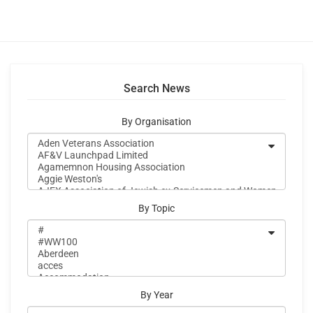
Search News
By Organisation
By Topic
By Year