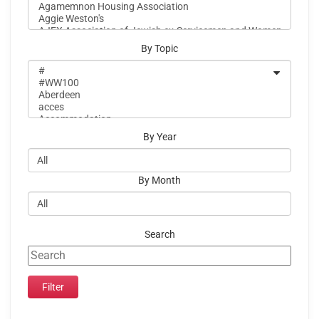
By Topic
By Year
By Month
Search