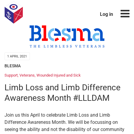
Log in
1 APRIL 2021
BLESMA
Support
,
Veterans
,
Wounded Injured and Sick
Limb Loss and Limb Difference
Awareness Month #LLLDAM
Join us this April to celebrate Limb Loss and Limb
Difference Awareness Month. We will be focussing on
seeing the ability and not the disability of our community