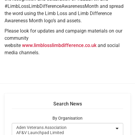
#LimbLossLimbDifferenceAwarenessMonth and spread
the word using the Limb Loss and Limb Difference
Awareness Month logo’s and assets.
Please look for updates and campaign materials on our
community
website
www.limblosslimbdifference.co.uk
and social
media channels.
Search News
By Organisation