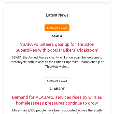
Latest News
6 AUGUST 2026
SSAFA
SSAFA volunteers gear up for Thruxton
Superbikes with popular Bikers’ Cloakroom
SSAFA, the Armed Forces charity, will once again be welcoming
motorcycle enthusiasts to the British Superbike Championship at
Thruxton Motor…
6 AUGUST 2026
ALABARÉ
Demand for ALABARÉ services rises by 21% as
homelessness pressures continue to grow
More than 2,500 people have been supported across the South