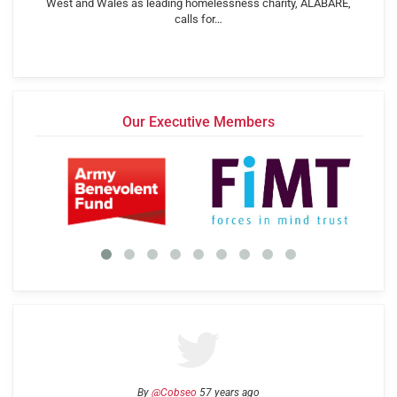
West and Wales as leading homelessness charity, ALABARÉ,
calls for…
Our Executive Members
By
@Cobseo
57 years ago