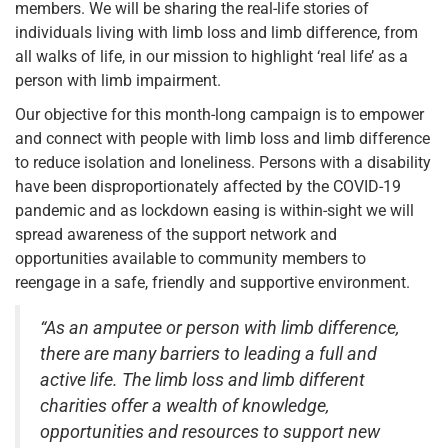
members. We will be sharing the real-life stories of
individuals living with limb loss and limb difference, from
all walks of life, in our mission to highlight ‘real life’ as a
person with limb impairment.
Our objective for this month-long campaign is to empower
and connect with people with limb loss and limb difference
to reduce isolation and loneliness. Persons with a disability
have been disproportionately affected by the COVID-19
pandemic and as lockdown easing is within-sight we will
spread awareness of the support network and
opportunities available to community members to
reengage in a safe, friendly and supportive environment.
“As an amputee or person with limb difference,
there are many barriers to leading a full and
active life. The limb loss and limb different
charities offer a wealth of knowledge,
opportunities and resources to support new