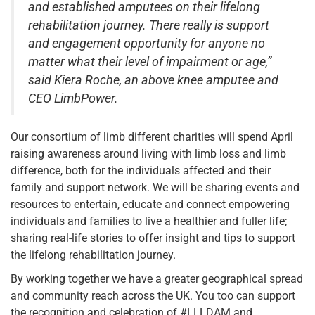
and established amputees on their lifelong
rehabilitation journey. There really is support
and engagement opportunity for anyone no
matter what their level of impairment or age,”
said Kiera Roche, an above knee amputee and
CEO LimbPower.
Our consortium of limb different charities will spend April
raising awareness around living with limb loss and limb
difference, both for the individuals affected and their
family and support network. We will be sharing events and
resources to entertain, educate and connect empowering
individuals and families to live a healthier and fuller life;
sharing real-life stories to offer insight and tips to support
the lifelong rehabilitation journey.
By working together we have a greater geographical spread
and community reach across the UK. You too can support
the recognition and celebration of #LLLDAM and