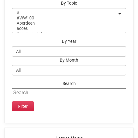
By Topic
By Year
By Month
Search