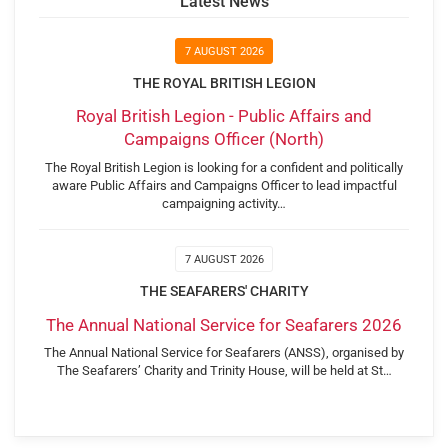
Latest News
7 AUGUST 2026
THE ROYAL BRITISH LEGION
Royal British Legion - Public Affairs and
Campaigns Officer (North)
The Royal British Legion is looking for a confident and politically
aware Public Affairs and Campaigns Officer to lead impactful
campaigning activity…
7 AUGUST 2026
THE SEAFARERS' CHARITY
The Annual National Service for Seafarers 2026
The Annual National Service for Seafarers (ANSS), organised by
The Seafarers’ Charity and Trinity House, will be held at St…