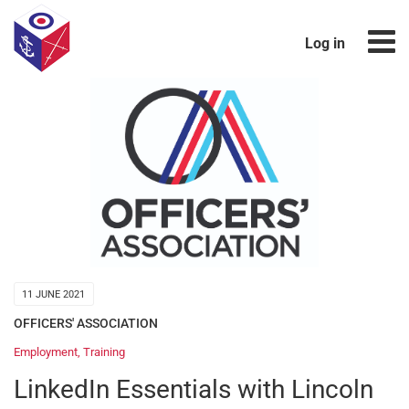
Log in
11 JUNE 2021
OFFICERS' ASSOCIATION
Employment
,
Training
LinkedIn Essentials with Lincoln