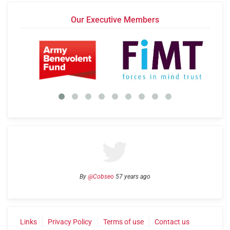
Our Executive Members
By
@Cobseo
57 years ago
Links
Privacy Policy
Terms of use
Contact us