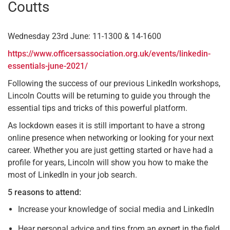
Coutts
Wednesday 23rd June: 11-1300 & 14-1600
https://www.officersassociation.org.uk/events/linkedin-
essentials-june-2021/
Following the success of our previous LinkedIn workshops,
Lincoln Coutts will be returning to guide you through the
essential tips and tricks of this powerful platform.
As lockdown eases it is still important to have a strong
online presence when networking or looking for your next
career. Whether you are just getting started or have had a
profile for years, Lincoln will show you how to make the
most of LinkedIn in your job search.
5 reasons to attend:
Increase your knowledge of social media and LinkedIn
Hear personal advice and tips from an expert in the field