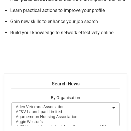
Learn practical actions to improve your profile
Gain new skills to enhance your job search
Build your knowledge to network effectively online
Search News
By Organisation