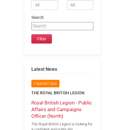
Search
Latest News
7 AUGUST 2026
THE ROYAL BRITISH LEGION
Royal British Legion - Public
Affairs and Campaigns
Officer (North)
The Royal British Legion is looking for
a confident and politically