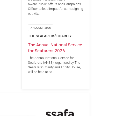
aware Public Affairs and Campaigns
Officer to lead impactful campaigning
activity…
7 AUGUST 2026
THE SEAFARERS' CHARITY
The Annual National Service
for Seafarers 2026
The Annual National Service for
Seafarers (ANSS), organised by The
Seafarers’ Charity and Trinity House,
will be held at St…