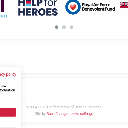
acy policy
 show
us
nformation
©2004-2026 Confederation of Service Charities
Site by
Run
|
Change cookie settings