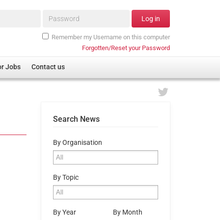
Password*
Log in
Remember my Username on this computer
Forgotten/Reset your Password
or Jobs
Contact us
Search News
By Organisation
By Topic
By Year
By Month