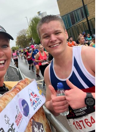
Serving Personnel
Female Veterans