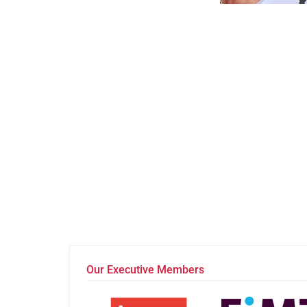
Our Executive Members