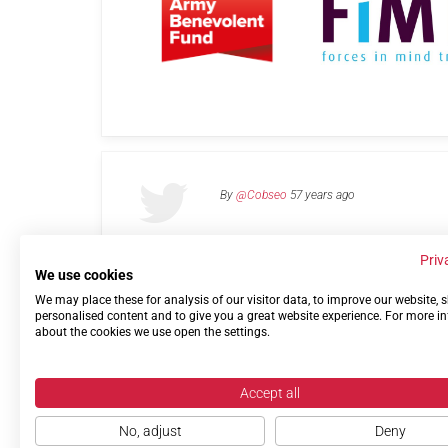
By
@Cobseo
57 years ago
Priv
We use cookies
We may place these for analysis of our visitor data, to improve our website,
Links
Privacy Policy
Terms of use
Contact 
personalised content and to give you a great website experience. For more i
about the cookies we use open the settings.
Accept all
No, adjust
Deny