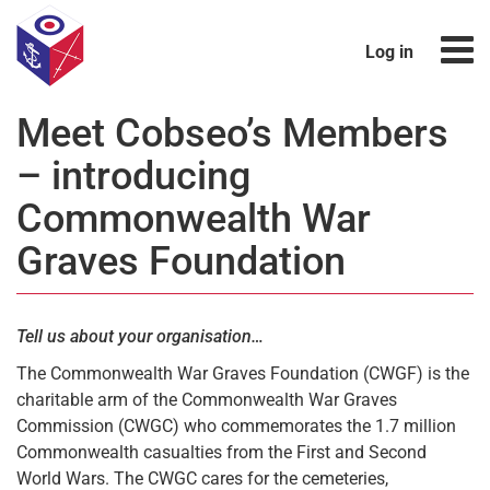
Log in
Meet Cobseo’s Members
– introducing
Commonwealth War
Graves Foundation
Tell us about your organisation…
The Commonwealth War Graves Foundation (CWGF) is the
charitable arm of the Commonwealth War Graves
Commission (CWGC) who commemorates the 1.7 million
Commonwealth casualties from the First and Second
World Wars. The CWGC cares for the cemeteries,