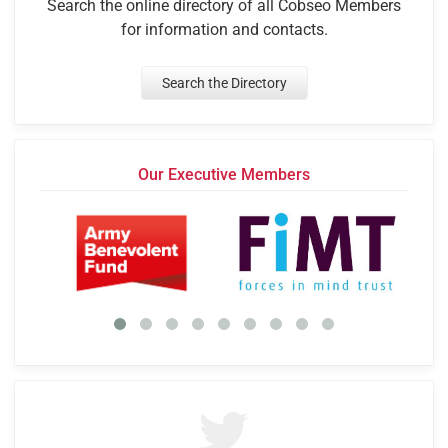
Search the online directory of all Cobseo Members
for information and contacts.
Search the Directory
Our Executive Members