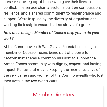
preserves the legacy of those who gave their lives in
conflict. The service charity sector is built on compassion,
resilience, and a shared commitment to remembrance and
support. We’re inspired by the diversity of organisations
working tirelessly to ensure that no story is forgotten.
How does being a Member of Cobseo help you to do your
work?
At the Commonwealth War Graves Foundation, being a
member of Cobseo means being part of a powerful
network that shares a common mission: to support the
Armed Forces community with dignity, respect, and lasting
impact. For us, that means keeping the memories alive of
the servicemen and women of the Commonwealth who lost
their lives in the two World Wars.
Member Directory