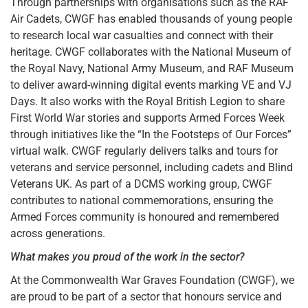
Through partnerships with organisations such as the RAF
Air Cadets, CWGF has enabled thousands of young people
to research local war casualties and connect with their
heritage. CWGF collaborates with the National Museum of
the Royal Navy, National Army Museum, and RAF Museum
to deliver award-winning digital events marking VE and VJ
Days. It also works with the Royal British Legion to share
First World War stories and supports Armed Forces Week
through initiatives like the “In the Footsteps of Our Forces”
virtual walk. CWGF regularly delivers talks and tours for
veterans and service personnel, including cadets and Blind
Veterans UK. As part of a DCMS working group, CWGF
contributes to national commemorations, ensuring the
Armed Forces community is honoured and remembered
across generations.
What makes you proud of the work in the sector?
At the Commonwealth War Graves Foundation (CWGF), we
are proud to be part of a sector that honours service and