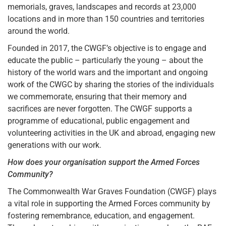
memorials, graves, landscapes and records at 23,000
locations and in more than 150 countries and territories
around the world.
Founded in 2017, the CWGF’s objective is to engage and
educate the public – particularly the young – about the
history of the world wars and the important and ongoing
work of the CWGC by sharing the stories of the individuals
we commemorate, ensuring that their memory and
sacrifices are never forgotten. The CWGF supports a
programme of educational, public engagement and
volunteering activities in the UK and abroad, engaging new
generations with our work.
How does your organisation support the Armed Forces
Community?
The Commonwealth War Graves Foundation (CWGF) plays
a vital role in supporting the Armed Forces community by
fostering remembrance, education, and engagement.