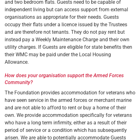
and two bedroom flats. Guests need to be capable of
independent living but can access support from external
organisations as appropriate for their needs. Guests
occupy their flats under a licence issued by the Trustees
and are therefore not tenants. They do not pay rent but
instead pay a Weekly Maintenance Charge and their own
utility charges. If Guests are eligible for state benefits then
their WMC may be paid under the Local Housing
Allowance.
How does your organisation support the Armed Forces
Community?
The Foundation provides accommodation for veterans who
have seen service in the armed forces or merchant marine
and are not able to afford to rent or buy a home of their
own. We provide accommodation specifically for veterans
who have a long term infirmity, either as a result of their
period of service or a condition which has subsequently
arisen. We are able to potentially accommodate Guests