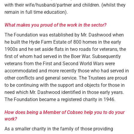
with their wife/husband/partner and children. (whilst they
remain in full time education).
What makes you proud of the work in the sector?
The Foundation was established by Mr. Dashwood when
he built the Hyde Farm Estate of 800 homes in the early
1900s and he set aside flats in two roads for veterans, the
first of whom had served in the Boer War. Subsequently
veterans from the First and Second World Wars were
accommodated and more recently those who had served in
other conflicts and general service. The Trustees are proud
to be continuing with the support and objects for those in
need which Mr. Dashwood identified in those early years.
The Foundation became a registered charity in 1946.
How does being a Member of Cobseo help you to do your
work?
As a smaller charity in the family of those providing