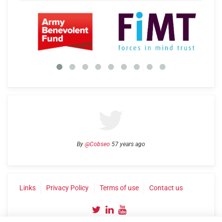
By
@Cobseo
57 years ago
Links
Privacy Policy
Terms of use
Contact us