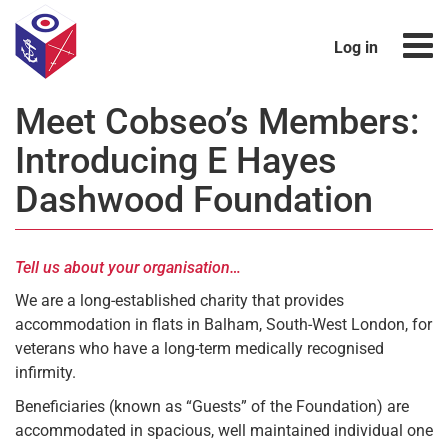
Log in
Meet Cobseo’s Members:
Introducing E Hayes
Dashwood Foundation
Tell us about your organisation…
We are a long-established charity that provides
accommodation in flats in Balham, South-West London, for
veterans who have a long-term medically recognised
infirmity.
Beneficiaries (known as “Guests” of the Foundation) are
accommodated in spacious, well maintained individual one