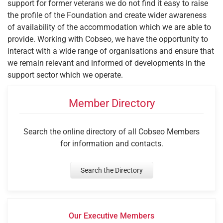
support for former veterans we do not find it easy to raise
the profile of the Foundation and create wider awareness
of availability of the accommodation which we are able to
provide. Working with Cobseo, we have the opportunity to
interact with a wide range of organisations and ensure that
we remain relevant and informed of developments in the
support sector which we operate.
Member Directory
Search the online directory of all Cobseo Members
for information and contacts.
Search the Directory
Our Executive Members