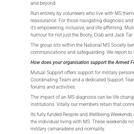
and beyond.
Run entirely by volunteers who live with MS them
reassurance. For those navigating diagnosis and the
it’s empowering, inclusive, and life-affirming. Mut
humour for not just the Booty, Crab and Jack Tar b
The group sits within the National MS Society ben
communications and safeguarding. We report to M
How does your organisation support the Armed 
Mutual Support offers support for military person
Coordinating Team and a dedicated Support Team 
forums and activities.
The impact of an MS diagnosis can be life changin
institutions. Vitally our members retain that conn
Its fully funded Respite and Wellbeing Weekends ar
the individual living with MS. These weekends not
military camaraderie and normality.