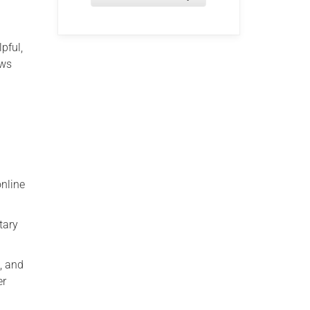
pful,
ows
nline
tary
, and
er