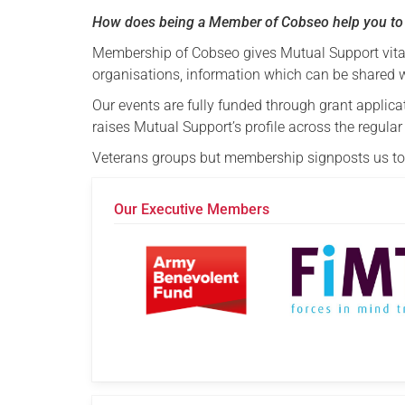
How does being a Member of Cobseo help you to
Membership of Cobseo gives Mutual Support vital
organisations, information which can be shared 
Our events are fully funded through grant applica
raises Mutual Support’s profile across the regul
Veterans groups but membership signposts us to 
Our Executive Members