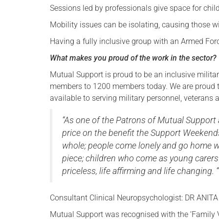
Sessions led by professionals give space for chil
Mobility issues can be isolating, causing those w
Having a fully inclusive group with an Armed F
What makes you proud of the work in the sector?
Mutual Support is proud to be an inclusive militar
members to 1200 members today. We are proud to
available to serving military personnel, veterans
“As one of the Patrons of Mutual Support 
price on the benefit the Support Weeke
whole; people come lonely and go home wi
piece; children who come as young carer
priceless, life affirming and life changing. “
Consultant Clinical Neuropsychologist: DR ANITA 
Mutual Support was recognised with the ‘Family 