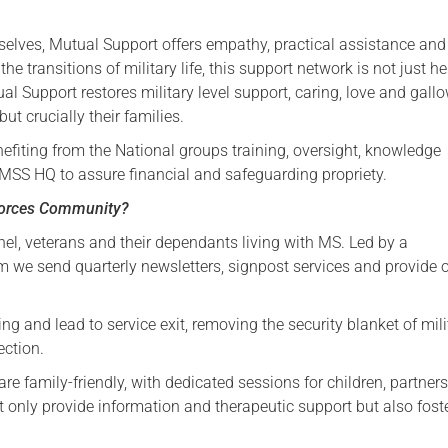
Serving Personnel
selves, Mutual Support offers empathy, practical assistance and
Female Veterans
 transitions of military life, this support network is not just hel
ual Support restores military level support, caring, love and gall
ut crucially their families.
efiting from the National groups training, oversight, knowledge
SS HQ to assure financial and safeguarding propriety.
Forces Community?
nel, veterans and their dependants living with MS. Led by a
we send quarterly newsletters, signpost services and provide o
g and lead to service exit, removing the security blanket of mili
ection.
e family-friendly, with dedicated sessions for children, partners
 only provide information and therapeutic support but also fost