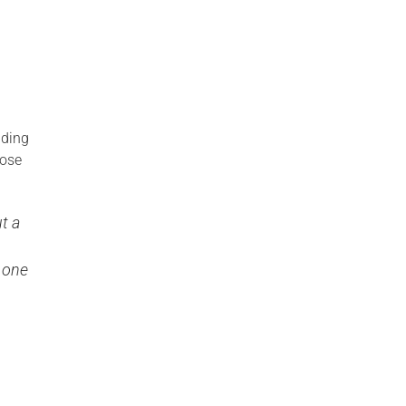
nding
hose
t a
 one