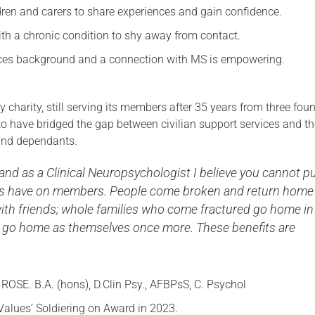
dren and carers to share experiences and gain confidence.
ith a chronic condition to shy away from contact.
orces background and a connection with MS is empowering.
y charity, still serving its members after 35 years from three fou
 have bridged the gap between civilian support services and t
 and dependants.
and as a Clinical Neuropsychologist I believe you cannot pu
nds have on members. People come broken and return home
th friends; whole families who come fractured go home in
s go home as themselves once more. These benefits are
ROSE. B.A. (hons), D.Clin Psy., AFBPsS, C. Psychol
Values’ Soldiering on Award in 2023.