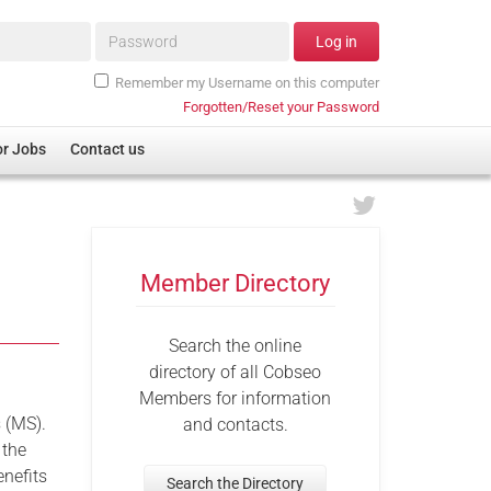
Password*
Log in
Remember my Username on this computer
Forgotten/Reset your Password
or Jobs
Contact us
Member Directory
Search the online
directory of all Cobseo
Members for information
s (MS).
and contacts.
 the
enefits
Search the Directory