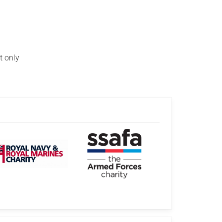
t only