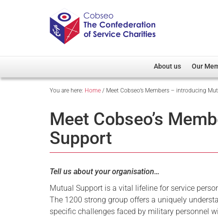
About us
Our Me
You are here:
Home
/
Meet Cobseo’s Members – introducing Mut
Overview
Member D
Cobseo Office
Members
Meet Cobseo’s Membe
Our Patron
Regiment
Support
Cobseo Executive Com
Devolved
Meet Cobseo’s Membe
Tell us about your organisation…
Mutual Support is a vital lifeline for service pers
The 1200 strong group offers a uniquely understa
specific challenges faced by military personnel w