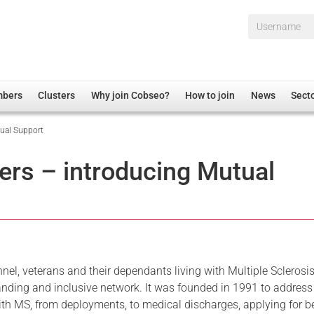
Username*
mbers
Clusters
Why join Cobseo?
How to join
News
Sect
ual Support
irectory
Overview
hip Disclaimer
Employment
rs – introducing Mutual
al Associations
Non-UK
mittee
 Administration
Welfare, Health and Wellbeing Arena
rs
Housing
Membership
Research
onnel, veterans and their dependants living with Multiple Sclerosi
nding and inclusive network. It was founded in 1991 to address
Care
ith MS, from deployments, to medical discharges, applying for b
Justice System