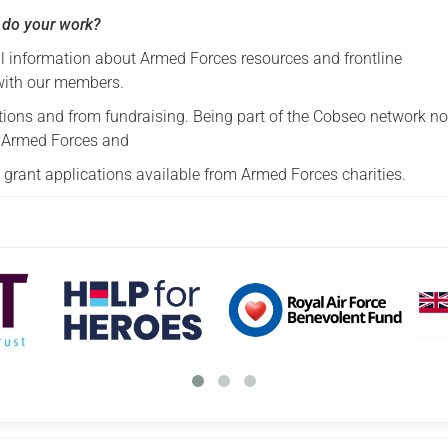
 do your work?
 information about Armed Forces resources and frontline
with our members.
tions and from fundraising. Being part of the Cobseo network no
ar Armed Forces and
grant applications available from Armed Forces charities.