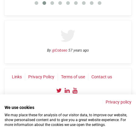
By
@Cobseo
57 years ago
Links
Privacy Policy
Terms of use
Contact us
Privacy policy
We use cookies
We may place these for analysis of our visitor data, to improve our website,
show personalised content and to give you a great website experience. For
more information about the cookies we use open the settings.
©2004-2026 Confederation of Service Charities
Site by
Run
|
Change cookie settings