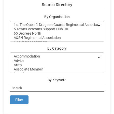
Search Directory
By Organisation
By Category
By Keyword