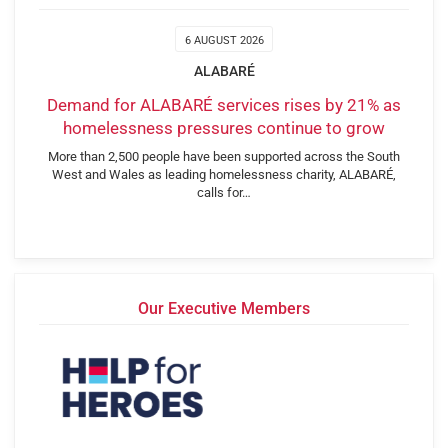
6 AUGUST 2026
ALABARÉ
Demand for ALABARÉ services rises by 21% as
homelessness pressures continue to grow
More than 2,500 people have been supported across the South
West and Wales as leading homelessness charity, ALABARÉ,
calls for…
Our Executive Members