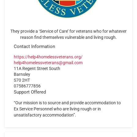
They provide a ‘Service of Care’ for veterans who for whatever
reason find themselves vulnerable and living rough.
Contact Information
https://help4homelessveterans.org/
help4homelessveterans@gmail.com
11A Regent Street South
Barnsley
S70 2HT
07586777856
Support Offered
“Our mission is to source and provide accommodation to
Ex Service Personnel who are living rough or in
unsatisfactory accommodation”.