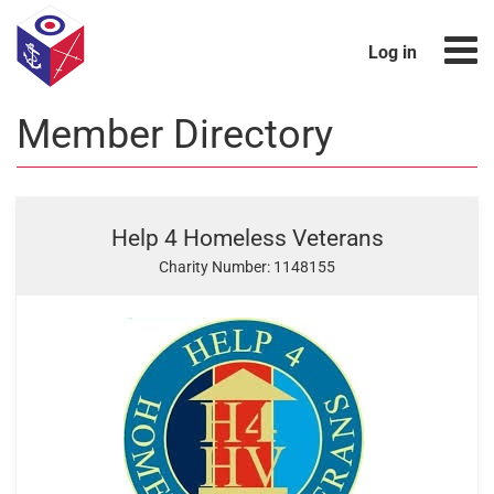
Log in
Member Directory
Help 4 Homeless Veterans
Charity Number: 1148155