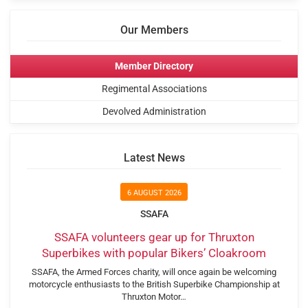
Our Members
Member Directory
Regimental Associations
Devolved Administration
Latest News
6 AUGUST 2026
SSAFA
SSAFA volunteers gear up for Thruxton
Superbikes with popular Bikers’ Cloakroom
SSAFA, the Armed Forces charity, will once again be welcoming
motorcycle enthusiasts to the British Superbike Championship at
Thruxton Motor…