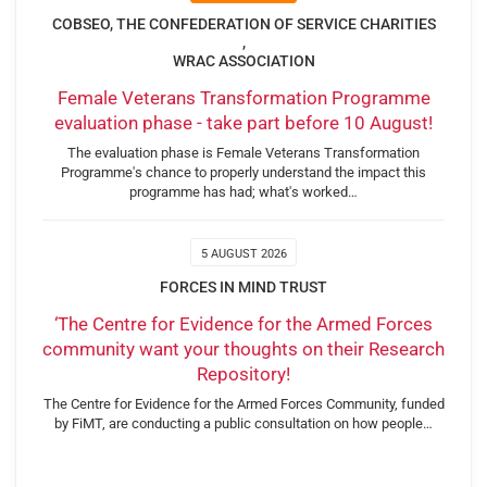
COBSEO, THE CONFEDERATION OF SERVICE CHARITIES
,
WRAC ASSOCIATION
Female Veterans Transformation Programme
evaluation phase - take part before 10 August!
The evaluation phase is Female Veterans Transformation
Programme's chance to properly understand the impact this
programme has had; what's worked…
5 AUGUST 2026
FORCES IN MIND TRUST
‘The Centre for Evidence for the Armed Forces
community want your thoughts on their Research
Repository!
The Centre for Evidence for the Armed Forces Community, funded
by FiMT, are conducting a public consultation on how people…