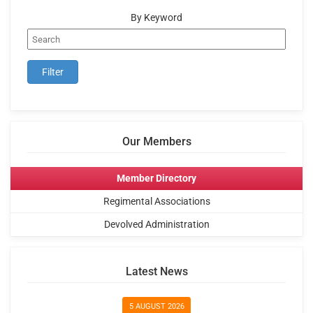
By Keyword
Our Members
Member Directory
Regimental Associations
Devolved Administration
Latest News
5 AUGUST 2026