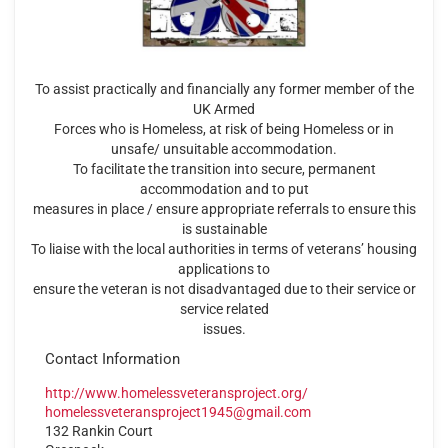
To assist practically and financially any former member of the
UK Armed
Forces who is Homeless, at risk of being Homeless or in
unsafe/ unsuitable accommodation.
To facilitate the transition into secure, permanent
accommodation and to put
measures in place / ensure appropriate referrals to ensure this
is sustainable
To liaise with the local authorities in terms of veterans’ housing
applications to
ensure the veteran is not disadvantaged due to their service or
service related
issues.
Contact Information
http://www.homelessveteransproject.org/
homelessveteransproject1945@gmail.com
132 Rankin Court