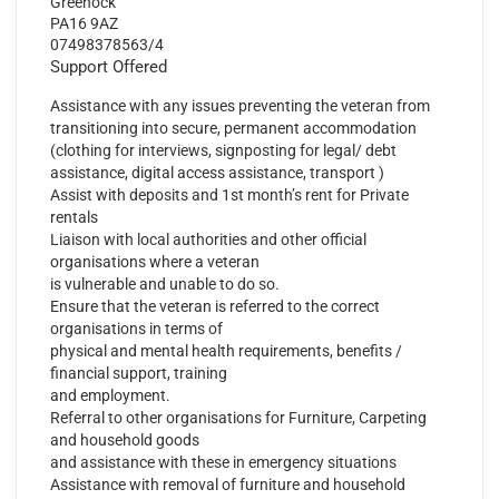
Greenock
PA16 9AZ
07498378563/4
Support Offered
Assistance with any issues preventing the veteran from
transitioning into secure, permanent accommodation
(clothing for interviews, signposting for legal/ debt
assistance, digital access assistance, transport )
Assist with deposits and 1st month’s rent for Private
rentals
Liaison with local authorities and other official
organisations where a veteran
is vulnerable and unable to do so.
Ensure that the veteran is referred to the correct
organisations in terms of
physical and mental health requirements, benefits /
financial support, training
and employment.
Referral to other organisations for Furniture, Carpeting
and household goods
and assistance with these in emergency situations
Assistance with removal of furniture and household