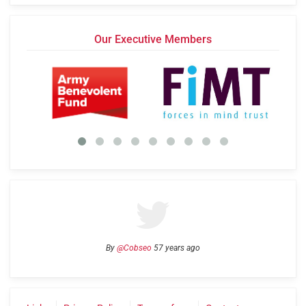
Our Executive Members
By
@Cobseo
57 years ago