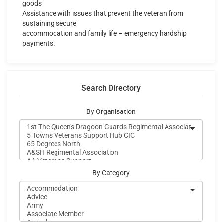
goods
Assistance with issues that prevent the veteran from
sustaining secure
accommodation and family life – emergency hardship
payments.
Search Directory
By Organisation
By Category