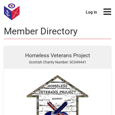
Log in
Member Directory
Homeless Veterans Project
Scottish Charity Number: SC049441