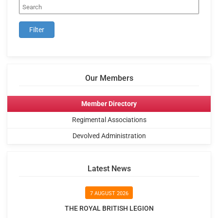
Our Members
Member Directory
Regimental Associations
Devolved Administration
Latest News
7 AUGUST 2026
THE ROYAL BRITISH LEGION