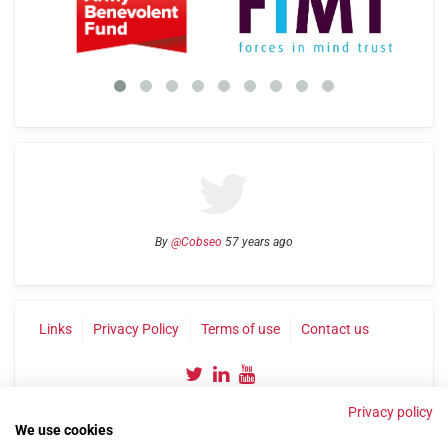
By
@Cobseo
57 years ago
Links
Privacy Policy
Terms of use
Contact us
Privacy policy
We use cookies