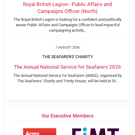
Royal British Legion - Public Affairs and
Campaigns Officer (North)
The Royal British Legion is looking for a confident and politically
aware Public Affairs and Campaigns Officer to lead impactful
campaigning activity…
7 AUGUST 2026
THE SEAFARERS' CHARITY
The Annual National Service for Seafarers 2026
The Annual National Service for Seafarers (ANSS), organised by
The Seafarers’ Charity and Trinity House, will be held at St…
Our Executive Members