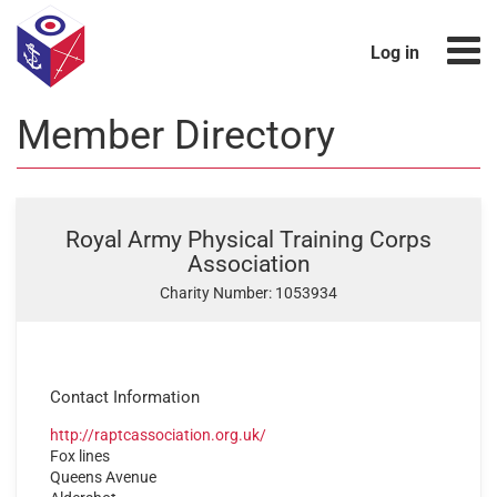
Log in
Member Directory
Royal Army Physical Training Corps
Association
Charity Number: 1053934
Contact Information
http://raptcassociation.org.uk/
Fox lines
Queens Avenue