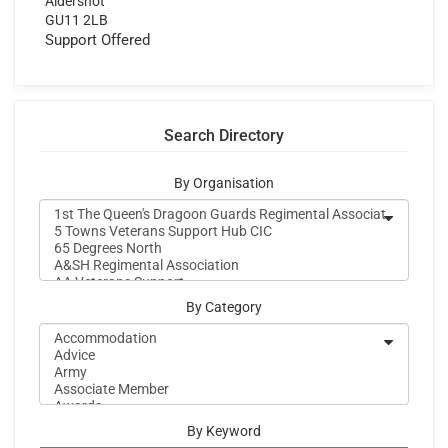
Aldershot
GU11 2LB
Support Offered
Search Directory
By Organisation
By Category
By Keyword