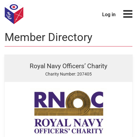
Log in
Member Directory
Royal Navy Officers’ Charity
Charity Number: 207405