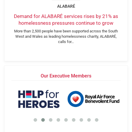
ALABARÉ
Demand for ALABARÉ services rises by 21% as
homelessness pressures continue to grow
More than 2,500 people have been supported across the South
West and Wales as leading homelessness charity, ALABARÉ,
calls for…
Our Executive Members