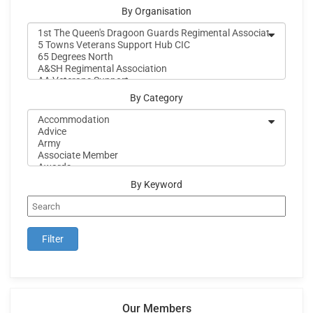
By Organisation
By Category
By Keyword
Our Members