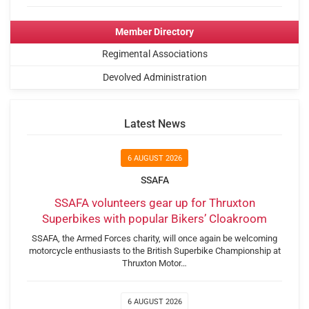
Member Directory
Regimental Associations
Devolved Administration
Latest News
6 AUGUST 2026
SSAFA
SSAFA volunteers gear up for Thruxton
Superbikes with popular Bikers’ Cloakroom
SSAFA, the Armed Forces charity, will once again be welcoming
motorcycle enthusiasts to the British Superbike Championship at
Thruxton Motor…
6 AUGUST 2026