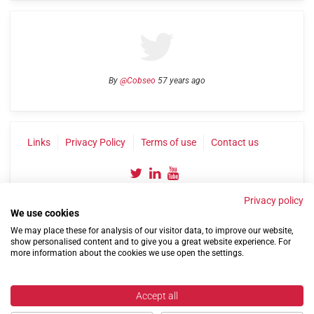
By
@Cobseo
57 years ago
Links
Privacy Policy
Terms of use
Contact us
Privacy policy
We use cookies
We may place these for analysis of our visitor data, to improve our website,
show personalised content and to give you a great website experience. For
more information about the cookies we use open the settings.
©2004-2026 Confederation of Service Charities
Site by
Run
|
Change cookie settings
Accept all