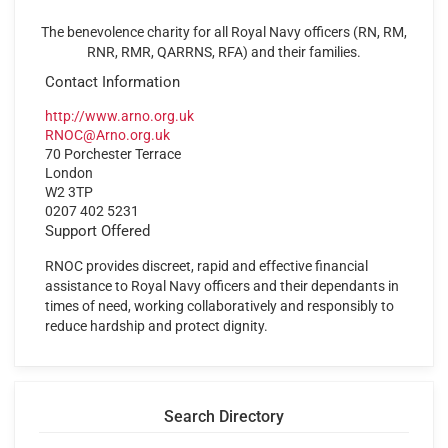
The benevolence charity for all Royal Navy officers (RN, RM,
RNR, RMR, QARRNS, RFA) and their families.
Contact Information
http://www.arno.org.uk
RNOC@Arno.org.uk
70 Porchester Terrace
London
W2 3TP
0207 402 5231
Support Offered
RNOC provides discreet, rapid and effective financial
assistance to Royal Navy officers and their dependants in
times of need, working collaboratively and responsibly to
reduce hardship and protect dignity.
Search Directory