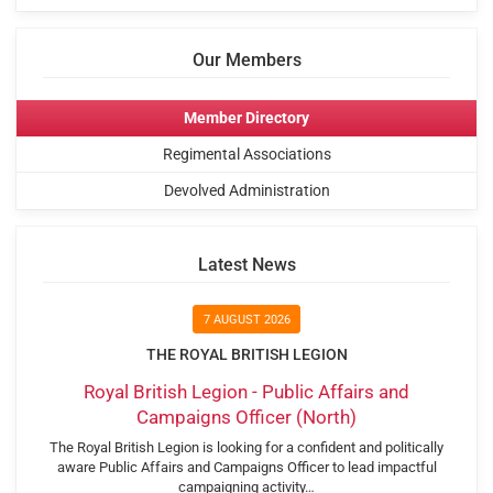
Our Members
Member Directory
Regimental Associations
Devolved Administration
Latest News
7 AUGUST 2026
THE ROYAL BRITISH LEGION
Royal British Legion - Public Affairs and
Campaigns Officer (North)
The Royal British Legion is looking for a confident and politically
aware Public Affairs and Campaigns Officer to lead impactful
campaigning activity…