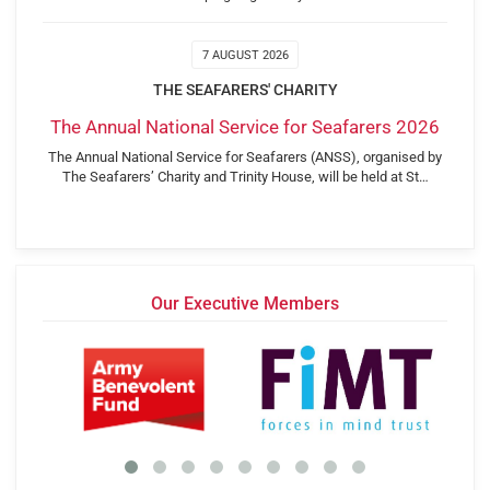
7 AUGUST 2026
THE SEAFARERS' CHARITY
The Annual National Service for Seafarers 2026
The Annual National Service for Seafarers (ANSS), organised by
The Seafarers’ Charity and Trinity House, will be held at St…
Our Executive Members