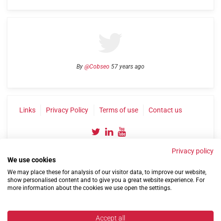
By
@Cobseo
57 years ago
Links
Privacy Policy
Terms of use
Contact us
Privacy policy
We use cookies
We may place these for analysis of our visitor data, to improve our website,
show personalised content and to give you a great website experience. For
more information about the cookies we use open the settings.
©2004-2026 Confederation of Service Charities
Site by
Run
|
Change cookie settings
Accept all