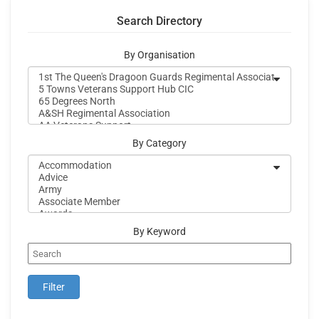
Search Directory
By Organisation
By Category
By Keyword