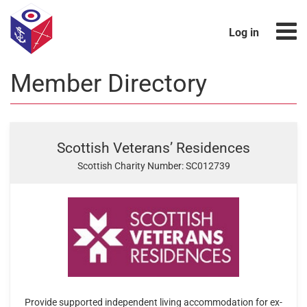
Log in
Member Directory
Scottish Veterans’ Residences
Scottish Charity Number: SC012739
Provide supported independent living accommodation for ex-