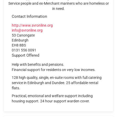
Service people and ex-Merchant mariners who are homeless or
in need.
Contact Information
http://www.svronline.org
info@svronline.org
53 Canongate
Edinburgh
EH8 8BS
0131 556 0091
Support Offered
Help with benefits and pensions.
Financial support for residents on very low incomes.
128 high quality, single, en-suite rooms with full catering
service in Edinburgh and Dundee. 25 affordable rental
flats.
Practical, emotional and welfare support including
housing support. 24 hour support warden cover.