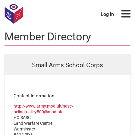
Log in
Member Directory
Small Arms School Corps
Contact Information
http://www.army.mod.uk/sasc/
belinda.alley500@mod.uk
HQ SASC
Land Warfare Centre
Warminster
BA12 0DJ