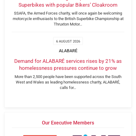
Superbikes with popular Bikers’ Cloakroom
SSAFA, the Armed Forces charity, will once again be welcoming
motorcycle enthusiasts to the British Superbike Championship at
Thruxton Motor…
6 AUGUST 2026
ALABARÉ
Demand for ALABARÉ services rises by 21% as
homelessness pressures continue to grow
More than 2,500 people have been supported across the South
West and Wales as leading homelessness charity, ALABARÉ,
calls for…
Our Executive Members