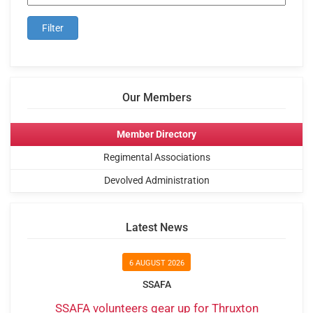
Our Members
Member Directory
Regimental Associations
Devolved Administration
Latest News
6 AUGUST 2026
SSAFA
SSAFA volunteers gear up for Thruxton