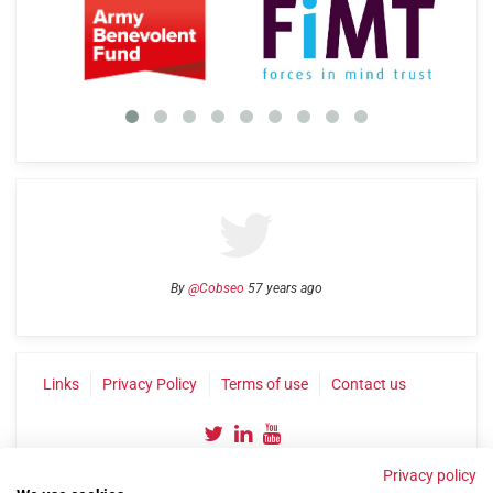
By
@Cobseo
57 years ago
Links
Privacy Policy
Terms of use
Contact us
Privacy policy