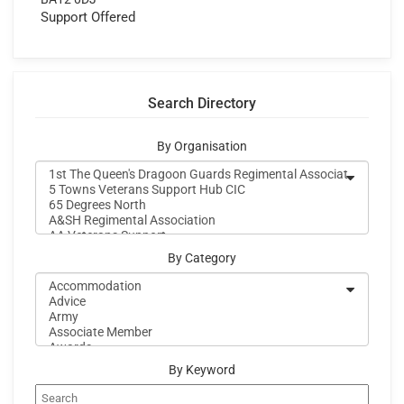
Support Offered
Search Directory
By Organisation
By Category
By Keyword