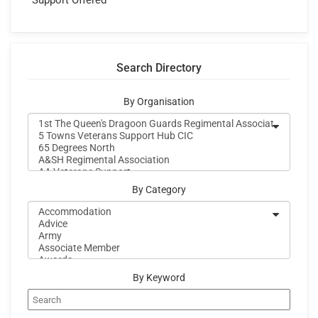
Support Offered
Search Directory
By Organisation
By Category
By Keyword