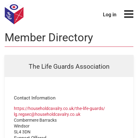
Log in
Member Directory
The Life Guards Association
Contact Information
https://householdcavalry.co.uk/the-life-guards/
lg.regsec@householdcavalry.co.uk
Combermere Barracks
Windsor
SL4 3DN