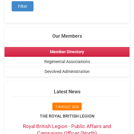
Our Members
Member Directory
Regimental Associations
Devolved Administration
Latest News
7 AUGUST 2026
THE ROYAL BRITISH LEGION
Royal British Legion - Public Affairs and
Campaigns Officer (North)