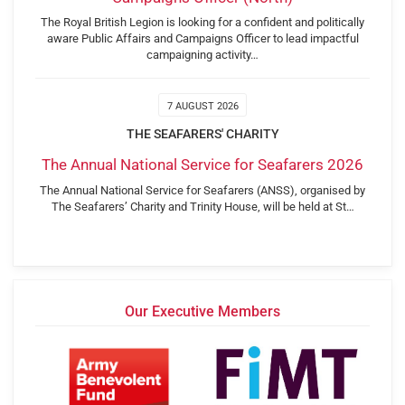
The Royal British Legion is looking for a confident and politically
aware Public Affairs and Campaigns Officer to lead impactful
campaigning activity…
7 AUGUST 2026
THE SEAFARERS' CHARITY
The Annual National Service for Seafarers 2026
The Annual National Service for Seafarers (ANSS), organised by
The Seafarers’ Charity and Trinity House, will be held at St…
Our Executive Members