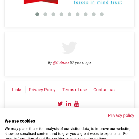
By
@Cobseo
57 years ago
Links
Privacy Policy
Terms of use
Contact us
Privacy policy
We use cookies
We may place these for analysis of our visitor data, to improve our website,
show personalised content and to give you a great website experience. For
more information about the cookies we use open the settings.