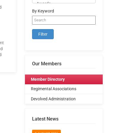
d
By Keyword
ent
nd
d
Our Members
Member Directory
Regimental Associations
Devolved Administration
Latest News