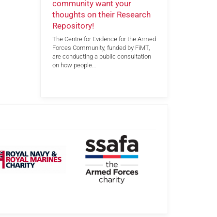
community want your
thoughts on their Research
Repository!
The Centre for Evidence for the Armed
Forces Community, funded by FiMT,
are conducting a public consultation
on how people…