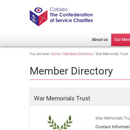
About us
Our Me
You are here:
Home
/
Members Directory
/
War Memorials Trust
Overview
Member D
Cobseo Office
Members
Member Directory
Our Patron
Regiment
Cobseo Executive Com
Devolved
Meet Cobseo’s Membe
War Memorials Trust
War Memorials Trus
Contact Informat