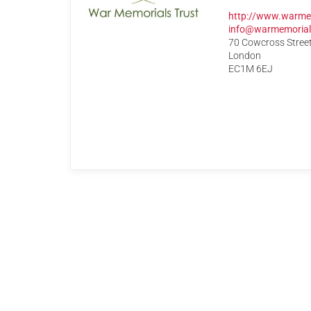
http://www.warme
info@warmemorial
70 Cowcross Stree
London
EC1M 6EJ