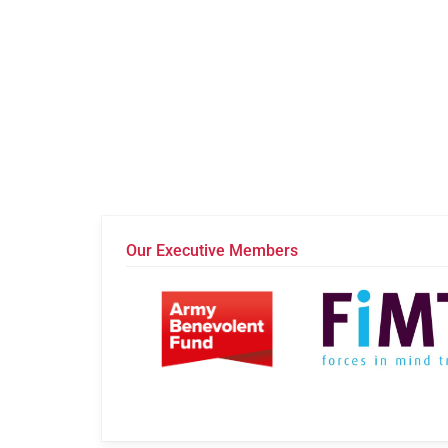
Our Executive Members