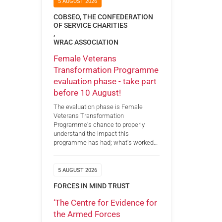
5 AUGUST 2026
COBSEO, THE CONFEDERATION
OF SERVICE CHARITIES
,
WRAC ASSOCIATION
Female Veterans
Transformation Programme
evaluation phase - take part
before 10 August!
The evaluation phase is Female
Veterans Transformation
Programme's chance to properly
understand the impact this
programme has had; what's worked…
5 AUGUST 2026
FORCES IN MIND TRUST
‘The Centre for Evidence for
the Armed Forces