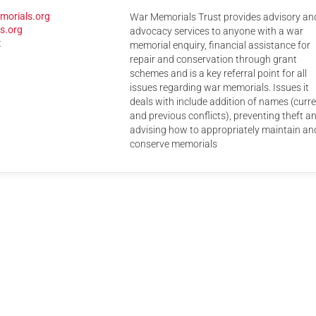
morials.org
War Memorials Trust provides advisory an
Serving Personnel
s.org
advocacy services to anyone with a war
Female Veterans
t
memorial enquiry, financial assistance for
repair and conservation through grant
schemes and is a key referral point for all
issues regarding war memorials. Issues it
deals with include addition of names (curr
and previous conflicts), preventing theft a
advising how to appropriately maintain an
conserve memorials