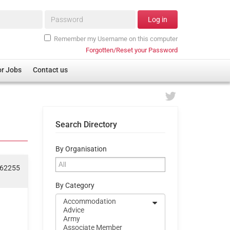
Password*
Log in
Remember my Username on this computer
Forgotten/Reset your Password
or Jobs
Contact us
Search Directory
By Organisation
062255
By Category