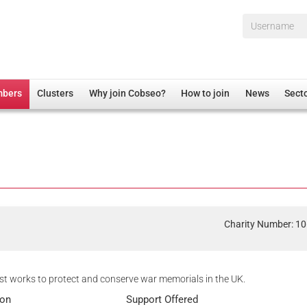
Username*
mbers
Clusters
Why join Cobseo?
How to join
News
Sect
irectory
Overview
hip Disclaimer
Employment
al Associations
Non-UK
mittee
 Administration
Welfare, Health and Wellbeing Arena
rs
Housing
Charity Number: 1
Membership
Research
t works to protect and conserve war memorials in the UK.
Care
ion
Support Offered
Justice System