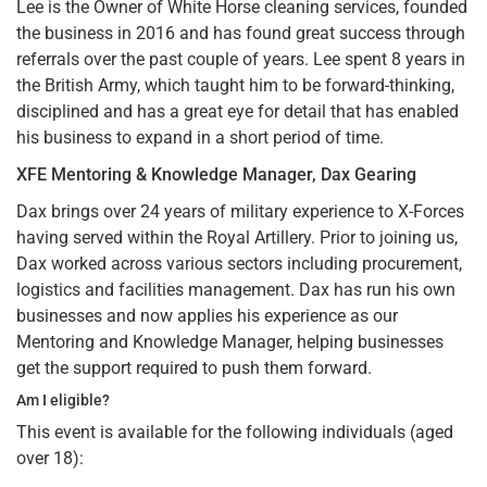
Lee is the Owner of White Horse cleaning services, founded
the business in 2016 and has found great success through
referrals over the past couple of years. Lee spent 8 years in
the British Army, which taught him to be forward-thinking,
disciplined and has a great eye for detail that has enabled
his business to expand in a short period of time.
XFE Mentoring & Knowledge Manager, Dax Gearing
Dax brings over 24 years of military experience to X-Forces
having served within the Royal Artillery. Prior to joining us,
Dax worked across various sectors including procurement,
logistics and facilities management. Dax has run his own
businesses and now applies his experience as our
Mentoring and Knowledge Manager, helping businesses
get the support required to push them forward.
Am I eligible?
This event is available for the following individuals (aged
over 18):