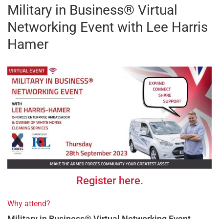
Military in Business® Virtual
Networking Event with Lee Harris
Hamer
Register here.
Why attend?
Military in Business® Virtual Networking Event