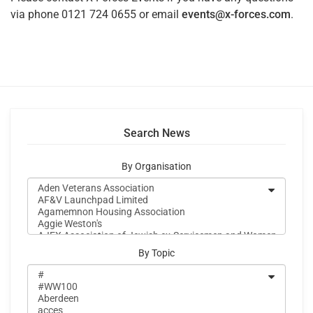
via phone 0121 724 0655 or email
events@x-forces.com
.
Search News
By Organisation
By Topic