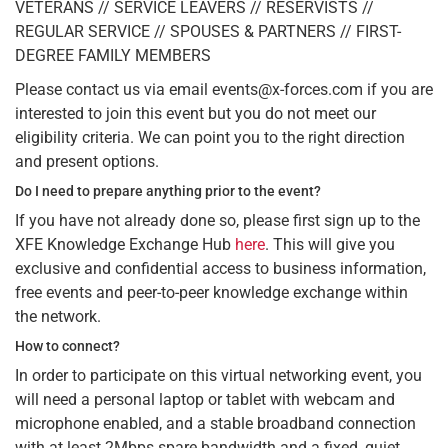
VETERANS // SERVICE LEAVERS // RESERVISTS //
REGULAR SERVICE // SPOUSES & PARTNERS // FIRST-
DEGREE FAMILY MEMBERS
Please contact us via email events@x-forces.com if you are
interested to join this event but you do not meet our
eligibility criteria. We can point you to the right direction
and present options.
Do I need to prepare anything prior to the event?
If you have not already done so, please first sign up to the
XFE Knowledge Exchange Hub
here
. This will give you
exclusive and confidential access to business information,
free events and peer-to-peer knowledge exchange within
the network.
How to connect?
In order to participate on this virtual networking event, you
will need a personal laptop or tablet with webcam and
microphone enabled, and a stable broadband connection
with at least 2Mbps spare bandwidth and a fixed, quiet