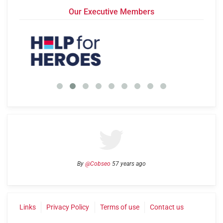
Our Executive Members
By
@Cobseo
57 years ago
Links
Privacy Policy
Terms of use
Contact us