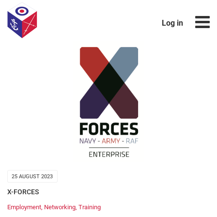
Log in
25 AUGUST 2023
X-FORCES
Employment
,
Networking
,
Training