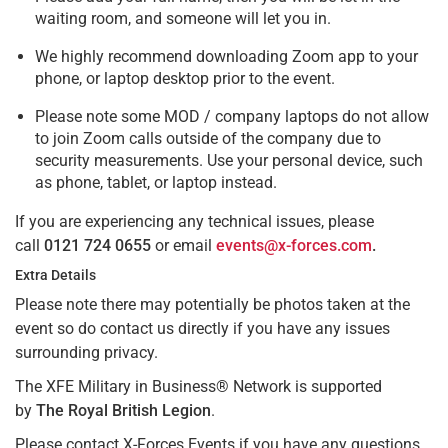
waiting room, and someone will let you in.
We highly recommend downloading Zoom app to your
phone, or laptop desktop prior to the event.
Please note some MOD / company laptops do not allow
to join Zoom calls outside of the company due to
security measurements. Use your personal device, such
as phone, tablet, or laptop instead.
If you are experiencing any technical issues, please
call
0121 724 0655
or email
events@x-forces.com
.
Extra Details
Please note there may potentially be photos taken at the
event so do contact us directly if you have any issues
surrounding privacy.
The XFE Military in Business® Network is supported
by
The Royal British Legion
.
Please contact X-Forces Events if you have any questions