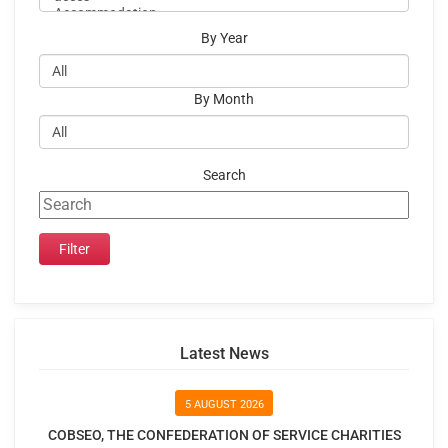
By Year
By Month
Search
Latest News
5 AUGUST 2026
COBSEO, THE CONFEDERATION OF SERVICE CHARITIES