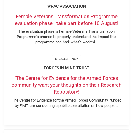
,
WRAC ASSOCIATION
Female Veterans Transformation Programme
evaluation phase - take part before 10 August!
The evaluation phase is Female Veterans Transformation
Programme's chance to properly understand the impact this
programme has had; what's worked…
5 AUGUST 2026
FORCES IN MIND TRUST
‘The Centre for Evidence for the Armed Forces
community want your thoughts on their Research
Repository!
The Centre for Evidence for the Armed Forces Community, funded
by FiMT, are conducting a public consultation on how people…