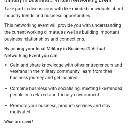
Take part in discussions with like minded individuals about
industry trends and business opportunities.
This networking event will provide you with understanding
the current working climate, as well as building important
business relationships and connections.
By joining your local Military in Business® Virtual
Networking Event you can:
Gain and share knowledge with other entrepreneurs and
veterans in the military community, learn from their
business journey and get inspired.
Combine business with socialising, meeting like-minded
people in a relaxed and friendly environment.
Promote your business, product/services and stay
motivated.
What to expect?