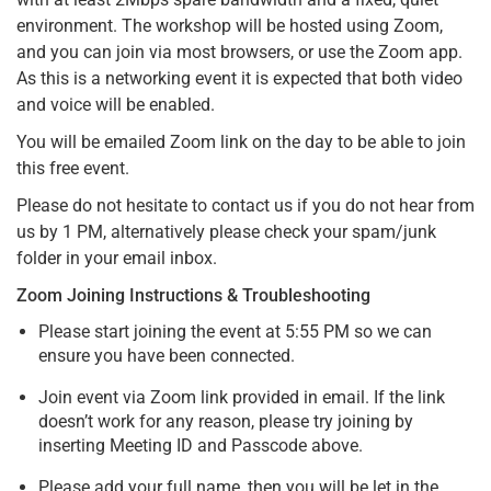
environment. The workshop will be hosted using Zoom,
and you can join via most browsers, or use the Zoom app.
As this is a networking event it is expected that both video
and voice will be enabled.
You will be emailed Zoom link on the day to be able to join
this free event.
Please do not hesitate to contact us if you do not hear from
us by 1 PM, alternatively please check your spam/junk
folder in your email inbox.
Zoom Joining Instructions & Troubleshooting
Please start joining the event at 5:55 PM so we can
ensure you have been connected.
Join event via Zoom link provided in email. If the link
doesn’t work for any reason, please try joining by
inserting Meeting ID and Passcode above.
Please add your full name, then you will be let in the