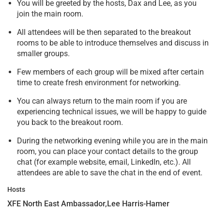
You will be greeted by the hosts, Dax and Lee, as you
join the main room.
All attendees will be then separated to the breakout
rooms to be able to introduce themselves and discuss in
smaller groups.
Few members of each group will be mixed after certain
time to create fresh environment for networking.
You can always return to the main room if you are
experiencing technical issues, we will be happy to guide
you back to the breakout room.
During the networking evening while you are in the main
room, you can place your contact details to the group
chat (for example website, email, LinkedIn, etc.). All
attendees are able to save the chat in the end of event.
Hosts
XFE North East Ambassador,Lee Harris-Hamer