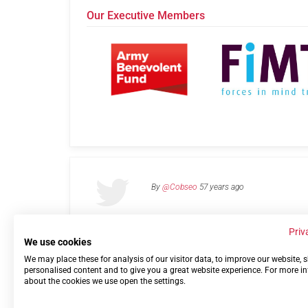
Our Executive Members
By
@Cobseo
57 years ago
Priv
We use cookies
We may place these for analysis of our visitor data, to improve our website,
Links
Privacy Policy
Terms of use
Contact 
personalised content and to give you a great website experience. For more i
about the cookies we use open the settings.