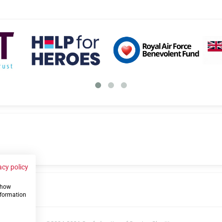
acy policy
 show
us
nformation