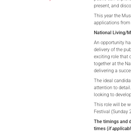
present, and disc
This year the Mu
applications from
National Living
An opportunity ha
delivery of the pu
exciting role that
together at the N
delivering a succ
The ideal candidat
attention to detai
looking to develo
This role will be 
Festival (Sunday 
The timings and d
times (
if applicab