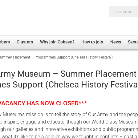
Username*
mbers
Clusters
Why join Cobseo?
How to join
News
Sect
mmer Placement – Programmes Support (Chelsea History Festival)
irectory
Overview
hip Disclaimer
Employment
 Army Museum – Summer Placement
al Associations
Non-UK
s Support (Chelsea History Festiva
mittee
 Administration
Welfare, Health and Wellbeing Arena
rs
Housing
 VACANCY HAS NOW CLOSED***
Membership
 Museum’s mission is to tell the story of Our Army and the peo
Research
; to inspire, engage and educate, though our World Class Museu
Care
ugh our galleries and innovative exhibitions and public program
 what it’s like to be a soldier, why we fought in conflicts – past 
Justice System