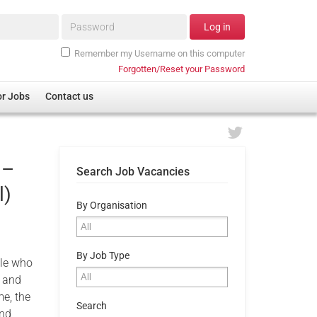
Password*
Log in
Remember my Username on this computer
Forgotten/Reset your Password
or Jobs
Contact us
 –
Search Job Vacancies
l)
By Organisation
By Job Type
ple who
m and
me, the
Search
and