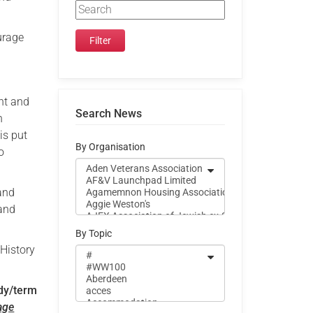
urage
nt and
Search News
n
is put
By Organisation
o
 and
 and
By Topic
 History
udy/term
age