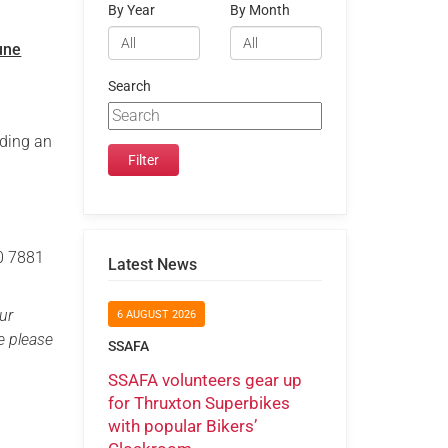
By Year
By Month
une
Search
nding an
20 7881
Latest News
ur
6 AUGUST 2026
e please
SSAFA
SSAFA volunteers gear up
for Thruxton Superbikes
with popular Bikers’