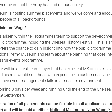
over the impact the Army has had on our society.
Serving Personnel
seum is hosting summer placements and we welcome and enco
Female Veterans
 people of all backgrounds.
/Minimum Wage*
s arisen within the Programmes team to support the developme
blic programme, including the Chelsea History Festival. This is a
 offers the chance to gain insight into how the public programme 
ational Army Museum and learn about the planning that goes int
essful events programme.
e will be a great team player that has excellent MS office skills
l. This role would suit those with experience in customer service
p their event management skills in a museum environment.
working 3 days per week and running until the end of the Chelsea
29 September).
uration of all placements can be flexible to suit applicants’ st
le
)
and will be
paid at either,
National Minimum/Living Wage (*