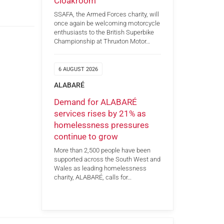
Cloakroom
SSAFA, the Armed Forces charity, will
once again be welcoming motorcycle
enthusiasts to the British Superbike
Championship at Thruxton Motor…
6 AUGUST 2026
ALABARÉ
Demand for ALABARÉ
services rises by 21% as
homelessness pressures
continue to grow
More than 2,500 people have been
supported across the South West and
Wales as leading homelessness
charity, ALABARÉ, calls for…