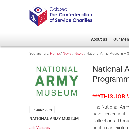
About us
Our Me
You are here:
Home
/
News
/
News
/
National Army Museum – Su
Overview
Member D
Cobseo Office
Members
National
Our Patron
Regiment
Programme
Cobseo Executive Com
Devolved
Meet Cobseo’s Membe
***THIS JOB
The National Army
14 JUNE 2024
have served in it
NATIONAL ARMY MUSEUM
Collections. Thro
public can explore
Job Vacancy