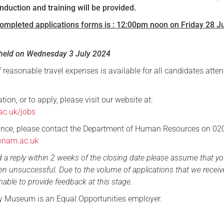
ll induction and training will be provided.
completed applications forms is :
12:00pm noon
on Friday 28 J
e held on Wednesday 3 July 2024
reasonable travel expenses is available for all candidates atte
tion, or to apply, please visit our website at:
ac.uk/jobs
tance, please contact the Department of Human Resources on 0
@nam.ac.uk
d a reply within 2 weeks of the closing date please assume that yo
en unsuccessful. Due to the volume of applications that we receiv
nable to provide feedback at this stage.
y Museum is an Equal Opportunities employer.