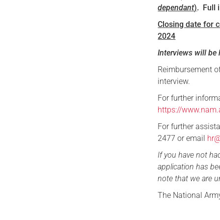
dependant
)
. Fu
Closing date for 
2024
Interviews will b
Reimbursement of 
interview.
For further informa
https://www.nam.
For further assis
2477 or email
hr
If you have not ha
application has be
note that we are u
The National Arm