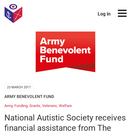
Log in
23 MARCH 2017
ARMY BENEVOLENT FUND
Army
,
Funding
,
Grants
,
Veterans
,
Welfare
National Autistic Society receives
financial assistance from The