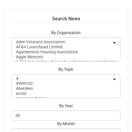
Search News
By Organisation
By Topic
By Year
By Month