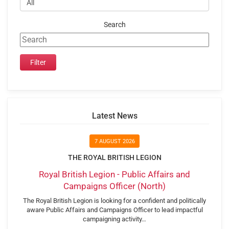
Search
Latest News
7 AUGUST 2026
THE ROYAL BRITISH LEGION
Royal British Legion - Public Affairs and
Campaigns Officer (North)
The Royal British Legion is looking for a confident and politically
aware Public Affairs and Campaigns Officer to lead impactful
campaigning activity…