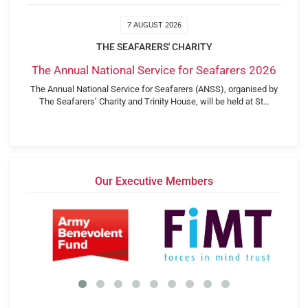
7 AUGUST 2026
THE SEAFARERS' CHARITY
The Annual National Service for Seafarers 2026
The Annual National Service for Seafarers (ANSS), organised by
The Seafarers’ Charity and Trinity House, will be held at St…
Our Executive Members