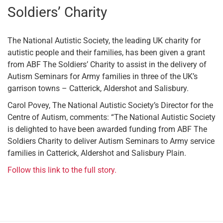
Soldiers’ Charity
The National Autistic Society, the leading UK charity for
autistic people and their families, has been given a grant
from ABF The Soldiers’ Charity to assist in the delivery of
Autism Seminars for Army families in three of the UK’s
garrison towns – Catterick, Aldershot and Salisbury.
Carol Povey, The National Autistic Society’s Director for the
Centre of Autism, comments: “The National Autistic Society
is delighted to have been awarded funding from ABF The
Soldiers Charity to deliver Autism Seminars to Army service
families in Catterick, Aldershot and Salisbury Plain.
Follow this link to the full story.