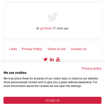
By
@Cobseo
57 years ago
Links
Privacy Policy
Terms of use
Contact us
Privacy policy
We use cookies
We may place these for analysis of our visitor data, to improve our website,
show personalised content and to give you a great website experience. For
more information about the cookies we use open the settings.
©2004-2026 Confederation of Service Charities
Site by
Run
|
Change cookie settings
Accept all