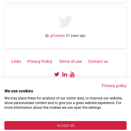
By
@Cobseo
57 years ago
Links
Privacy Policy
Terms of use
Contact us
Privacy policy
We use cookies
We may place these for analysis of our visitor data, to improve our website,
show personalised content and to give you a great website experience. For
more information about the cookies we use open the settings.
©2004-2026 Confederation of Service Charities
Site by
Run
|
Change cookie settings
Accept all