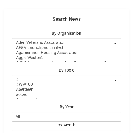
Search News
By Organisation
By Topic
By Year
By Month