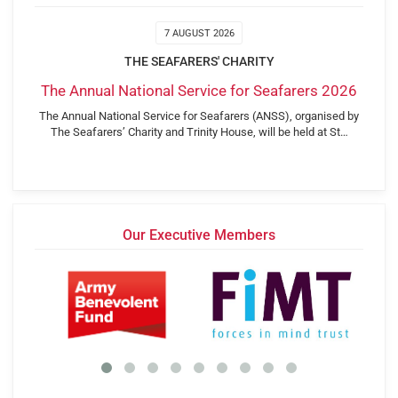
7 AUGUST 2026
THE SEAFARERS' CHARITY
The Annual National Service for Seafarers 2026
The Annual National Service for Seafarers (ANSS), organised by
The Seafarers’ Charity and Trinity House, will be held at St…
Our Executive Members