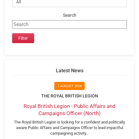
Search
Latest News
7 AUGUST 2026
THE ROYAL BRITISH LEGION
Royal British Legion - Public Affairs and
Campaigns Officer (North)
The Royal British Legion is looking for a confident and politically
aware Public Affairs and Campaigns Officer to lead impactful
campaigning activity…