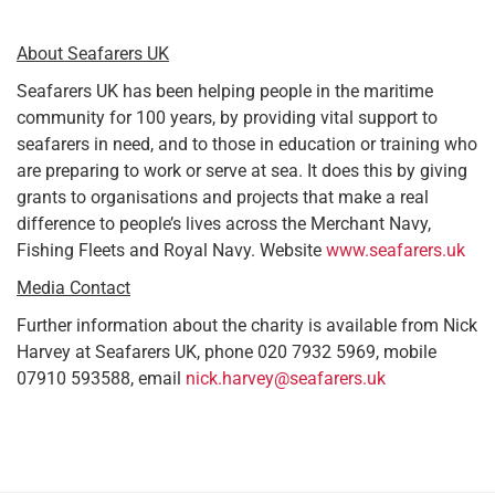
About Seafarers UK
Seafarers UK has been helping people in the maritime
community for 100 years, by providing vital support to
seafarers in need, and to those in education or training who
are preparing to work or serve at sea. It does this by giving
grants to organisations and projects that make a real
difference to people’s lives across the Merchant Navy,
Fishing Fleets and Royal Navy. Website
www.seafarers.uk
Media Contact
Further information about the charity is available from Nick
Harvey at Seafarers UK, phone 020 7932 5969, mobile
07910 593588, email
nick.harvey@seafarers.uk