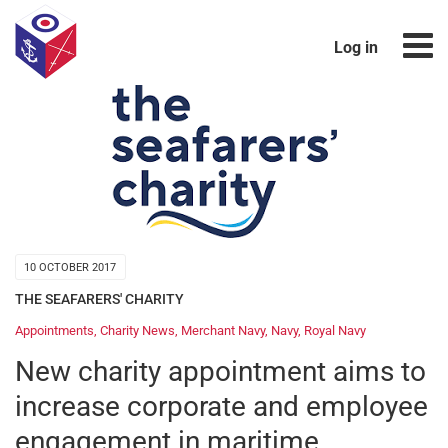
Log in
10 OCTOBER 2017
THE SEAFARERS' CHARITY
Appointments
,
Charity News
,
Merchant Navy
,
Navy
,
Royal Navy
New charity appointment aims to
increase corporate and employee
engagement in maritime