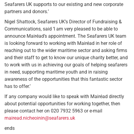
Seafarers UK supports to our existing and new corporate
partners and donors.’
Nigel Shattock, Seafarers UK’s Director of Fundraising &
Communications, said ‘I am very pleased to be able to
announce Mairéad’s appointment. The Seafarers UK team
is looking forward to working with Mairéad in her role of
reaching out to the wider maritime sector and asking firms
and their staff to get to know our unique charity better, and
to work with us in achieving our goals of helping seafarers
in need, supporting maritime youth and in raising
awareness of the opportunities that this fantastic sector
has to offer.’
If any company would like to speak with Mairéad directly
about potential opportunities for working together, then
please contact her on 020 7932 5963 or e-mail
mairead.nicheoinin@seafarers.uk
ends