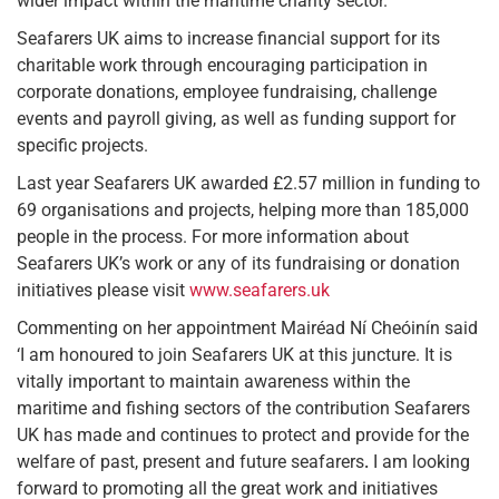
wider impact within the maritime charity sector.
Seafarers UK aims to increase financial support for its
charitable work through encouraging participation in
corporate donations, employee fundraising, challenge
events and payroll giving, as well as funding support for
specific projects.
Last year Seafarers UK awarded £2.57 million in funding to
69 organisations and projects, helping more than 185,000
people in the process. For more information about
Seafarers UK’s work or any of its fundraising or donation
initiatives please visit
www.seafarers.uk
Commenting on her appointment Mairéad Ní Cheóinín said
‘I am honoured to join Seafarers UK at this juncture. It is
vitally important to maintain awareness within the
maritime and fishing sectors of the contribution Seafarers
UK has made and continues to protect and provide for the
welfare of past, present and future seafarers
.
I am looking
forward to promoting all the great work and initiatives