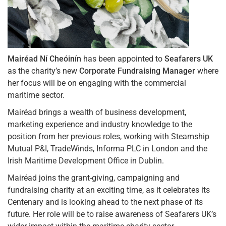
Mairéad Ní Cheóinín
has been appointed to
Seafarers UK
as the charity’s new
Corporate Fundraising Manager
where
her focus will be on engaging with the commercial
maritime sector.
Mairéad brings a wealth of business development,
marketing experience and industry knowledge to the
position from her previous roles, working with Steamship
Mutual P&I, TradeWinds, Informa PLC in London and the
Irish Maritime Development Office in Dublin.
Mairéad joins the grant-giving, campaigning and
fundraising charity at an exciting time, as it celebrates its
Centenary and is looking ahead to the next phase of its
future. Her role will be to raise awareness of Seafarers UK’s