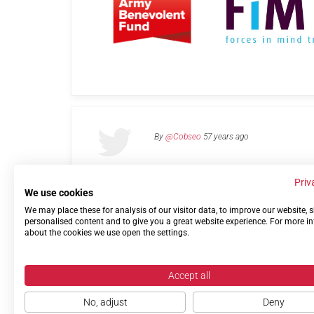
By
@Cobseo
57 years ago
Priv
We use cookies
We may place these for analysis of our visitor data, to improve our website,
Links
Privacy Policy
Terms of use
Contact 
personalised content and to give you a great website experience. For more i
about the cookies we use open the settings.
Accept all
No, adjust
Deny