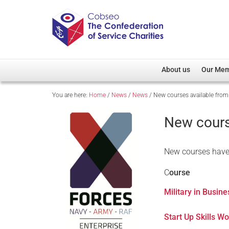
About us
Our Me
You are here:
Home
/
News
/
News
/
New courses available from
Overview
Member D
Cobseo Office
Members
New cours
Our Patron
Regiment
Cobseo Executive Com
Devolved
New courses have 
Meet Cobseo’s Membe
C
ourse
Military in Busin
Start Up Skills W