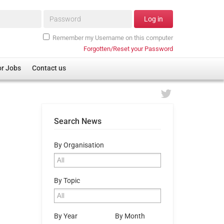
Password*
Log in
Remember my Username on this computer
Forgotten/Reset your Password
or Jobs
Contact us
Search News
By Organisation
By Topic
By Year
By Month