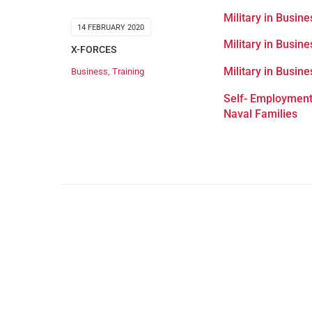
Military in Busin
14 FEBRUARY 2020
Military in Busin
X-FORCES
Military in Busin
Business
,
Training
Self- Employment
Naval Families