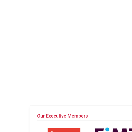
Our Executive Members