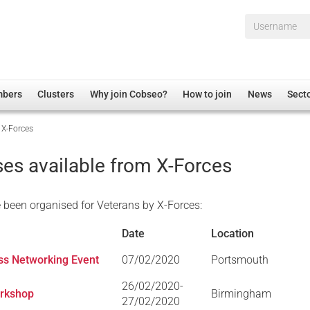
Username*
mbers
Clusters
Why join Cobseo?
How to join
News
Sect
 X-Forces
irectory
Overview
hip Disclaimer
Employment
es available from X-Forces
al Associations
Non-UK
mittee
 Administration
Welfare, Health and Wellbeing Arena
been organised for Veterans by X-Forces:
rs
Housing
Date
Location
Membership
ess Networking Event
07/02/2020
Portsmouth
Research
26/02/2020-
Care
orkshop
Birmingham
27/02/2020
Justice System