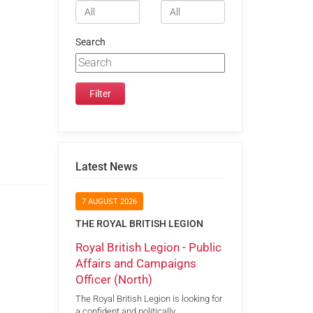
Search
Latest News
7 AUGUST 2026
THE ROYAL BRITISH LEGION
Royal British Legion - Public
Affairs and Campaigns
Officer (North)
The Royal British Legion is looking for
a confident and politically