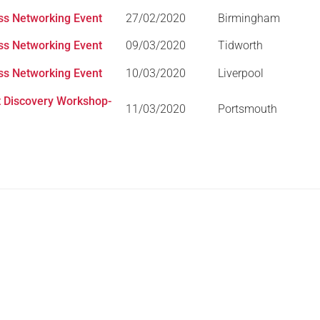
ess Networking Event
27/02/2020
Birmingham
Serving Personnel
Female Veterans
ess Networking Event
09/03/2020
Tidworth
ess Networking Event
10/03/2020
Liverpool
 Discovery Workshop-
11/03/2020
Portsmouth