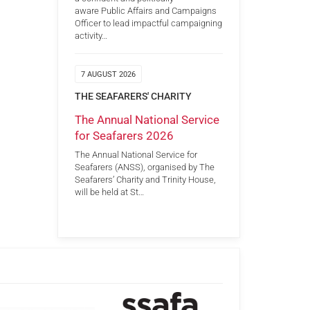
aware Public Affairs and Campaigns
Officer to lead impactful campaigning
activity…
7 AUGUST 2026
THE SEAFARERS' CHARITY
The Annual National Service
for Seafarers 2026
The Annual National Service for
Seafarers (ANSS), organised by The
Seafarers’ Charity and Trinity House,
will be held at St…