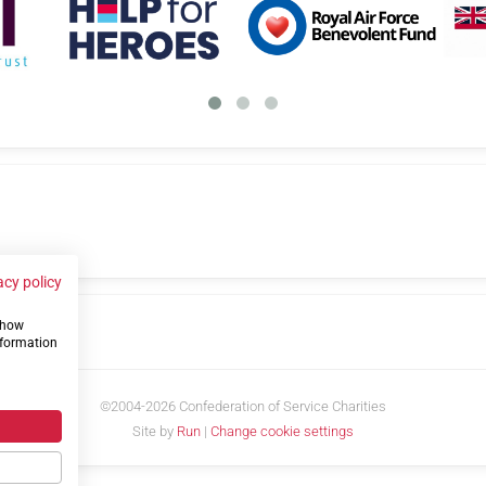
acy policy
 show
us
nformation
©2004-2026 Confederation of Service Charities
Site by
Run
|
Change cookie settings