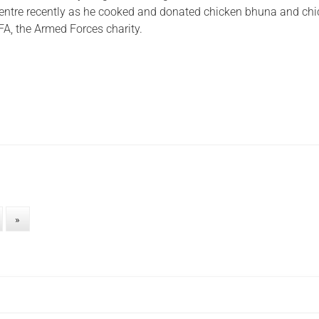
entre recently as he cooked and donated chicken bhuna and ch
FA, the Armed Forces charity.
»