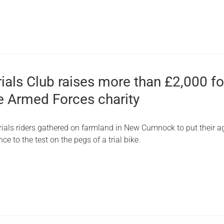
rials Club raises more than £2,000 fo
e Armed Forces charity
trials riders gathered on farmland in New Cumnock to put their agi
ce to the test on the pegs of a trial bike.