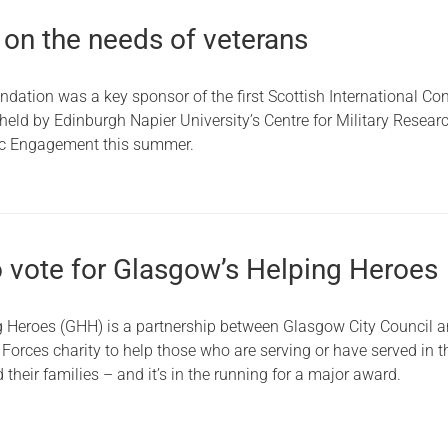
 on the needs of veterans
ndation was a key sponsor of the first Scottish International Co
eld by Edinburgh Napier University’s Centre for Military Researc
ic Engagement this summer.
to vote for Glasgow’s Helping Heroes
 Heroes (GHH) is a partnership between Glasgow City Council 
Forces charity to help those who are serving or have served in t
their families – and it’s in the running for a major award.