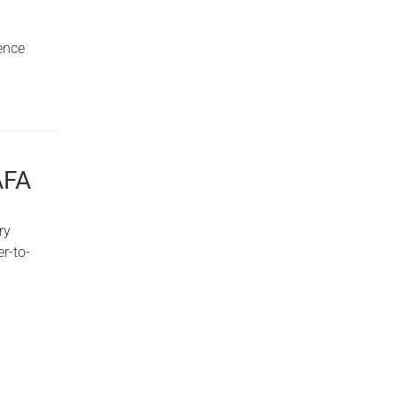
ence
AFA
ry
r-to-