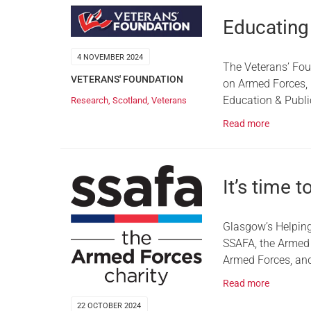
Educating
4 NOVEMBER 2024
The Veterans’ Fou
VETERANS' FOUNDATION
on Armed Forces, h
Education & Publ
Research
,
Scotland
,
Veterans
Read more
It’s time 
Glasgow’s Helping
SSAFA, the Armed 
Armed Forces, and 
Read more
22 OCTOBER 2024