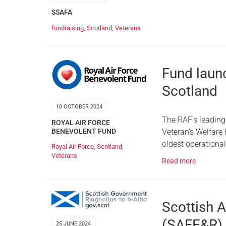
SSAFA
fundraising
,
Scotland
,
Veterans
Fund launc
Scotland
10 OCTOBER 2024
The RAF’s leading
ROYAL AIR FORCE
Veteran’s Welfare
BENEVOLENT FUND
oldest operational 
Royal Air Force
,
Scotland
,
Veterans
Read more
Scottish 
(SAFE&R) 
25 JUNE 2024