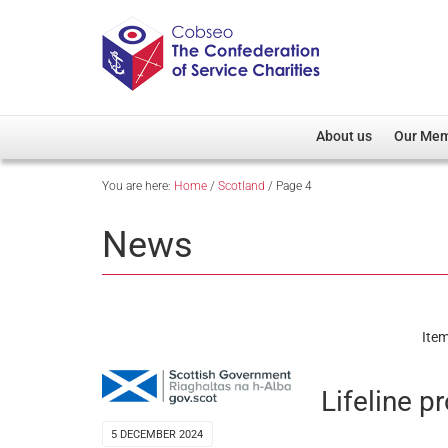
About us
Our Me
You are here:
Home
/
Scotland
/
Page 4
Overview
Member D
Cobseo Office
Members
News
Our Patron
Regiment
Cobseo Executive Com
Devolved
Meet Cobseo’s Membe
Item
Lifeline p
5 DECEMBER 2024