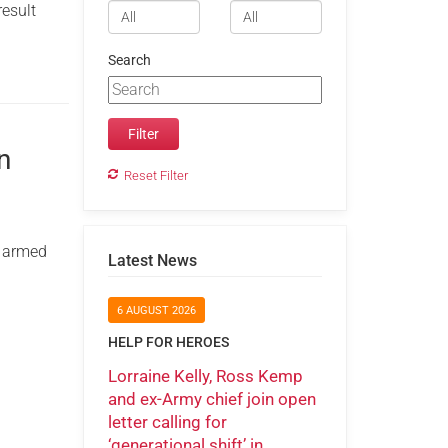
result
Search
n
Reset Filter
m armed
Latest News
6 AUGUST 2026
HELP FOR HEROES
Lorraine Kelly, Ross Kemp
and ex-Army chief join open
letter calling for
‘generational shift’ in