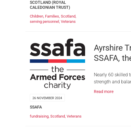
SCOTLAND (ROYAL
CALEDONIAN TRUST)
Children
,
Families
,
Scotland
,
serving personnel
,
Veterans
Ayrshire T
SSAFA, th
Nearly 60 skilled 
strength and balan
Read more
26 NOVEMBER 2024
SSAFA
fundraising
,
Scotland
,
Veterans