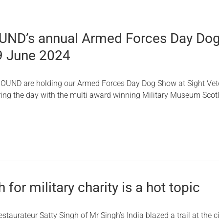
ND’s annual Armed Forces Day Do
9 June 2024
OUND are holding our Armed Forces Day Dog Show at Sight Vet
ing the day with the multi award winning Military Museum Scot
 for military charity is a hot topic
aurateur Satty Singh of Mr Singh’s India blazed a trail at the ci