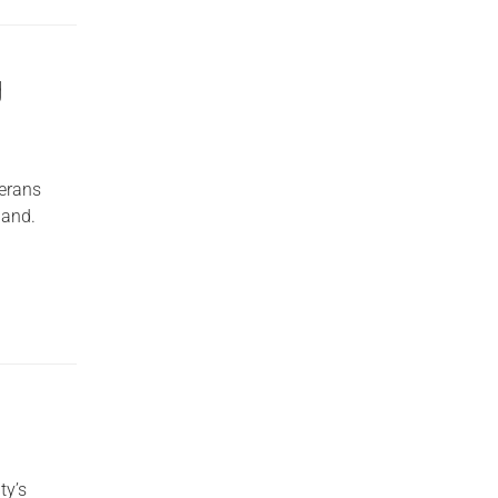
g
erans
land.
ty’s