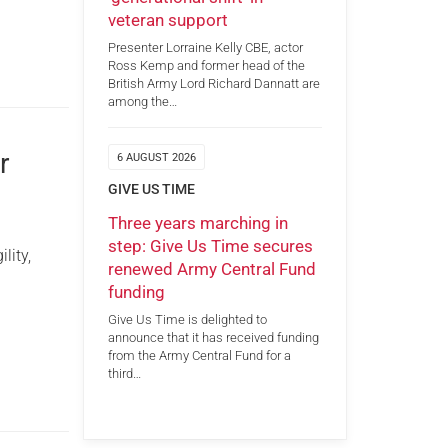
veteran support
Presenter Lorraine Kelly CBE, actor
Ross Kemp and former head of the
British Army Lord Richard Dannatt are
among the…
r
6 AUGUST 2026
GIVE US TIME
Three years marching in
step: Give Us Time secures
lity,
renewed Army Central Fund
funding
Give Us Time is delighted to
announce that it has received funding
from the Army Central Fund for a
third…