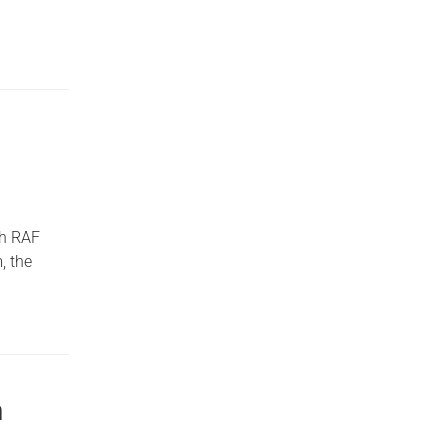
th RAF
, the
h