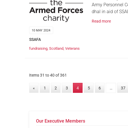
Army Personnel C
dhal in aid of SSA
Read more
10 MAY 2024
SSAFA
fundraising
,
Scotland
,
Veterans
Items 31 to 40 of 361
«
1
2
3
4
5
6
…
37
Our Executive Members