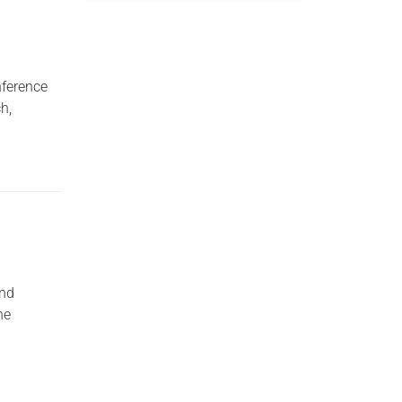
nference
h,
and
he