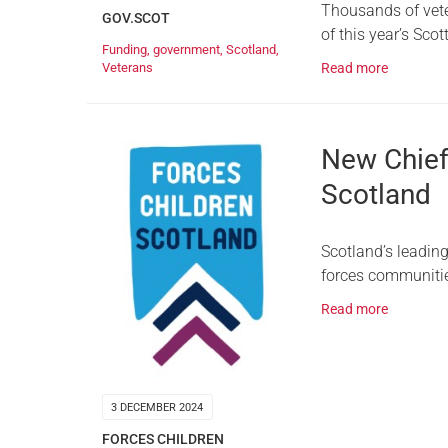
Thousands of veter
GOV.SCOT
of this year’s Sco
Funding
,
government
,
Scotland
,
Read more
Veterans
New Chief 
Scotland
Scotland’s leadin
forces communitie
Read more
3 DECEMBER 2024
FORCES CHILDREN