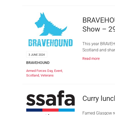
BRAVEHOU
Show – 2
This year BRAVEH
Scotland and shar
3 JUNE 2024
Read more
BRAVEHOUND
Armed Forces Day
,
Event
,
Scotland
,
Veterans
Curry lunch
Famed Glasgow rest