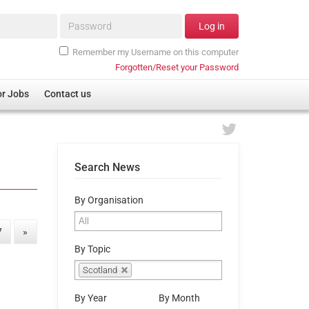
Password*
Log in
Remember my Username on this computer
Forgotten/Reset your Password
or Jobs
Contact us
Search News
By Organisation
7
»
By Topic
Scotland
By Year
By Month