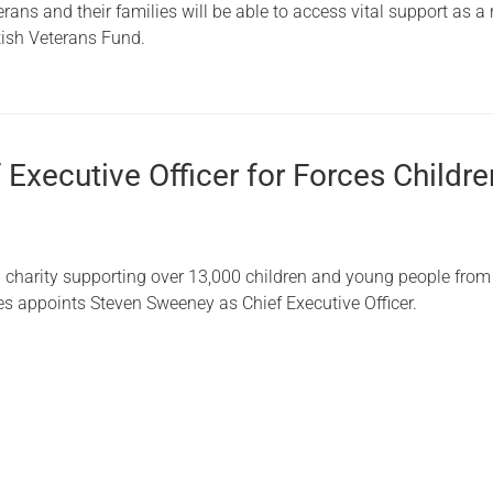
ans and their families will be able to access vital support as a 
Serving Personnel
ttish Veterans Fund.
Female Veterans
Executive Officer for Forces Childre
g charity supporting over 13,000 children and young people fro
s appoints Steven Sweeney as Chief Executive Officer.