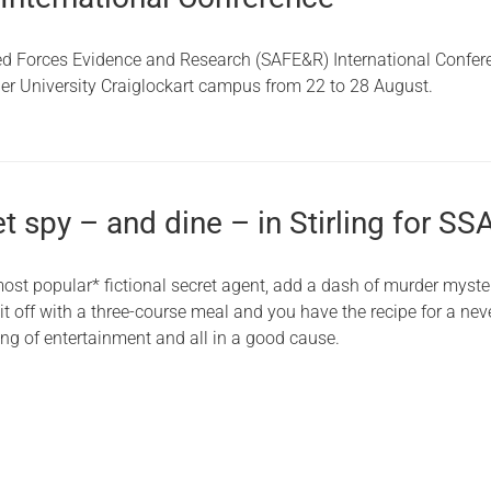
d Forces Evidence and Research (SAFE&R) International Confer
ier University Craiglockart campus from 22 to 28 August.
et spy – and dine – in Stirling for SS
most popular* fictional secret agent, add a dash of murder myste
 off with a three-course meal and you have the recipe for a neve
ing of entertainment and all in a good cause.