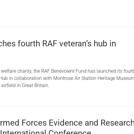
hes fourth RAF veteran’s hub in
 welfare charity, the RAF Benevolent Fund has launched its four
 Hub in collaboration with Montrose Air Station Heritage Museum
airfield in Great Britain.
Armed Forces Evidence and Researc
International Conference