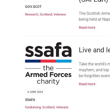
GOV.SCOT
The Scottish Arme
Research
,
Scotland
,
Veterans
being held at Nap
Read more
Live and l
Take the world’s 
mayhem, and top it
be-forgotten even
Read more
4 JUNE 2024
SSAFA
fundraising
,
Scotland
,
Veterans