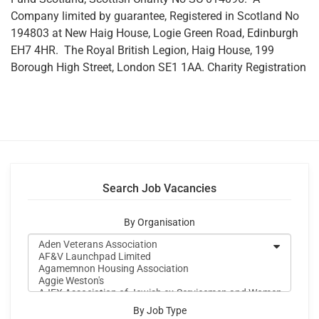
Company limited by guarantee, Registered in Scotland No
194803 at New Haig House, Logie Green Road, Edinburgh
EH7 4HR. The Royal British Legion, Haig House, 199
Borough High Street, London SE1 1AA. Charity Registration
Search Job Vacancies
By Organisation
By Job Type