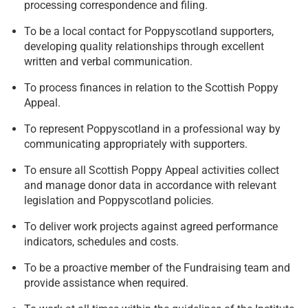
processing correspondence and filing.
To be a local contact for Poppyscotland supporters,
developing quality relationships through excellent
written and verbal communication.
To process finances in relation to the Scottish Poppy
Appeal.
To represent Poppyscotland in a professional way by
communicating appropriately with supporters.
To ensure all Scottish Poppy Appeal activities collect
and manage donor data in accordance with relevant
legislation and Poppyscotland policies.
To deliver work projects against agreed performance
indicators, schedules and costs.
To be a proactive member of the Fundraising team and
provide assistance when required.