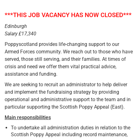
***THIS JOB VACANCY HAS NOW CLOSED***
Edinburgh
Salary £17,340
Poppyscotland provides life-changing support to our
Armed Forces community. We reach out to those who have
served, those still serving, and their families. At times of
crisis and need we offer them vital practical advice,
assistance and funding.
We are seeking to recruit an administrator to help deliver
and implement the fundraising strategy by providing
operational and administrative support to the team and in
particular supporting the Scottish Poppy Appeal (East).
Main responsibilities
To undertake all administration duties in relation to the
Scottish Poppy Appeal including record maintenance,