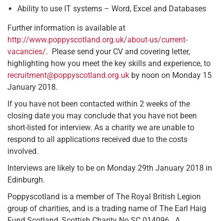
Ability to use IT systems – Word, Excel and Databases
Further information is available at
http://www.poppyscotland.org.uk/about-us/current-
vacancies/
. Please send your CV and covering letter,
highlighting how you meet the key skills and experience, to
recruitment@poppyscotland.org.uk
by noon on Monday 15
January 2018.
If you have not been contacted within 2 weeks of the
closing date you may conclude that you have not been
short-listed for interview. As a charity we are unable to
respond to all applications received due to the costs
involved.
Interviews are likely to be on Monday 29th January 2018 in
Edinburgh.
Poppyscotland is a member of The Royal British Legion
group of charities, and is a trading name of The Earl Haig
Fund Scotland, Scottish Charity No SC 014096. A