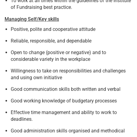
To work at all times within the guidelines of the Institute
of Fundraising best practice.
Managing Self/Key skills
Positive, polite and cooperative attitude
Reliable, responsible, and dependable
Open to change (positive or negative) and to
considerable variety in the workplace
Willingness to take on responsibilities and challenges
and using own initiative
Good communication skills both written and verbal
Good working knowledge of budgetary processes
Effective time management and ability to work to
deadlines.
Good administration skills organised and methodical