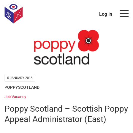
Log in
5 JANUARY 2018
POPPYSCOTLAND
Job Vacancy
Poppy Scotland – Scottish Poppy
Appeal Administrator (East)