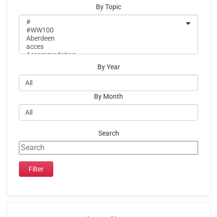
By Topic
By Year
By Month
Search