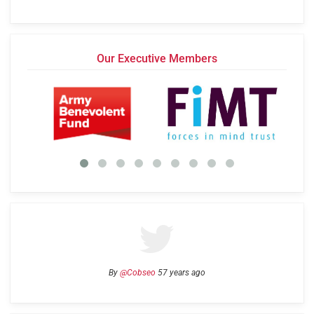
Our Executive Members
By
@Cobseo
57 years ago