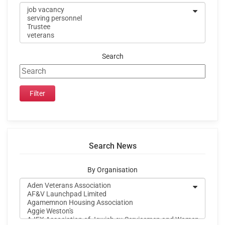
Search
Search News
By Organisation