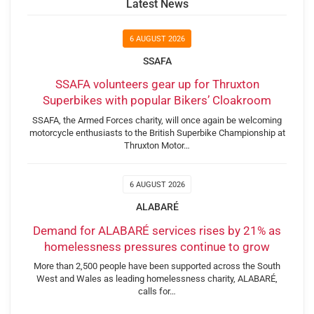
Latest News
6 AUGUST 2026
SSAFA
SSAFA volunteers gear up for Thruxton
Superbikes with popular Bikers’ Cloakroom
SSAFA, the Armed Forces charity, will once again be welcoming
motorcycle enthusiasts to the British Superbike Championship at
Thruxton Motor…
6 AUGUST 2026
ALABARÉ
Demand for ALABARÉ services rises by 21% as
homelessness pressures continue to grow
More than 2,500 people have been supported across the South
West and Wales as leading homelessness charity, ALABARÉ,
calls for…