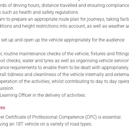
rds of driving hours, distance travelled and ensuring complianc
s such as health and safety regulations.
am to prepare an appropriate route plan for journeys, taking fact
tions and height restrictions into account, as well as weather a
te, set up and open up the vehicle appropriately for the audience
r, routine maintenance checks of the vehicle, fixtures and fitting
, oil checks, water and tyres as well as organising vehicle servic
ance requirements to enable them to be dealt with appropriately
rall tidiness and cleanliness of the vehicle internally and external
operation of the activities, whilst contributing to day to day oper
ussion.
earning Officer in the delivery of activities.
ies
river Certificate of Professional Competence (CPC) is essential.
iving an 18T vehicle on a variety of road types.