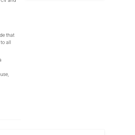
r CV and
de that
to all
a
use,