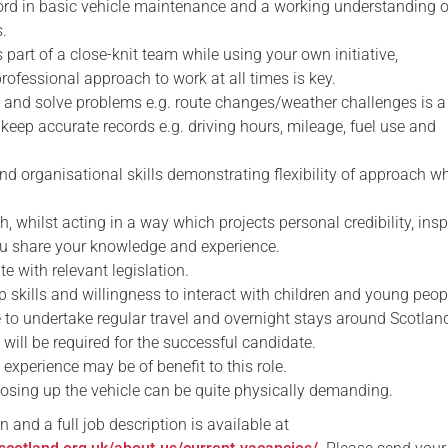
cord in basic vehicle maintenance and a working understanding o
.
s part of a close-knit team while using your own initiative,
ofessional approach to work at all times is key.
ify and solve problems e.g. route changes/weather challenges is a
to keep accurate records e.g. driving hours, mileage, fuel use and
nd organisational skills demonstrating flexibility of approach w
h, whilst acting in a way which projects personal credibility, insp
ou share your knowledge and experience.
te with relevant legislation.
p skills and willingness to interact with children and young peop
e to undertake regular travel and overnight stays around Scotlan
e will be required for the successful candidate.
y experience may be of benefit to this role.
losing up the vehicle can be quite physically demanding.
n and a full job description is available at