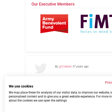
Our Executive Members
By
@Cobseo
57 years ago
Priv
We use cookies
We may place these for analysis of our visitor data, to improve our website,
Links
Privacy Policy
Terms of use
Contact 
personalised content and to give you a great website experience. For more i
about the cookies we use open the settings.