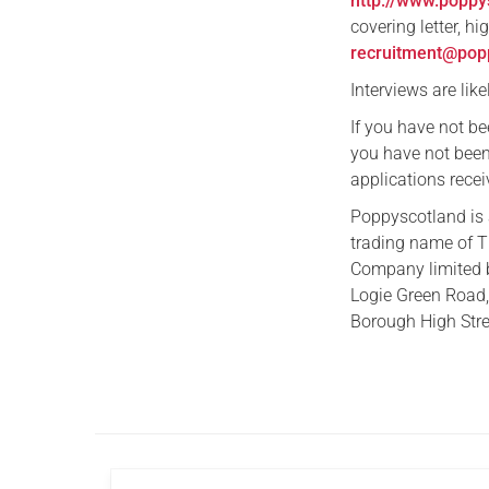
http://www.poppy
covering letter, h
recruitment@popp
Interviews are lik
If you have not b
you have not been 
applications recei
Poppyscotland is 
trading name of T
Company limited 
Logie Green Road,
Borough High Stre