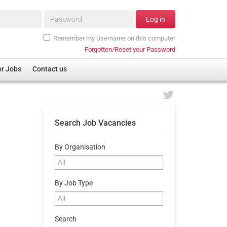
Password*
Log in
Remember my Username on this computer
Forgotten/Reset your Password
or Jobs
Contact us
Search Job Vacancies
By Organisation
By Job Type
Search