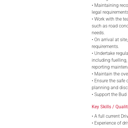
• Maintaining reco
legal requirement
• Work with the te
such as road condi
needs.
• On arrival at si
requirements.
• Undertake regula
including fuelling
reporting mainten
• Maintain the ove
• Ensure the safe 
planning and disc
• Support the Bud L
Key Skills / Qualit
• A full current D
• Experience of dr