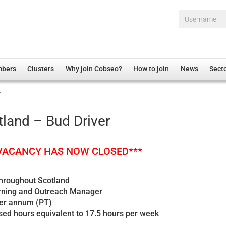
Username*
mbers
Clusters
Why join Cobseo?
How to join
News
Sect
r
irectory
Overview
hip Disclaimer
Employment
land – Bud Driver
al Associations
Non-UK
mittee
 Administration
Welfare, Health and Wellbeing Arena
 VACANCY HAS NOW CLOSED***
rs
Housing
Membership
throughout Scotland
arning and Outreach Manager
Research
per annum (PT)
Care
sed hours equivalent to 17.5 hours per week
Justice System