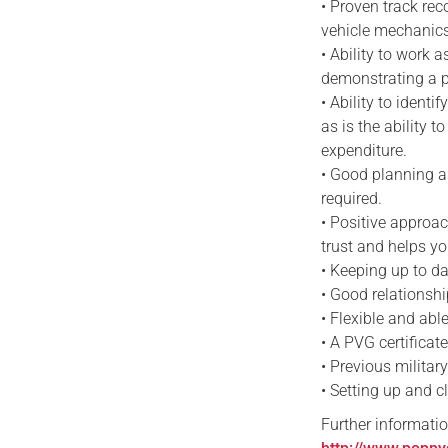
• Proven track re
vehicle mechanics
• Ability to work a
demonstrating a pr
• Ability to ident
as is the ability 
expenditure.
• Good planning a
required.
• Positive approac
trust and helps y
• Keeping up to da
• Good relationshi
• Flexible and abl
• A PVG certificat
• Previous militar
• Setting up and c
Further informatio