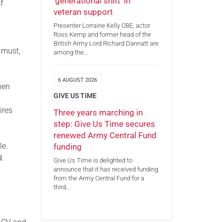
‘generational shift’ in
f
veteran support
Presenter Lorraine Kelly CBE, actor
Ross Kemp and former head of the
British Army Lord Richard Dannatt are
 must,
among the…
6 AUGUST 2026
hen
GIVE US TIME
ires
Three years marching in
step: Give Us Time secures
renewed Army Central Fund
le.
funding
d.
Give Us Time is delighted to
announce that it has received funding
from the Army Central Fund for a
third…