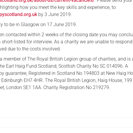
scotland.org.uk/about-us/current-vacancies/
. Please send you
ighlighting how you meet the key skills and experience, to
yscotland.org.uk
by 3 June 2019.
ely to be in Glasgow on 17 June 2019.
een contacted within 2 weeks of the closing date you may conclu
short-listed for interview. As a charity we are unable to respond 
ved due to the costs involved.
a member of The Royal British Legion group of charities, and is 
he Earl Haig Fund Scotland, Scottish Charity No SC 014096. A
by guarantee, Registered in Scotland No 194803 at New Haig Ho
 Edinburgh EH7 4HR. The Royal British Legion, Haig House, 199
et, London SE1 1AA. Charity Registration No 219279.