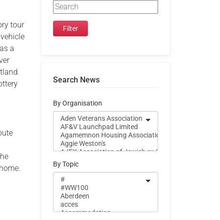
ry tour
 vehicle
 as a
ver
tland.
Search News
ottery
By Organisation
oute
the
By Topic
m home.