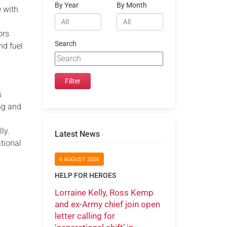
By Year
By Month
e with
ors
Search
nd fuel
s
ing and
.
ly.
Latest News
ational
6 AUGUST 2026
HELP FOR HEROES
Lorraine Kelly, Ross Kemp
and ex-Army chief join open
letter calling for