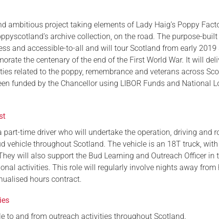
Serving Personnel
nd ambitious project taking elements of Lady Haig’s Poppy Facto
Female Veterans
pyscotland’s archive collection, on the road. The purpose-built
cess and accessible-to-all and will tour Scotland from early 2019
ate the centenary of the end of the First World War. It will deli
ities related to the poppy, remembrance and veterans across Sco
een funded by the Chancellor using LIBOR Funds and National L
st
a part-time driver who will undertake the operation, driving and r
d vehicle throughout Scotland. The vehicle is an 18T truck, with
They will also support the Bud Learning and Outreach Officer in 
ional activities. This role will regularly involve nights away fro
nualised hours contract.
ies
cle to and from outreach activities throughout Scotland.