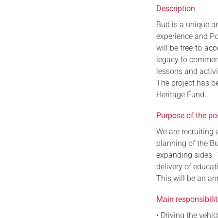
Description
Bud is a unique a
experience and Pop
will be free-to-ac
legacy to commemor
lessons and activ
The project has b
Heritage Fund.
Purpose of the po
We are recruiting 
planning of the Bu
expanding sides. 
delivery of educat
This will be an an
Main responsibilit
• Driving the vehi