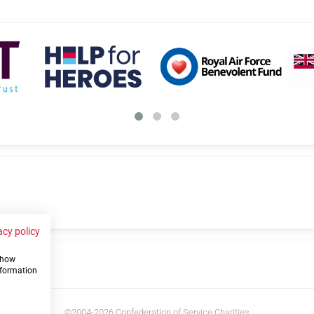
acy policy
 show
us
nformation
©2004-2026 Confederation of Service Charities