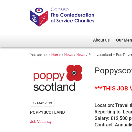
About us
Our Me
You are here:
Home
/
News
/
News
/
Poppyscotland – Bud Drive
Overview
Member D
Cobseo Office
Members
Poppyscot
Our Patron
Regiment
Cobseo Executive Com
Devolved
***THIS JOB
Meet Cobseo’s Membe
17 MAY 2019
Location: Travel 
Reporting to: Le
POPPYSCOTLAND
Salary: £12,500 
Job Vacancy
Contract: Annuali