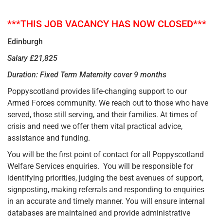
***THIS JOB VACANCY HAS NOW CLOSED***
Edinburgh
Salary £21,825
Duration: Fixed Term Maternity cover 9 months
Poppyscotland provides life-changing support to our
Armed Forces community. We reach out to those who have
served, those still serving, and their families. At times of
crisis and need we offer them vital practical advice,
assistance and funding.
You will be the first point of contact for all Poppyscotland
Welfare Services enquiries. You will be responsible for
identifying priorities, judging the best avenues of support,
signposting, making referrals and responding to enquiries
in an accurate and timely manner. You will ensure internal
databases are maintained and provide administrative