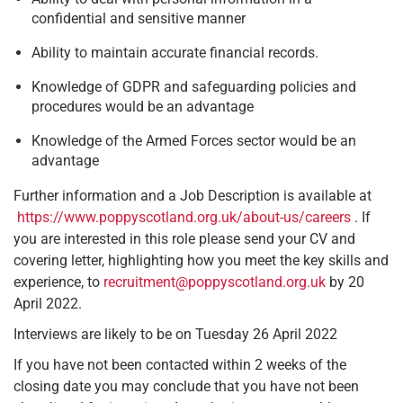
confidential and sensitive manner
Ability to maintain accurate financial records.
Knowledge of GDPR and safeguarding policies and
procedures would be an advantage
Knowledge of the Armed Forces sector would be an
advantage
Further information and a Job Description is available at
https://www.poppyscotland.org.uk/about-us/careers
. If
you are interested in this role please send your CV and
covering letter, highlighting how you meet the key skills and
experience, to
recruitment@poppyscotland.org.uk
by 20
April 2022.
Interviews are likely to be on Tuesday 26 April 2022
If you have not been contacted within 2 weeks of the
closing date you may conclude that you have not been