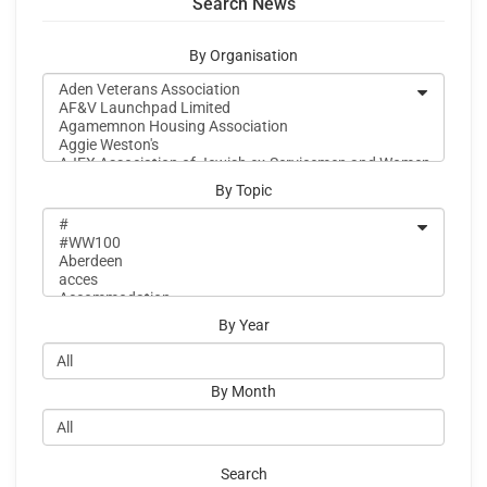
Search News
By Organisation
By Topic
By Year
By Month
Search