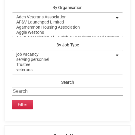
By Organisation
By Job Type
Search