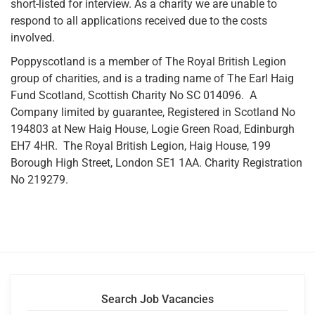
short-listed for interview. As a charity we are unable to
respond to all applications received due to the costs
involved.
Poppyscotland is a member of The Royal British Legion
group of charities, and is a trading name of The Earl Haig
Fund Scotland, Scottish Charity No SC 014096. A
Company limited by guarantee, Registered in Scotland No
194803 at New Haig House, Logie Green Road, Edinburgh
EH7 4HR. The Royal British Legion, Haig House, 199
Borough High Street, London SE1 1AA. Charity Registration
No 219279.
Search Job Vacancies