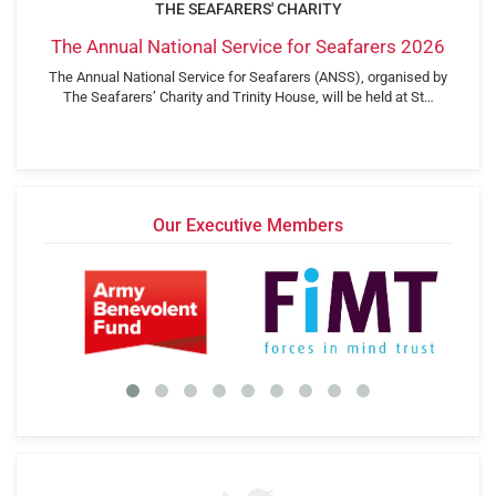
THE SEAFARERS' CHARITY
The Annual National Service for Seafarers 2026
The Annual National Service for Seafarers (ANSS), organised by
The Seafarers’ Charity and Trinity House, will be held at St…
Our Executive Members