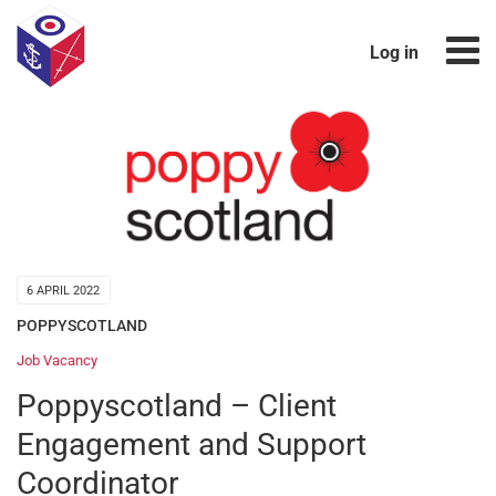
Log in
6 APRIL 2022
POPPYSCOTLAND
Job Vacancy
Poppyscotland – Client
Engagement and Support
Coordinator