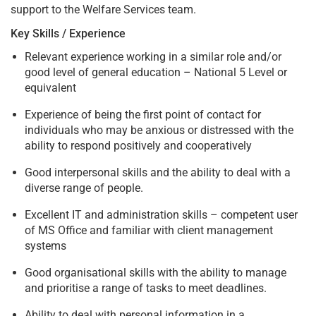
support to the Welfare Services team.
Key Skills / Experience
Relevant experience working in a similar role and/or
good level of general education – National 5 Level or
equivalent
Experience of being the first point of contact for
individuals who may be anxious or distressed with the
ability to respond positively and cooperatively
Good interpersonal skills and the ability to deal with a
diverse range of people.
Excellent IT and administration skills – competent user
of MS Office and familiar with client management
systems
Good organisational skills with the ability to manage
and prioritise a range of tasks to meet deadlines.
Ability to deal with personal information in a