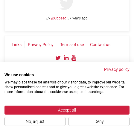
By
@Cobseo
57 years ago
Links
Privacy Policy
Terms of use
Contact us
Privacy policy
We use cookies
We may place these for analysis of our visitor data, to improve our website,
show personalised content and to give you a great website experience. For
more information about the cookies we use open the settings.
©2004-2026 Confederation of Service Charities
Site by
Run
|
Change cookie settings
Accept all
No, adjust
Deny