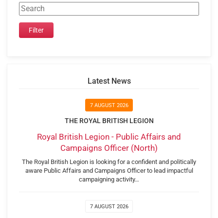
Latest News
7 AUGUST 2026
THE ROYAL BRITISH LEGION
Royal British Legion - Public Affairs and
Campaigns Officer (North)
The Royal British Legion is looking for a confident and politically
aware Public Affairs and Campaigns Officer to lead impactful
campaigning activity…
7 AUGUST 2026