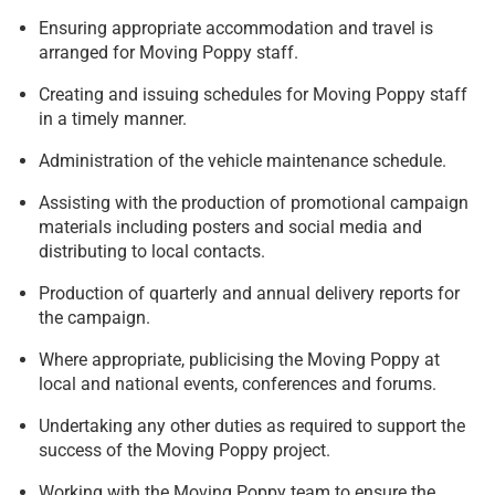
Ensuring appropriate accommodation and travel is
arranged for Moving Poppy staff.
Creating and issuing schedules for Moving Poppy staff
in a timely manner.
Administration of the vehicle maintenance schedule.
Assisting with the production of promotional campaign
materials including posters and social media and
distributing to local contacts.
Production of quarterly and annual delivery reports for
the campaign.
Where appropriate, publicising the Moving Poppy at
local and national events, conferences and forums.
Undertaking any other duties as required to support the
success of the Moving Poppy project.
Working with the Moving Poppy team to ensure the