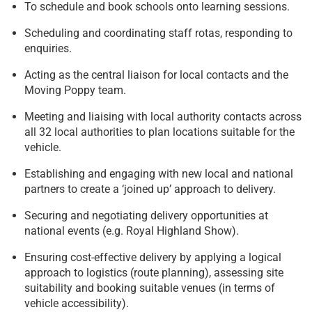
To schedule and book schools onto learning sessions.
Scheduling and coordinating staff rotas, responding to
enquiries.
Acting as the central liaison for local contacts and the
Moving Poppy team.
Meeting and liaising with local authority contacts across
all 32 local authorities to plan locations suitable for the
vehicle.
Establishing and engaging with new local and national
partners to create a ‘joined up’ approach to delivery.
Securing and negotiating delivery opportunities at
national events (e.g. Royal Highland Show).
Ensuring cost-effective delivery by applying a logical
approach to logistics (route planning), assessing site
suitability and booking suitable venues (in terms of
vehicle accessibility).