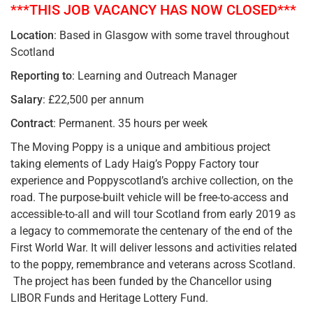
***THIS JOB VACANCY HAS NOW CLOSED***
Location
: Based in Glasgow with some travel throughout
Scotland
Reporting to
: Learning and Outreach Manager
Salary
: £22,500 per annum
Contract
: Permanent. 35 hours per week
The Moving Poppy is a unique and ambitious project
taking elements of Lady Haig’s Poppy Factory tour
experience and Poppyscotland’s archive collection, on the
road. The purpose-built vehicle will be free-to-access and
accessible-to-all and will tour Scotland from early 2019 as
a legacy to commemorate the centenary of the end of the
First World War. It will deliver lessons and activities related
to the poppy, remembrance and veterans across Scotland.
The project has been funded by the Chancellor using
LIBOR Funds and Heritage Lottery Fund.