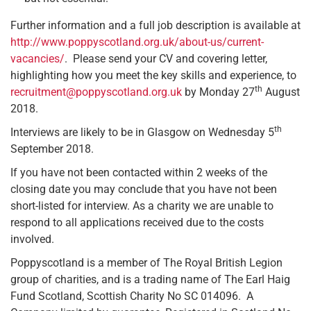
Further information and a full job description is available at
http://www.poppyscotland.org.uk/about-us/current-
vacancies/
. Please send your CV and covering letter,
highlighting how you meet the key skills and experience, to
th
recruitment@poppyscotland.org.uk
by Monday 27
August
2018.
th
Interviews are likely to be in Glasgow on Wednesday 5
September 2018.
If you have not been contacted within 2 weeks of the
closing date you may conclude that you have not been
short-listed for interview. As a charity we are unable to
respond to all applications received due to the costs
involved.
Poppyscotland is a member of The Royal British Legion
group of charities, and is a trading name of The Earl Haig
Fund Scotland, Scottish Charity No SC 014096. A