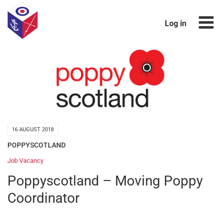
Log in
16 AUGUST 2018
POPPYSCOTLAND
Job Vacancy
Poppyscotland – Moving Poppy
Coordinator