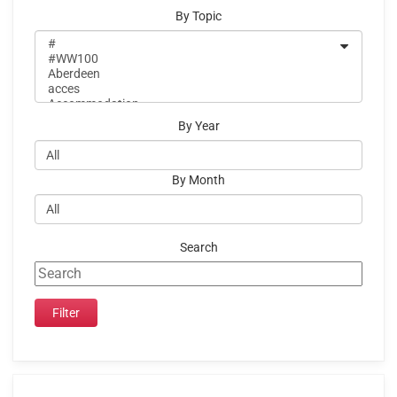
By Topic
By Year
By Month
Search