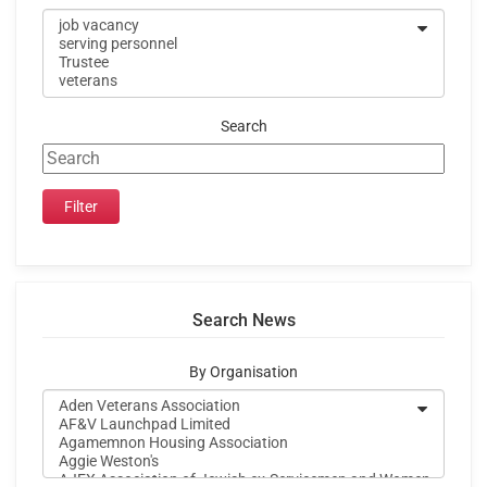
Search
Search News
By Organisation