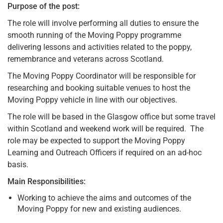
Purpose of the post:
The role will involve performing all duties to ensure the
smooth running of the Moving Poppy programme
delivering lessons and activities related to the poppy,
remembrance and veterans across Scotland.
The Moving Poppy Coordinator will be responsible for
researching and booking suitable venues to host the
Moving Poppy vehicle in line with our objectives.
The role will be based in the Glasgow office but some travel
within Scotland and weekend work will be required. The
role may be expected to support the Moving Poppy
Learning and Outreach Officers if required on an ad-hoc
basis.
Main Responsibilities:
Working to achieve the aims and outcomes of the
Moving Poppy for new and existing audiences.