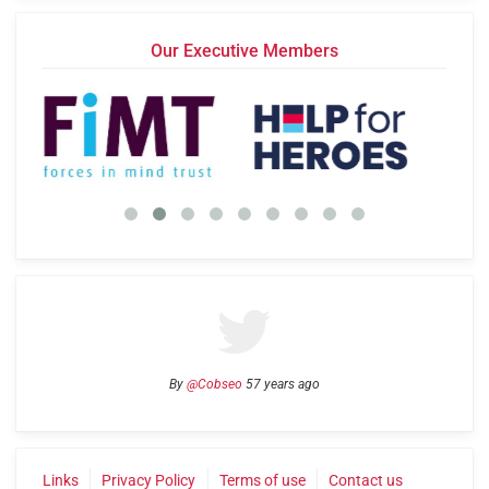
Our Executive Members
By
@Cobseo
57 years ago
Links
Privacy Policy
Terms of use
Contact us