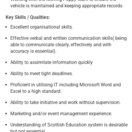
vehicle is maintained and keeping appropriate records.
Key Skills / Qualities:
Excellent organisational skills.
Effective verbal and written communication skills( being
able to communicate clearly, effectively and with
accuracy is essential).
Ability to assimilate information quickly
Ability to meet tight deadlines.
Proficient in utilising IT including Microsoft Word and
Excel to a high standard.
Ability to take initiative and work without supervision.
Marketing and/or event management experience.
Understanding of Scottish Education system is desirable
but not essential.