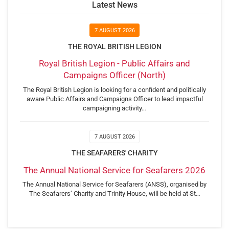
Latest News
7 AUGUST 2026
THE ROYAL BRITISH LEGION
Royal British Legion - Public Affairs and
Campaigns Officer (North)
The Royal British Legion is looking for a confident and politically
aware Public Affairs and Campaigns Officer to lead impactful
campaigning activity…
7 AUGUST 2026
THE SEAFARERS' CHARITY
The Annual National Service for Seafarers 2026
The Annual National Service for Seafarers (ANSS), organised by
The Seafarers’ Charity and Trinity House, will be held at St…