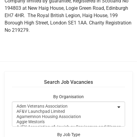
Company limited by guarantee, Registered in Scotland No
194803 at New Haig House, Logie Green Road, Edinburgh
EH7 4HR. The Royal British Legion, Haig House, 199
Borough High Street, London SE1 1AA. Charity Registration
No 219279.
Search Job Vacancies
By Organisation
By Job Type