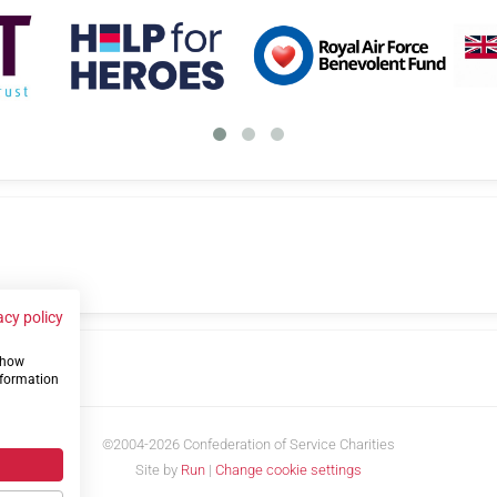
acy policy
 show
us
nformation
©2004-2026 Confederation of Service Charities
Site by
Run
|
Change cookie settings