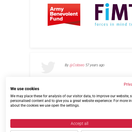
By
@Cobseo
57 years ago
Priv
We use cookies
We may place these for analysis of our visitor data, to improve our website,
Links
Privacy Policy
Terms of use
Contact 
personalised content and to give you a great website experience. For more i
about the cookies we use open the settings.
Accept all