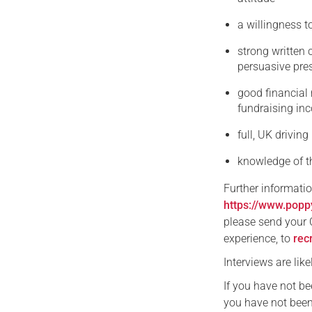
a willingness t
strong written 
persuasive pre
good financial 
fundraising in
full, UK driving
knowledge of th
Further informati
https://www.popp
please send your C
experience, to
rec
Interviews are lik
If you have not b
you have not been 