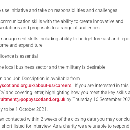
o use initiative and take on responsibilities and challenges
communication skills with the ability to create innovative and
sentations and proposals to a range of audiences
management skills including ability to budget forecast and repo
come and expenditure
 licence is essential
e local business sector and the military is desirable
on and Job Description is available from
yscotland.org.uk/about-us/careers
. If you are interested in this
V and covering letter, highlighting how you meet the key skills 
ruitment@poppyscotland.org.uk
by Thursday 16 September 202
ely to be 1 October 2021.
een contacted within 2 weeks of the closing date you may conclu
short-listed for interview. As a charity we are unable to respond 