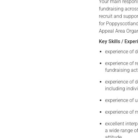
Your main respons
fundraising across
recruit and suppor
for Poppyscotland.
Appeal Area Organi
Key Skills / Expe
experience of d
experience of 
fundraising act
experience of 
including indi
experience of 
experience of 
excellent interp
a wide range of
attitude