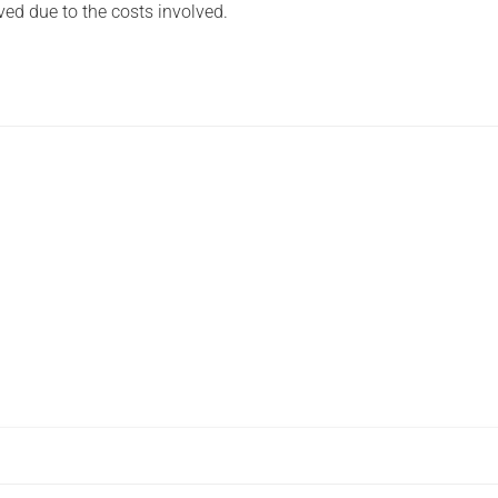
ved due to the costs involved.