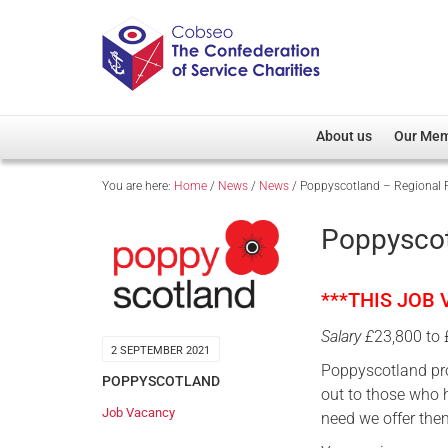
About us
Our Me
You are here:
Home
/
News
/
News
/
Poppyscotland – Regional F
Overview
Member D
Cobseo Office
Members
Poppyscot
Our Patron
Regiment
Cobseo Executive Com
Devolved
***THIS JOB
Meet Cobseo’s Membe
Salary £
23,800 to
2 SEPTEMBER 2021
Poppyscotland pr
POPPYSCOTLAND
out to those who h
Job Vacancy
need we offer the