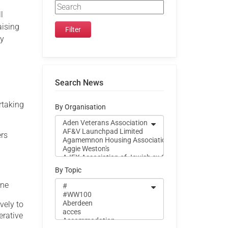
l
aising
py
Search News
rtaking
By Organisation
ers
By Topic
ine
ively to
erative