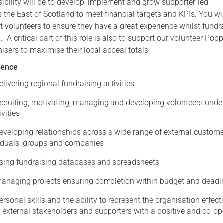
ibility will be to develop, implement and grow supporter-led
 the East of Scotland to meet financial targets and KPIs. You wil
Serving Personnel
t volunteers to ensure they have a great experience whilst fundr
Female Veterans
 A critical part of this role is also to support our volunteer Pop
sers to maximise their local appeal totals.
rience
elivering regional fundraising activities
recruiting, motivating, managing and developing volunteers unde
ivities
developing relationships across a wide range of external custom
viduals, groups and companies
using fundraising databases and spreadsheets
managing projects ensuring completion within budget and deadl
ersonal skills and the ability to represent the organisation effect
 external stakeholders and supporters with a positive and co-op