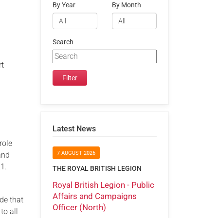
By Year
By Month
Search
rt
Latest News
 role
7 AUGUST 2026
and
1.
THE ROYAL BRITISH LEGION
Royal British Legion - Public
Affairs and Campaigns
de that
Officer (North)
to all