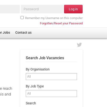
Password*
Log in
Remember my Username on this computer
Forgotten/Reset your Password
or Jobs
Contact us
Search Job Vacancies
By Organisation
By Job Type
e reach
sis and
Search