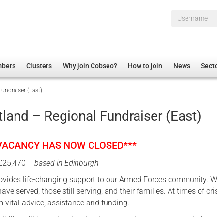
Username*
mbers
Clusters
Why join Cobseo?
How to join
News
Sect
undraiser (East)
irectory
Overview
hip Disclaimer
Employment
land – Regional Fundraiser (East)
al Associations
Non-UK
mittee
 Administration
Welfare, Health and Wellbeing Arena
 VACANCY HAS NOW CLOSED***
rs
Housing
 £25,470
– based in Edinburgh
Membership
ovides life-changing support to our Armed Forces community. W
Research
ave served, those still serving, and their families. At times of cri
Care
m vital advice, assistance and funding.
Justice System