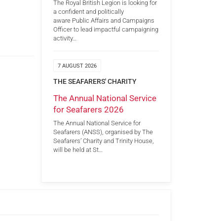
The Royal British Legion is looking for
a confident and politically
aware Public Affairs and Campaigns
Officer to lead impactful campaigning
activity…
7 AUGUST 2026
THE SEAFARERS' CHARITY
The Annual National Service
for Seafarers 2026
The Annual National Service for
Seafarers (ANSS), organised by The
Seafarers’ Charity and Trinity House,
will be held at St…