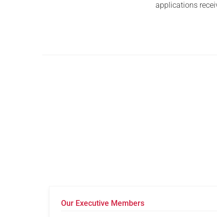
applications recei
Our Executive Members