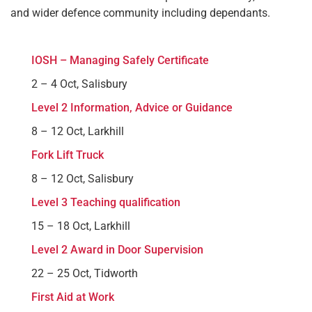
and wider defence community including dependants.
IOSH – Managing Safely Certificate
2 – 4 Oct, Salisbury
Level 2 Information, Advice or Guidance
8 – 12 Oct, Larkhill
Fork Lift Truck
8 – 12 Oct, Salisbury
Level 3 Teaching qualification
15 – 18 Oct, Larkhill
Level 2 Award in Door Supervision
22 – 25 Oct, Tidworth
First Aid at Work