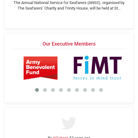
The Annual National Service for Seafarers (ANSS), organised by
The Seafarers’ Charity and Trinity House, will be held at St…
Our Executive Members