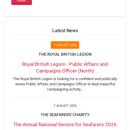
Latest News
7 AUGUST 2026
THE ROYAL BRITISH LEGION
Royal British Legion - Public Affairs and
Campaigns Officer (North)
The Royal British Legion is looking for a confident and politically
aware Public Affairs and Campaigns Officer to lead impactful
campaigning activity…
7 AUGUST 2026
THE SEAFARERS' CHARITY
The Annual National Service for Seafarers 2026