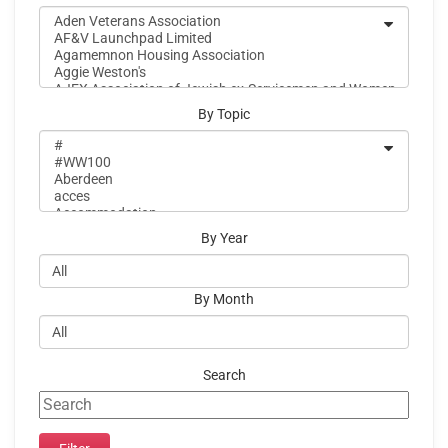
By Topic
By Year
By Month
Search