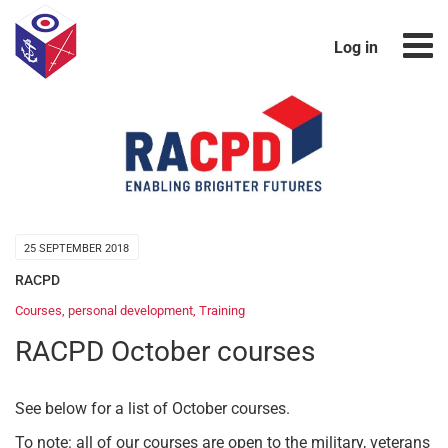
Log in
25 SEPTEMBER 2018
RACPD
Courses
,
personal development
,
Training
RACPD October courses
See below for a list of October courses.
To note: all of our courses are open to the military, veterans