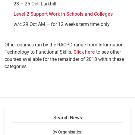
23 – 25 Oct, Larkhill
Level 2 Support Work in Schools and Colleges
w/c 29 Oct AM – for 12 weeks term time only
Other courses run by the RACPD range from Information
Technology to Functional Skills.
Click here
to see other
courses available for the remainder of 2018 within these
categories.
Search News
By Organisation