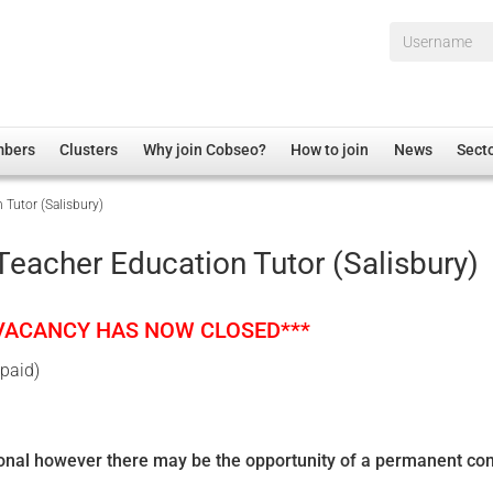
Username*
mbers
Clusters
Why join Cobseo?
How to join
News
Sect
Tutor (Salisbury)
irectory
Overview
hip Disclaimer
Employment
eacher Education Tutor (Salisbury)
al Associations
Non-UK
mittee
 Administration
Welfare, Health and Wellbeing Arena
 VACANCY HAS NOW CLOSED***
rs
Housing
 paid)
Membership
Research
Care
ional however there may be the opportunity of a permanent con
Justice System