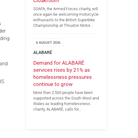
Cloakroom
SSAFA, the Armed Forces charity, will
once again be welcoming motorcycle
enthusiasts to the British Superbike
s
Championship at Thruxton Motor…
der
uding
6 AUGUST 2026
ALABARÉ
Demand for ALABARÉ
 and
services rises by 21% as
homelessness pressures
BS
continue to grow
More than 2,500 people have been
supported across the South West and
Wales as leading homelessness
charity, ALABARÉ, calls for…