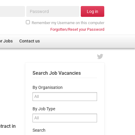
Password*
Log in
Remember my Username on this computer
Forgotten/Reset your Password
or Jobs
Contact us
Search Job Vacancies
By Organisation
By Job Type
tract in
Search