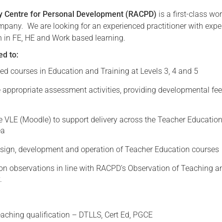
ry Centre for Personal Development (RACPD)
is a first-class wo
Serving Personnel
mpany. We are looking for an experienced practitioner with exper
Female Veterans
 in FE, HE and Work based learning.
ed to:
ted courses in Education and Training at Levels 3, 4 and 5
 appropriate assessment activities, providing developmental fe
e VLE (Moodle) to support delivery across the Teacher Educatio
ea
design, development and operation of Teacher Education courses
on observations in line with RACPD’s Observation of Teaching a
.
eaching qualification – DTLLS, Cert Ed, PGCE