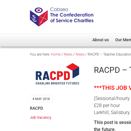
About us
Our Me
You are here:
Home
/
News
/
News
/
RACPD – Teacher Education 
Overview
Member D
Cobseo Office
Members
RACPD – T
Our Patron
Regiment
Cobseo Executive Com
Devolved
***THIS JOB
Meet Cobseo’s Membe
(Sessional/hourly
4 MAY 2018
£28 per hour
RACPD
Larkhill, Salisbury
Job Vacancy
This post is sess
the future.