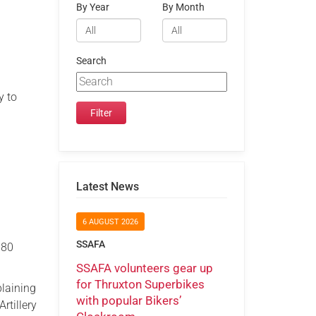
By Year
By Month
Search
y to
Latest News
6 AUGUST 2026
SSAFA
980
SSAFA volunteers gear up
for Thruxton Superbikes
plaining
with popular Bikers’
rtillery