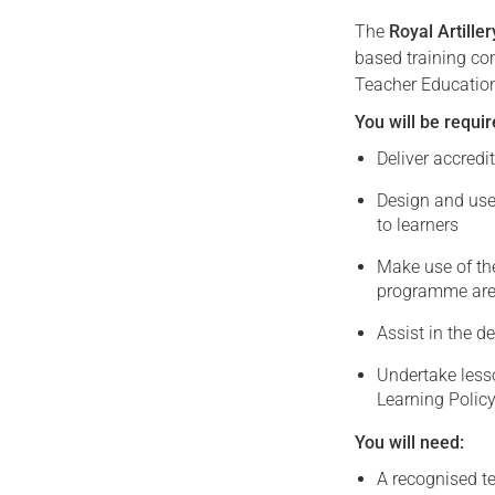
The
Royal Artille
based training co
Teacher Education
You will be requir
Deliver accredi
Design and use
to learners
Make use of th
programme ar
Assist in the 
Undertake less
Learning Policy
You will need:
A recognised t