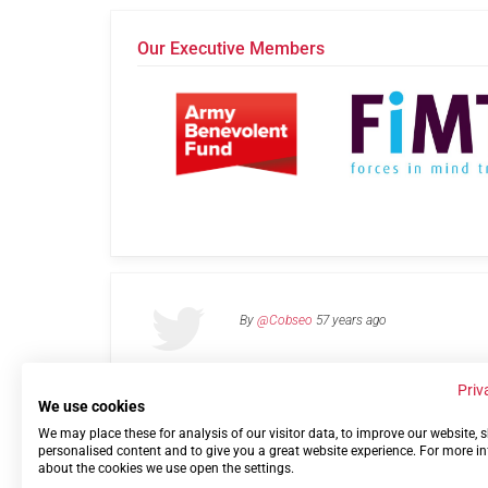
Our Executive Members
By
@Cobseo
57 years ago
Priv
We use cookies
We may place these for analysis of our visitor data, to improve our website,
Links
Privacy Policy
Terms of use
Contact 
personalised content and to give you a great website experience. For more i
about the cookies we use open the settings.