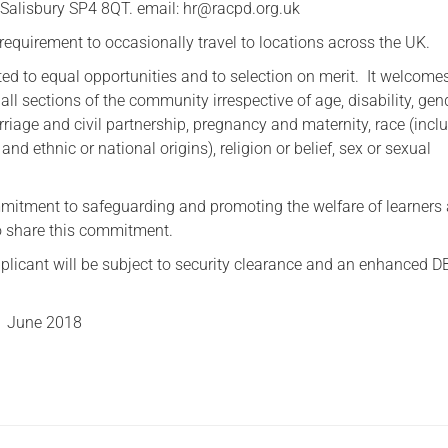
, Salisbury SP4 8QT. email: hr@racpd.org.uk
requirement to occasionally travel to locations across the UK.
d to equal opportunities and to selection on merit. It welcome
all sections of the community irrespective of age, disability, gen
riage and civil partnership, pregnancy and maternity, race (incl
 and ethnic or national origins), religion or belief, sex or sexual
itment to safeguarding and promoting the welfare of learners
to share this commitment.
plicant will be subject to security clearance and an enhanced D
1 June 2018