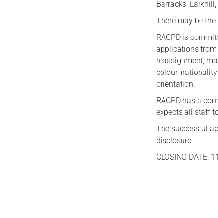
Barracks, Larkhill
There may be the 
RACPD is committe
applications from 
reassignment, mar
colour, nationality
orientation.
RACPD has a comm
expects all staff 
The successful ap
disclosure.
CLOSING DATE: 1