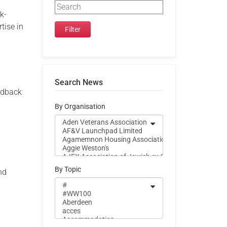
rk-
tise in
Search News
edback
By Organisation
n
By Topic
nd