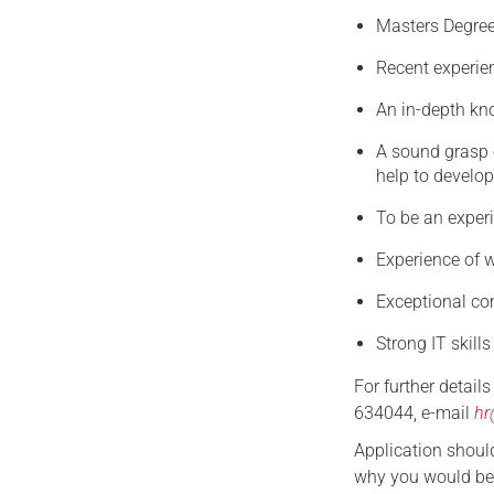
Masters Degree
Recent experien
An in-depth kn
A sound grasp o
help to develop
To be an exper
Experience of w
Exceptional com
Strong IT skills
For further detail
634044, e-mail
hr
Application should
why you would be 