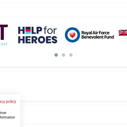
acy policy
 show
us
nformation