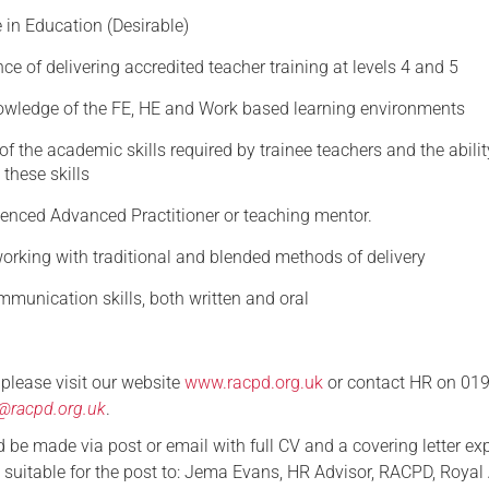
 in Education (Desirable)
ce of delivering accredited teacher training at levels 4 and 5
owledge of the FE, HE and Work based learning environments
f the academic skills required by trainee teachers and the abilit
 these skills
ienced Advanced Practitioner or teaching mentor.
orking with traditional and blended methods of delivery
munication skills, both written and oral
s please visit our website
www.racpd.org.uk
or contact HR on 01
@racpd.org.uk
.
 be made via post or email with full CV and a covering letter ex
suitable for the post to: Jema Evans, HR Advisor, RACPD, Royal A