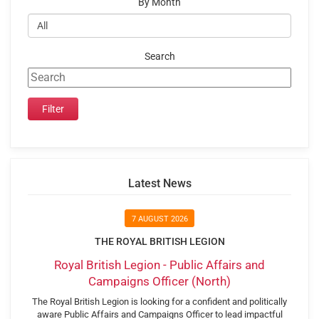
By Month
Search
Latest News
7 AUGUST 2026
THE ROYAL BRITISH LEGION
Royal British Legion - Public Affairs and
Campaigns Officer (North)
The Royal British Legion is looking for a confident and politically
aware Public Affairs and Campaigns Officer to lead impactful