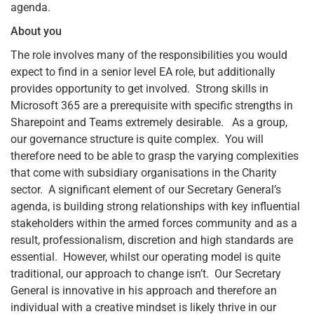
agenda.
About you
The role involves many of the responsibilities you would
expect to find in a senior level EA role, but additionally
provides opportunity to get involved. Strong skills in
Microsoft 365 are a prerequisite with specific strengths in
Sharepoint and Teams extremely desirable. As a group,
our governance structure is quite complex. You will
therefore need to be able to grasp the varying complexities
that come with subsidiary organisations in the Charity
sector. A significant element of our Secretary General’s
agenda, is building strong relationships with key influential
stakeholders within the armed forces community and as a
result, professionalism, discretion and high standards are
essential. However, whilst our operating model is quite
traditional, our approach to change isn’t. Our Secretary
General is innovative in his approach and therefore an
individual with a creative mindset is likely thrive in our