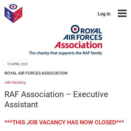
Log in
15 APRIL 2021
ROYAL AIR FORCES ASSOCIATION
Job Vacancy
RAF Association – Executive
Assistant
***THIS JOB VACANCY HAS NOW CLOSED***