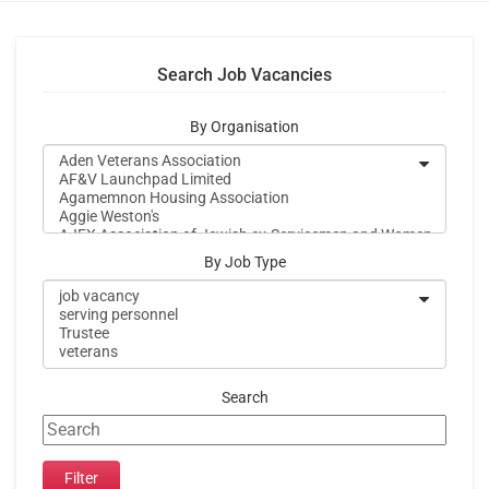
Search Job Vacancies
By Organisation
By Job Type
Search