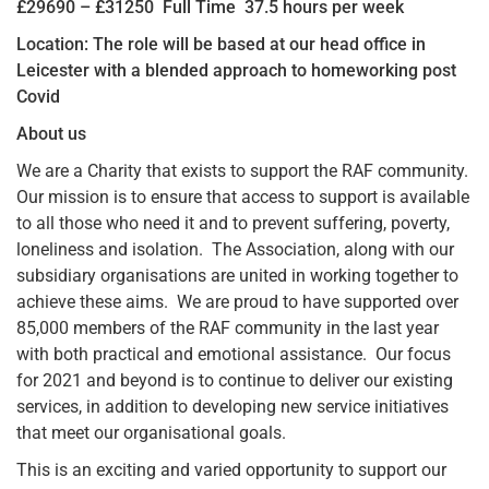
£29690 – £31250 Full Time 37.5 hours per week
Location: The role will be based at our head office in
Leicester with a blended approach to homeworking post
Covid
About us
We are a Charity that exists to support the RAF community.
Our mission is to ensure that access to support is available
to all those who need it and to prevent suffering, poverty,
loneliness and isolation. The Association, along with our
subsidiary organisations are united in working together to
achieve these aims. We are proud to have supported over
85,000 members of the RAF community in the last year
with both practical and emotional assistance. Our focus
for 2021 and beyond is to continue to deliver our existing
services, in addition to developing new service initiatives
that meet our organisational goals.
This is an exciting and varied opportunity to support our