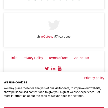
By
@Cobseo
57 years ago
Links
Privacy Policy
Terms of use
Contact us
Privacy policy
We use cookies
We may place these for analysis of our visitor data, to improve our website,
show personalised content and to give you a great website experience. For
more information about the cookies we use open the settings.
©2004-2026 Confederation of Service Charities
Site by
Run
|
Change cookie settings