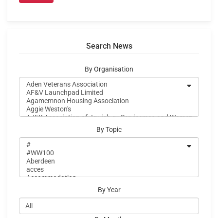
Search News
By Organisation
By Topic
By Year