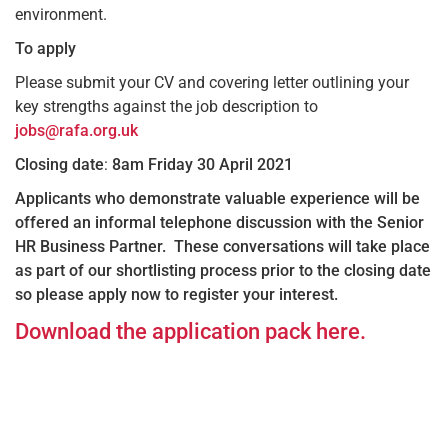
environment.
To apply
Please submit your CV and covering letter outlining your
key strengths against the job description to
jobs@rafa.org.uk
Closing date
:
8am Friday 30 April 2021
Applicants who demonstrate valuable experience will be
offered an informal telephone discussion with the Senior
HR Business Partner. These conversations will take place
as part of our shortlisting process prior to the closing date
so please apply now to register your interest.
Download the application pack here.