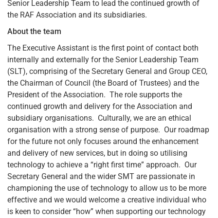
Senior Leadership Team to lead the continued growth of
the RAF Association and its subsidiaries.
About the team
The Executive Assistant is the first point of contact both
internally and externally for the Senior Leadership Team
(SLT), comprising of the Secretary General and Group CEO,
the Chairman of Council (the Board of Trustees) and the
President of the Association. The role supports the
continued growth and delivery for the Association and
subsidiary organisations. Culturally, we are an ethical
organisation with a strong sense of purpose. Our roadmap
for the future not only focuses around the enhancement
and delivery of new services, but in doing so utilising
technology to achieve a “right first time” approach. Our
Secretary General and the wider SMT are passionate in
championing the use of technology to allow us to be more
effective and we would welcome a creative individual who
is keen to consider “how” when supporting our technology