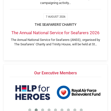
campaigning activity…
7 AUGUST 2026
THE SEAFARERS' CHARITY
The Annual National Service for Seafarers 2026
The Annual National Service for Seafarers (ANSS), organised by
The Seafarers’ Charity and Trinity House, will be held at St…
Our Executive Members