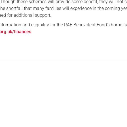
. Though these schemes will provide some benefit, they will not
the shortfall that many families will experience in the coming yea
eed for additional support.
nformation and eligibility for the RAF Benevolent Fund’s home fu
.org.uk/finances