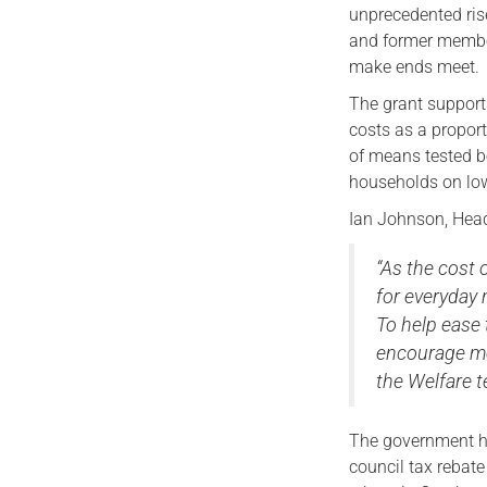
unprecedented ris
and former member
make ends meet.
The grant support
costs as a propor
of means tested be
households on lo
Ian Johnson, Head
“As the cost 
for everyday 
To help ease 
encourage me
the Welfare t
The government h
council tax rebat