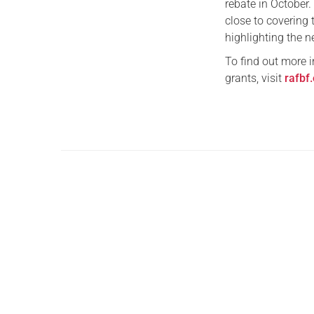
rebate in October
close to covering 
highlighting the n
To find out more i
grants, visit
rafbf