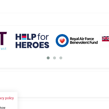
acy policy
 show
us