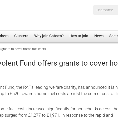
Username*
mbers
Clusters
Why join Cobseo?
How to join
News
Sect
 grants to cover home fuel costs
irectory
Overview
hip Disclaimer
Employment
olent Fund offers grants to cover 
al Associations
Non-UK
mittee
 Administration
Welfare, Health and Wellbeing Arena
rs
Housing
t Fund, the RAF’s leading welfare charity, has announced it is 
Membership
 up to £520 towards home fuel costs amidst the current cost of l
Research
home fuel costs increased significantly for households across th
Care
cap surged from £1,277 to £1,971. In response to the rapid and
Justice System