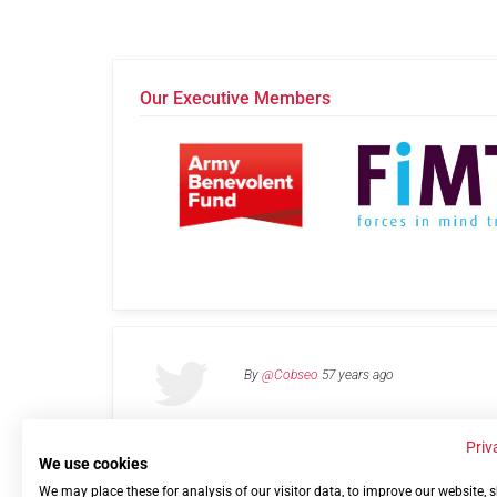
Our Executive Members
By
@Cobseo
57 years ago
Priv
We use cookies
We may place these for analysis of our visitor data, to improve our website,
Links
Privacy Policy
Terms of use
Contact 