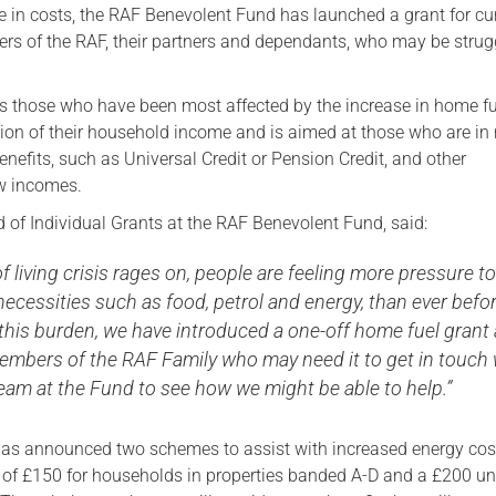
e in costs, the RAF Benevolent Fund has launched a grant for cu
Serving Personnel
s of the RAF, their partners and dependants, who may be strug
Female Veterans
s those who have been most affected by the increase in home fu
tion of their household income and is aimed at those who are in 
nefits, such as Universal Credit or Pension Credit, and other
w incomes.
 of Individual Grants at the RAF Benevolent Fund, said:
of living crisis rages on, people are feeling more pressure t
necessities such as food, petrol and energy, than ever befor
this burden, we have introduced a one-off home fuel grant
mbers of the RAF Family who may need it to get in touch 
eam at the Fund to see how we might be able to help.”
as announced two schemes to assist with increased energy cos
e of £150 for households in properties banded A-D and a £200 un