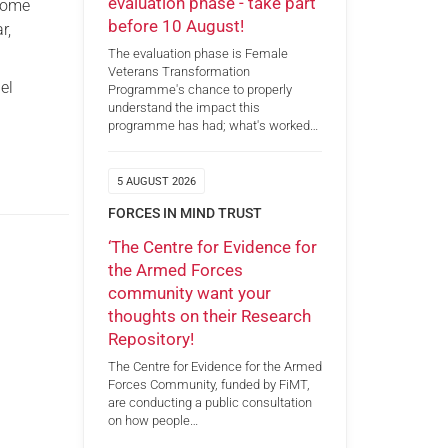
evaluation phase - take part
 come
before 10 August!
r,
The evaluation phase is Female
Veterans Transformation
el
Programme's chance to properly
understand the impact this
programme has had; what's worked…
5 AUGUST 2026
FORCES IN MIND TRUST
‘The Centre for Evidence for
the Armed Forces
community want your
thoughts on their Research
Repository!
The Centre for Evidence for the Armed
Forces Community, funded by FiMT,
are conducting a public consultation
on how people…