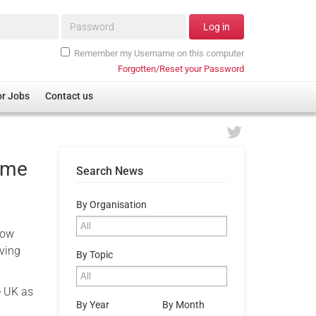
Password*
Log in
Remember my Username on this computer
Forgotten/Reset your Password
or Jobs
Contact us
home
Search News
By Organisation
now
iving
By Topic
e UK as
By Year
By Month