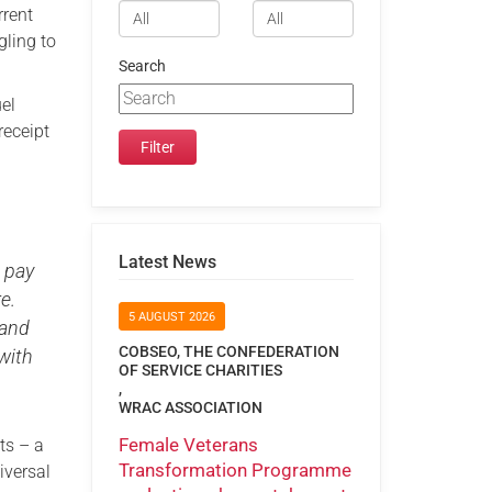
rrent
gling to
Search
el
receipt
Latest News
o pay
e.
5 AUGUST 2026
 and
COBSEO, THE CONFEDERATION
with
OF SERVICE CHARITIES
,
WRAC ASSOCIATION
Female Veterans
ts – a
Transformation Programme
iversal