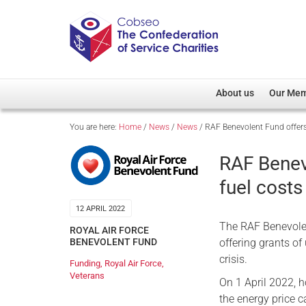
About us
Our Me
You are here:
Home
/
News
/
News
/
RAF Benevolent Fund offers
Overview
Member D
Cobseo Office
Members
RAF Benev
Our Patron
Regiment
fuel costs
Cobseo Executive Com
Devolved
12 APRIL 2022
Meet Cobseo’s Membe
The RAF Benevolen
ROYAL AIR FORCE
offering grants of
BENEVOLENT FUND
crisis.
Funding
,
Royal Air Force
,
Veterans
On 1 April 2022, 
the energy price 