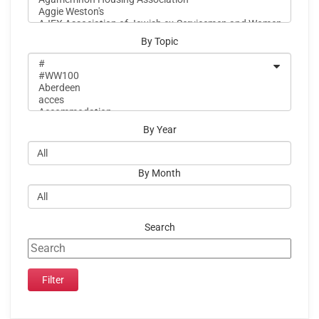
By Topic
By Year
By Month
Search