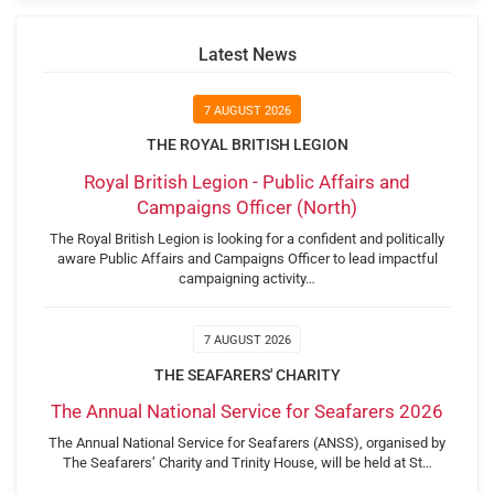
Latest News
7 AUGUST 2026
THE ROYAL BRITISH LEGION
Royal British Legion - Public Affairs and
Campaigns Officer (North)
The Royal British Legion is looking for a confident and politically
aware Public Affairs and Campaigns Officer to lead impactful
campaigning activity…
7 AUGUST 2026
THE SEAFARERS' CHARITY
The Annual National Service for Seafarers 2026
The Annual National Service for Seafarers (ANSS), organised by
The Seafarers’ Charity and Trinity House, will be held at St…