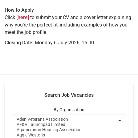
How to Apply
Click
[
here
]
to submit your CV and a cover letter explaining
why you’re the perfect fit, including examples of how you
meet the job profile.
Closing Date:
Monday 6 July 2026, 16:00
Search Job Vacancies
By Organisation