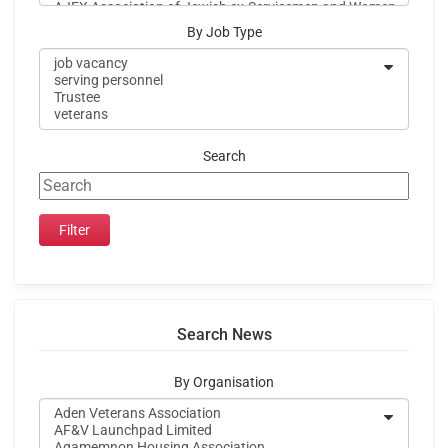
By Job Type
Search
Search News
By Organisation