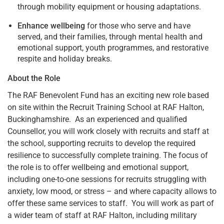
through mobility equipment or housing adaptations.
Enhance wellbeing
for those who serve and have
served, and their families, through mental health and
emotional support, youth programmes, and restorative
respite and holiday breaks.
About the Role
The RAF Benevolent Fund has an exciting new role based
on site within the Recruit Training School at RAF Halton,
Buckinghamshire. As an experienced and qualified
Counsellor, you will work closely with recruits and staff at
the school, supporting recruits to develop the required
resilience to successfully complete training. The focus of
the role is to offer wellbeing and emotional support,
including one-to-one sessions for recruits struggling with
anxiety, low mood, or stress – and where capacity allows to
offer these same services to staff. You will work as part of
a wider team of staff at RAF Halton, including military