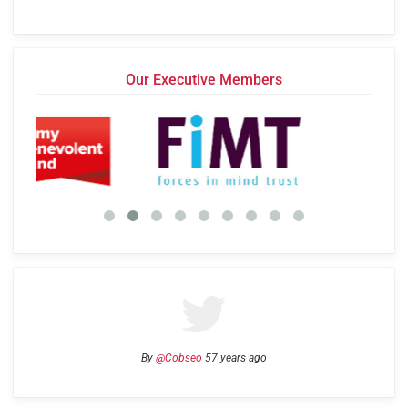
Our Executive Members
By
@Cobseo
57 years ago