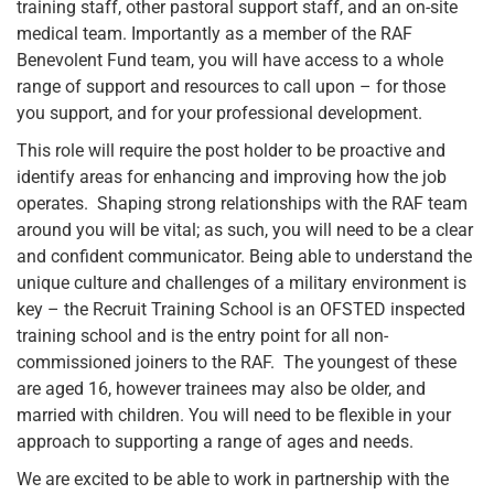
training staff, other pastoral support staff, and an on-site
medical team. Importantly as a member of the RAF
Benevolent Fund team, you will have access to a whole
range of support and resources to call upon – for those
you support, and for your professional development.
This role will require the post holder to be proactive and
identify areas for enhancing and improving how the job
operates. Shaping strong relationships with the RAF team
around you will be vital; as such, you will need to be a clear
and confident communicator. Being able to understand the
unique culture and challenges of a military environment is
key – the Recruit Training School is an OFSTED inspected
training school and is the entry point for all non-
commissioned joiners to the RAF. The youngest of these
are aged 16, however trainees may also be older, and
married with children. You will need to be flexible in your
approach to supporting a range of ages and needs.
We are excited to be able to work in partnership with the