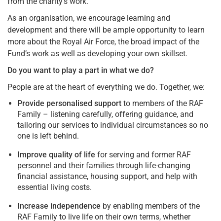
from the charity’s work.
As an organisation, we encourage learning and
development and there will be ample opportunity to learn
more about the Royal Air Force, the broad impact of the
Fund’s work as well as developing your own skillset.
Do you want to play a part in what we do?
People are at the heart of everything we do. Together, we:
Provide personalised support
to members of the RAF
Family – listening carefully, offering guidance, and
tailoring our services to individual circumstances so no
one is left behind.
Improve quality of life
for serving and former RAF
personnel and their families through life-changing
financial assistance, housing support, and help with
essential living costs.
Increase independence
by enabling members of the
RAF Family to live life on their own terms, whether