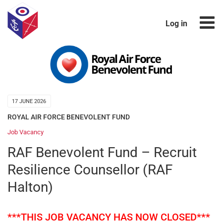
Log in
17 JUNE 2026
ROYAL AIR FORCE BENEVOLENT FUND
Job Vacancy
RAF Benevolent Fund – Recruit
Resilience Counsellor (RAF
Halton)
***THIS JOB VACANCY HAS NOW CLOSED***