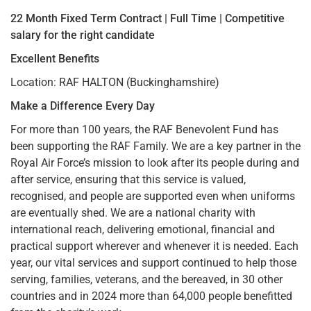
22 Month Fixed Term Contract | Full Time | Competitive
salary for the right candidate
Excellent Benefits
Location: RAF HALTON (Buckinghamshire)
Make a Difference Every Day
For more than 100 years, the RAF Benevolent Fund has
been supporting the RAF Family. We are a key partner in the
Royal Air Force’s mission to look after its people during and
after service, ensuring that this service is valued,
recognised, and people are supported even when uniforms
are eventually shed. We are a national charity with
international reach, delivering emotional, financial and
practical support wherever and whenever it is needed. Each
year, our vital services and support continued to help those
serving, families, veterans, and the bereaved, in 30 other
countries and in 2024 more than 64,000 people benefitted