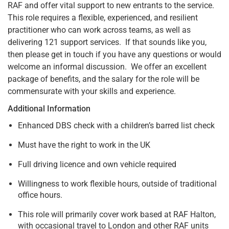
RAF and offer vital support to new entrants to the service.
This role requires a flexible, experienced, and resilient
practitioner who can work across teams, as well as
delivering 121 support services. If that sounds like you,
then please get in touch if you have any questions or would
welcome an informal discussion. We offer an excellent
package of benefits, and the salary for the role will be
commensurate with your skills and experience.
Additional Information
Enhanced DBS check with a children’s barred list check
Must have the right to work in the UK
Full driving licence and own vehicle required
Willingness to work flexible hours, outside of traditional
office hours.
This role will primarily cover work based at RAF Halton,
with occasional travel to London and other RAF units