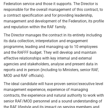
Federation service and those it supports. The Director is
responsible for the overall management of this contract, to
a contract specification and for providing leadership,
management and development of the Federation, its profile
and reputation within the RAF family.
The Director manages the contract in its entirety including
its data collection, interpretation and engagement
programme, leading and managing up to 10 employees
and the RAFFF budget. They will develop and maintain
effective relationships with key internal and external
agencies and stakeholders, analyse and present data in
reports and in person (including to Ministers, senior RAF,
MOD and RAF officials).
The ideal candidate will have proven senior/executive level
management experience, experience of managing
contracts, the experience and natural authority to work with
senior RAF/MOD personnel and a sound understanding of
the RAF lifestyle and its impact on serving members and