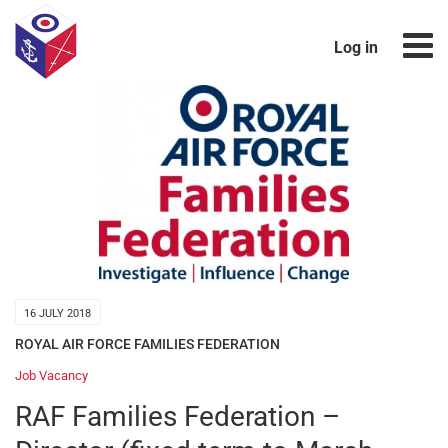
Log in
16 JULY 2018
ROYAL AIR FORCE FAMILIES FEDERATION
Job Vacancy
RAF Families Federation –