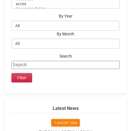
By Year
By Month
Search
Latest News
7 AUGUST 2026