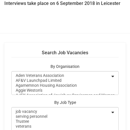
Interviews take place on 6 September 2018 in Leicester
Search Job Vacancies
By Organisation
By Job Type