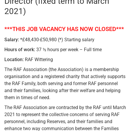
Director (fixed term to March
2021)
***THIS JOB VACANCY HAS NOW CLOSED***
Salary:
*£48,430-£50,980 (*) Starting salary
Hours of work:
37 ½ hours per week – Full time
Location:
RAF Wittering
The RAF Association (the Association) is a membership
organisation and a registered charity that actively supports
the RAF Family, both serving and former RAF personnel
and their families, looking after their welfare and helping
them in times of need.
The RAF Association are contracted by the RAF until March
2021 to represent the collective concerns of serving RAF
personnel, including Reserves, and their families and
enhance two way communication between the Families