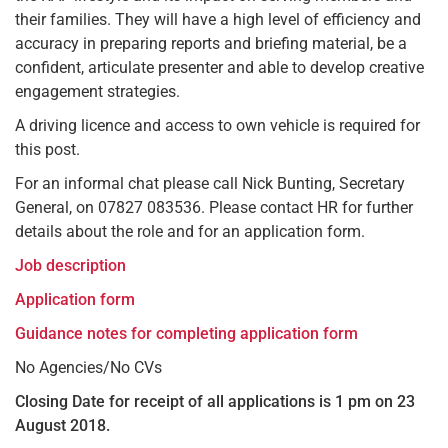
their families. They will have a high level of efficiency and
accuracy in preparing reports and briefing material, be a
confident, articulate presenter and able to develop creative
engagement strategies.
A driving licence and access to own vehicle is required for
this post.
For an informal chat please call Nick Bunting, Secretary
General, on 07827 083536. Please contact HR for further
details about the role and for an application form.
Job description
Application form
Guidance notes for completing application form
No Agencies/No CVs
Closing Date for receipt of all applications is 1 pm on 23
August 2018.