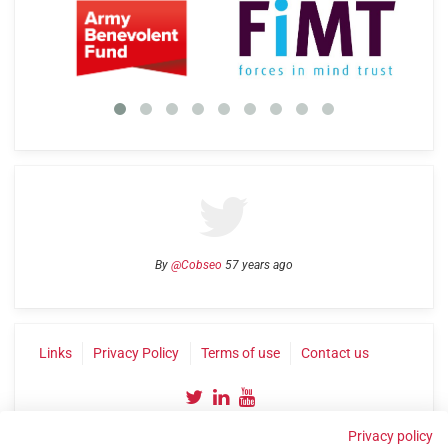
By
@Cobseo
57 years ago
Links
Privacy Policy
Terms of use
Contact us
Privacy policy