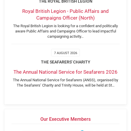
THE ROYAL BRITISH LEGION
Royal British Legion - Public Affairs and
Campaigns Officer (North)
The Royal British Legion is looking for a confident and politically
aware Public Affairs and Campaigns Officer to lead impactful
campaigning activity…
7 AUGUST 2026
THE SEAFARERS' CHARITY
The Annual National Service for Seafarers 2026
The Annual National Service for Seafarers (ANSS), organised by
The Seafarers’ Charity and Trinity House, will be held at St…
Our Executive Members