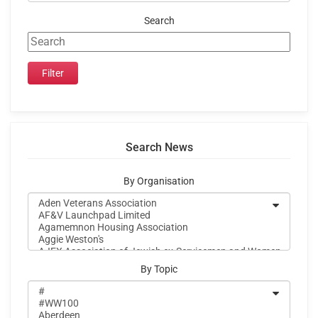
Search
Search News
By Organisation
By Topic