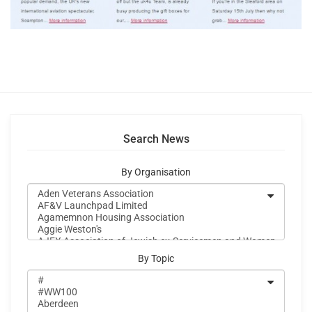
Search News
By Organisation
By Topic