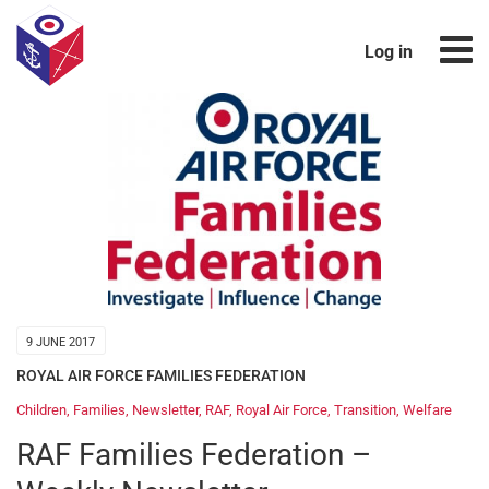
Log in
9 JUNE 2017
ROYAL AIR FORCE FAMILIES FEDERATION
Children
,
Families
,
Newsletter
,
RAF
,
Royal Air Force
,
Transition
,
Welfare
RAF Families Federation –