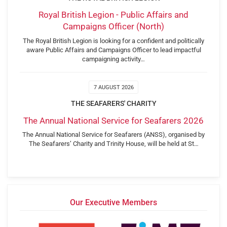
Royal British Legion - Public Affairs and
Campaigns Officer (North)
The Royal British Legion is looking for a confident and politically
aware Public Affairs and Campaigns Officer to lead impactful
campaigning activity…
7 AUGUST 2026
THE SEAFARERS' CHARITY
The Annual National Service for Seafarers 2026
The Annual National Service for Seafarers (ANSS), organised by
The Seafarers’ Charity and Trinity House, will be held at St…
Our Executive Members