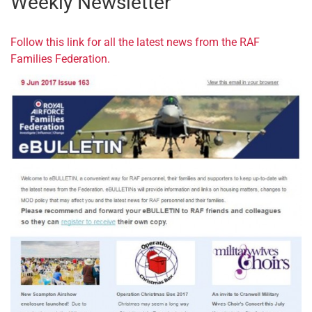
Weekly Newsletter
Follow this link for all the latest news from the RAF
Families Federation.