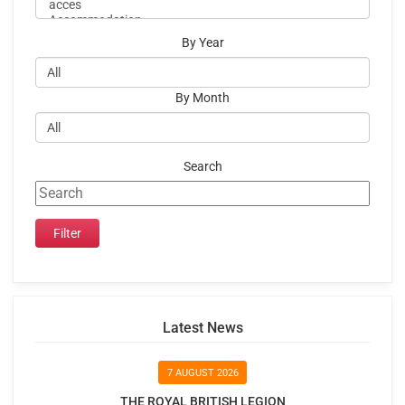
By Year
By Month
Search
Latest News
7 AUGUST 2026
THE ROYAL BRITISH LEGION