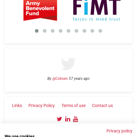
By
@Cobseo
57 years ago
Links
Privacy Policy
Terms of use
Contact us
Privacy policy
We use cookies