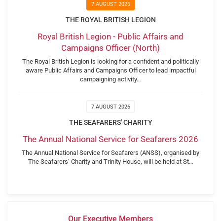
7 AUGUST 2026
THE ROYAL BRITISH LEGION
Royal British Legion - Public Affairs and
Campaigns Officer (North)
The Royal British Legion is looking for a confident and politically
aware Public Affairs and Campaigns Officer to lead impactful
campaigning activity…
7 AUGUST 2026
THE SEAFARERS' CHARITY
The Annual National Service for Seafarers 2026
The Annual National Service for Seafarers (ANSS), organised by
The Seafarers’ Charity and Trinity House, will be held at St…
Our Executive Members