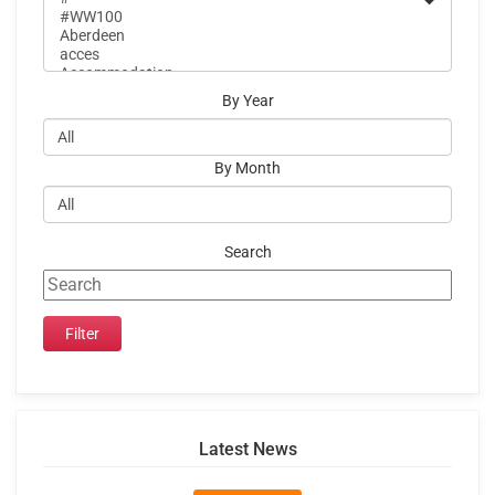
By Year
By Month
Search
Latest News