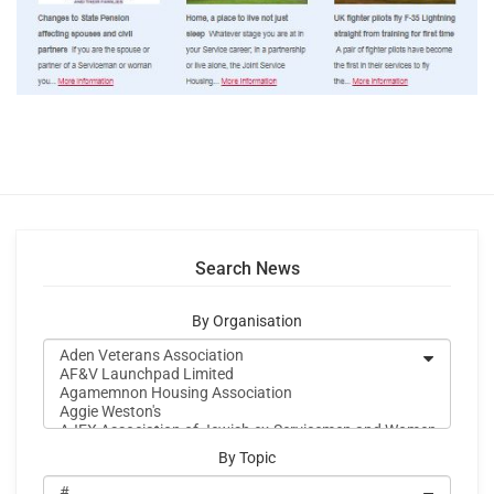
Search News
By Organisation
By Topic