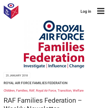
Log in
25 JANUARY 2018
ROYAL AIR FORCE FAMILIES FEDERATION
Children
,
Families
,
RAF
,
Royal Air Force
,
Transition
,
Welfare
RAF Families Federation –