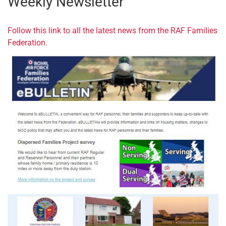
Weekly Newsletter
Follow this link to all the latest news from the RAF Families
Federation.