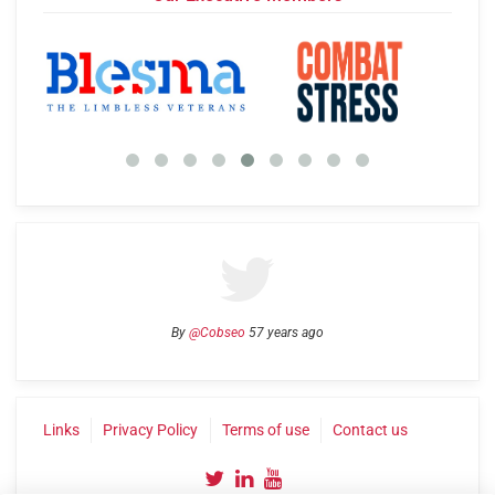
By
@Cobseo
57 years ago
Links
Privacy Policy
Terms of use
Contact us