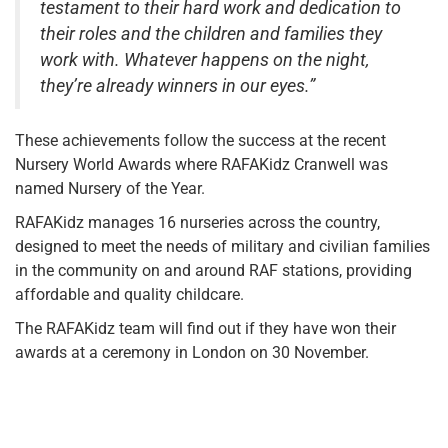
testament to their hard work and dedication to
their roles and the children and families they
work with. Whatever happens on the night,
they’re already winners in our eyes.”
These achievements follow the success at the recent
Nursery World Awards where RAFAKidz Cranwell was
named Nursery of the Year.
RAFAKidz manages 16 nurseries across the country,
designed to meet the needs of military and civilian families
in the community on and around RAF stations, providing
affordable and quality childcare.
The RAFAKidz team will find out if they have won their
awards at a ceremony in London on 30 November.