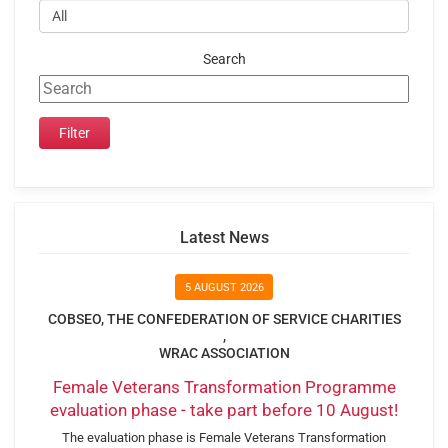
Search
Latest News
5 AUGUST 2026
COBSEO, THE CONFEDERATION OF SERVICE CHARITIES
,
WRAC ASSOCIATION
Female Veterans Transformation Programme
evaluation phase - take part before 10 August!
The evaluation phase is Female Veterans Transformation