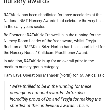
nursery awards
RAFAKidz has been shortlisted for three accolades at the
National NMT Nursery Awards that celebrate the very best
in the early years sector.
Bo Forster at RAFAKidz Cranwell is in the running for the
Nursery Room Leader of the Year award, whilst Freyja
Rushton at RAFAKidz Brize Norton has been shortlisted for
the Nursery Nurse / Childcare Practitioner Award.
In addition, RAFAKidz is up for an overall prize in the
medium nursery group category.
Pam Cave, Operations Manager (North) for RAFAKidz, said:
“We’re thrilled to be in the running for these
prestigious national awards. We’re also
incredibly proud of Bo and Freyja for making the
shortlist of their individual awards. This is