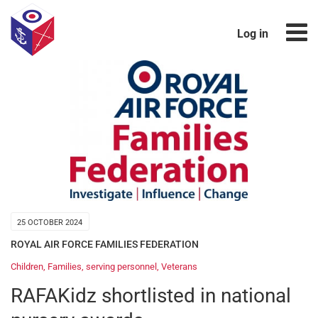
Log in
25 OCTOBER 2024
ROYAL AIR FORCE FAMILIES FEDERATION
Children
,
Families
,
serving personnel
,
Veterans
RAFAKidz shortlisted in national