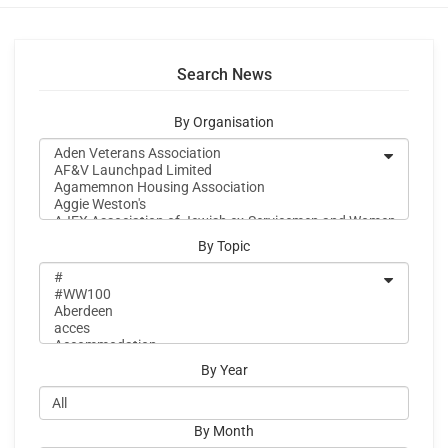
Search News
By Organisation
By Topic
By Year
By Month