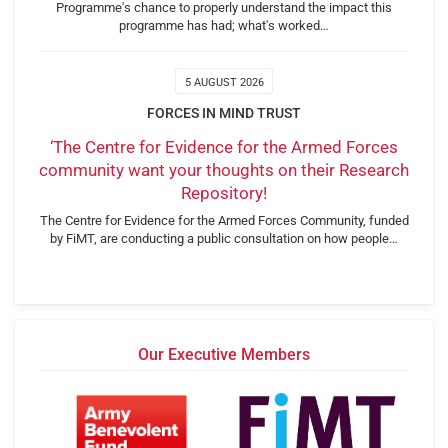
Programme's chance to properly understand the impact this
programme has had; what's worked…
5 AUGUST 2026
FORCES IN MIND TRUST
‘The Centre for Evidence for the Armed Forces
community want your thoughts on their Research
Repository!
The Centre for Evidence for the Armed Forces Community, funded
by FiMT, are conducting a public consultation on how people…
Our Executive Members