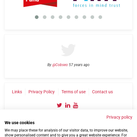
By
@Cobseo
57 years ago
Links
Privacy Policy
Terms of use
Contact us
Privacy policy
We use cookies
We may place these for analysis of our visitor data, to improve our website,
show personalised content and to give you a great website experience. For