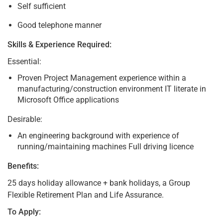
Self sufficient
Good telephone manner
Skills & Experience Required:
Essential:
Proven Project Management experience within a
manufacturing/construction environment IT literate in
Microsoft Office applications
Desirable:
An engineering background with experience of
running/maintaining machines Full driving licence
Benefits:
25 days holiday allowance + bank holidays, a Group
Flexible Retirement Plan and Life Assurance.
To Apply: