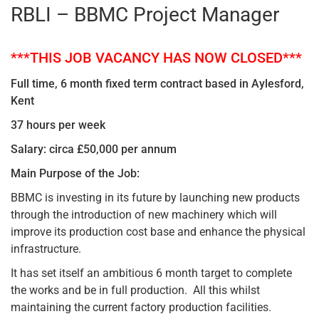
RBLI – BBMC Project Manager
***THIS JOB VACANCY HAS NOW CLOSED***
Full time, 6 month fixed term contract based in Aylesford,
Kent
37 hours per week
Salary: circa £50,000 per annum
Main Purpose of the Job:
BBMC is investing in its future by launching new products
through the introduction of new machinery which will
improve its production cost base and enhance the physical
infrastructure.
It has set itself an ambitious 6 month target to complete
the works and be in full production. All this whilst
maintaining the current factory production facilities.