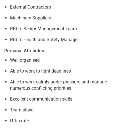
External Contractors
Machinery Suppliers
RBLI’s Senior Management Team
RBLI’s Health and Safety Manager
Personal Attributes:
Well organised
Able to work to tight deadlines
Able to work calmly under pressure and manage
numerous conflicting priorities
Excellent communication skills
Team player
IT literate