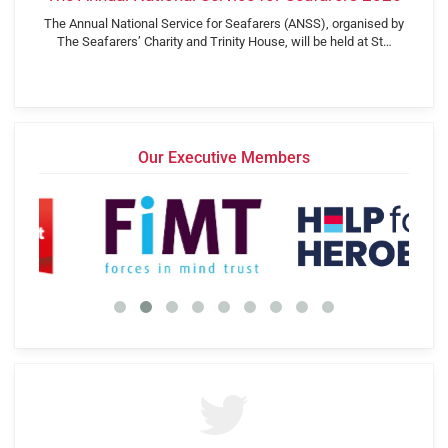
The Annual National Service for Seafarers (ANSS), organised by
The Seafarers’ Charity and Trinity House, will be held at St…
Our Executive Members