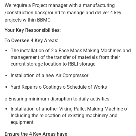
We require a Project manager with a manufacturing
/construction background to manage and deliver 4 key
projects within BBMC.
Your Key Responsibilities:
To Oversee 4 Key Areas:
The installation of 2 x Face Mask Making Machines and
management of the transfer of materials from their
current storage location to RBLI storage
Installation of a new Air Compressor
Yard Repairs o Costings o Schedule of Works
o Ensuring minimum disruption to daily activities
Installation of another Viking Pallet Making Machine o
Including the relocation of existing machinery and
equipment
Ensure the 4 Key Areas have: