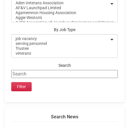
By Job Type
Search
Search News