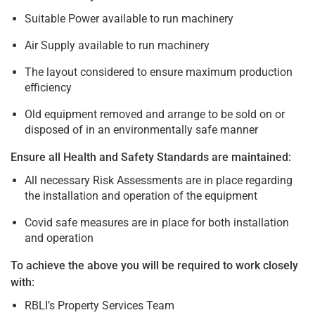
Suitable Power available to run machinery
Air Supply available to run machinery
The layout considered to ensure maximum production
efficiency
Old equipment removed and arrange to be sold on or
disposed of in an environmentally safe manner
Ensure all Health and Safety Standards are maintained:
All necessary Risk Assessments are in place regarding
the installation and operation of the equipment
Covid safe measures are in place for both installation
and operation
To achieve the above you will be required to work closely
with:
RBLI’s Property Services Team