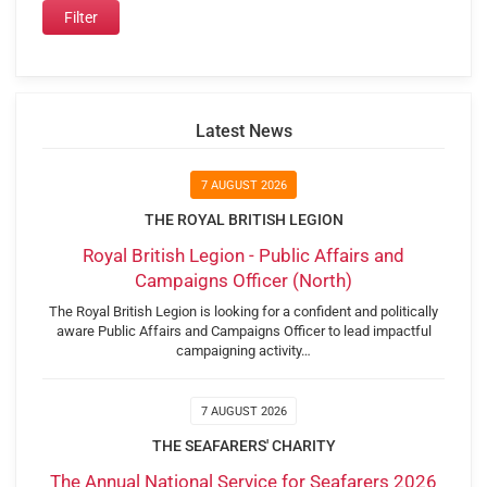
Latest News
7 AUGUST 2026
THE ROYAL BRITISH LEGION
Royal British Legion - Public Affairs and
Campaigns Officer (North)
The Royal British Legion is looking for a confident and politically
aware Public Affairs and Campaigns Officer to lead impactful
campaigning activity…
7 AUGUST 2026
THE SEAFARERS' CHARITY
The Annual National Service for Seafarers 2026