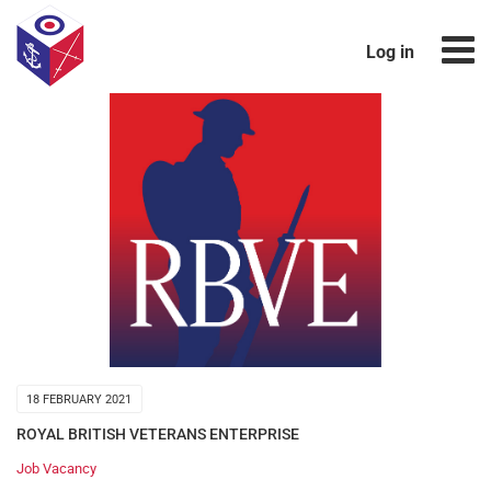
Log in
18 FEBRUARY 2021
ROYAL BRITISH VETERANS ENTERPRISE
Job Vacancy