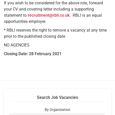
If you wish to be considered for the above role, forward
your CV and covering letter including a supporting
statement to
recruitment@rbli.co.uk
. RBLI is an equal
opportunities employer.
* RBLI reserves the right to remove a vacancy at any time
prior to the published closing date
NO AGENCIES
Closing Date: 28 February 2021
Search Job Vacancies
By Organisation