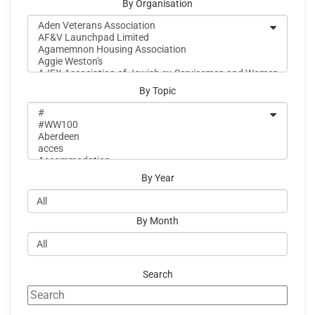
By Organisation
By Topic
By Year
By Month
Search