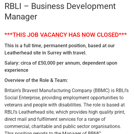
RBLI – Business Development
Manager
***THIS JOB VACANCY HAS NOW CLOSED***
This is a full time, permanent position, based at our
Leatherhead site in Surrey with travel.
Salary: circa of £50,000 per annum, dependent upon
experience
Overview of the Role & Team:
Britain’s Bravest Manufacturing Company (BBMC) is RBLI’s
Social Enterprise, providing employment opportunities to
veterans and people with disabilities. The role is based at
RBLI’s Leatherhead site, which provides high quality print,
direct mail and fulfilment services for a range of
commercial, charitable and public sector organisations.
This position reports to the Manager of BBMC