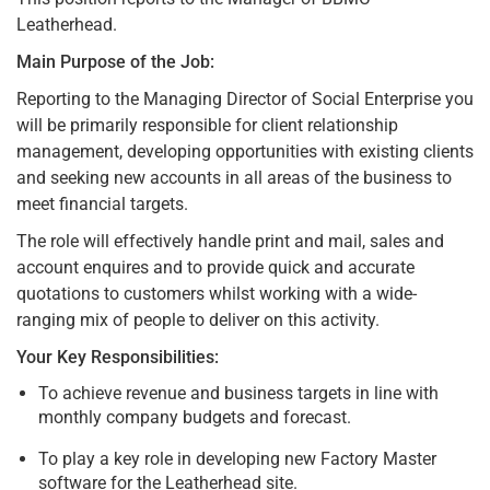
Leatherhead.
Main Purpose of the Job:
Reporting to the Managing Director of Social Enterprise you
will be primarily responsible for client relationship
management, developing opportunities with existing clients
and seeking new accounts in all areas of the business to
meet financial targets.
The role will effectively handle print and mail, sales and
account enquires and to provide quick and accurate
quotations to customers whilst working with a wide-
ranging mix of people to deliver on this activity.
Your Key Responsibilities:
To achieve revenue and business targets in line with
monthly company budgets and forecast.
To play a key role in developing new Factory Master
software for the Leatherhead site.