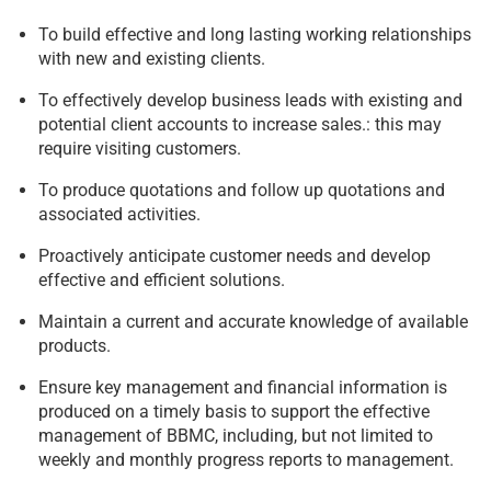
To build effective and long lasting working relationships
with new and existing clients.
To effectively develop business leads with existing and
potential client accounts to increase sales.: this may
require visiting customers.
To produce quotations and follow up quotations and
associated activities.
Proactively anticipate customer needs and develop
effective and efficient solutions.
Maintain a current and accurate knowledge of available
products.
Ensure key management and financial information is
produced on a timely basis to support the effective
management of BBMC, including, but not limited to
weekly and monthly progress reports to management.