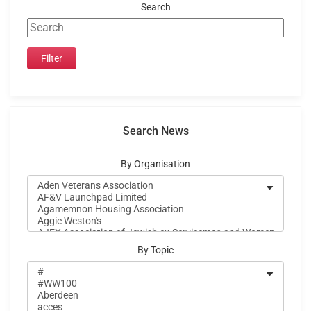
Search
Search News
By Organisation
By Topic