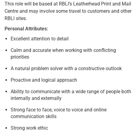
This role will be based at RBLI’s Leatherhead Print and Mail
Centre and may involve some travel to customers and other
RBLI sites.
Personal Attributes:
Excellent attention to detail
Calm and accurate when working with conflicting
priorities
A natural problem solver with a constructive outlook
Proactive and logical approach
Ability to communicate with a wide range of people both
internally and externally
Strong face to face, voice to voice and online
communication skills
Strong work ethic