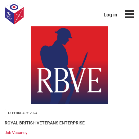
Log in
13 FEBRUARY 2024
ROYAL BRITISH VETERANS ENTERPRISE
Job Vacancy