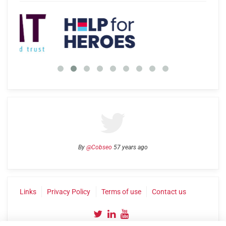
By
@Cobseo
57 years ago
Links
Privacy Policy
Terms of use
Contact us