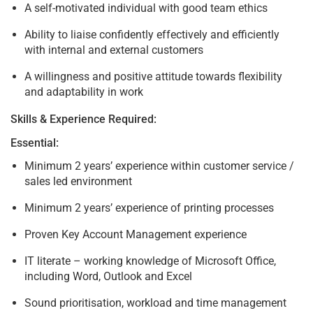
A self-motivated individual with good team ethics
Ability to liaise confidently effectively and efficiently
with internal and external customers
A willingness and positive attitude towards flexibility
and adaptability in work
Skills & Experience Required:
Essential:
Minimum 2 years’ experience within customer service /
sales led environment
Minimum 2 years’ experience of printing processes
Proven Key Account Management experience
IT literate – working knowledge of Microsoft Office,
including Word, Outlook and Excel
Sound prioritisation, workload and time management