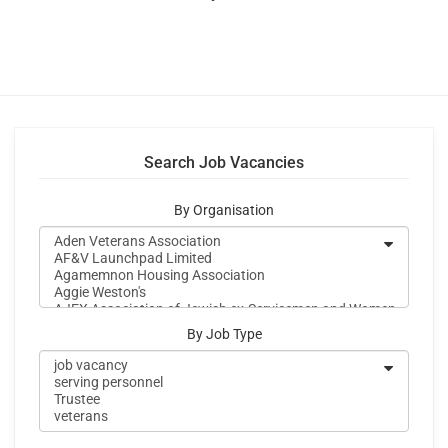
Search Job Vacancies
By Organisation
By Job Type