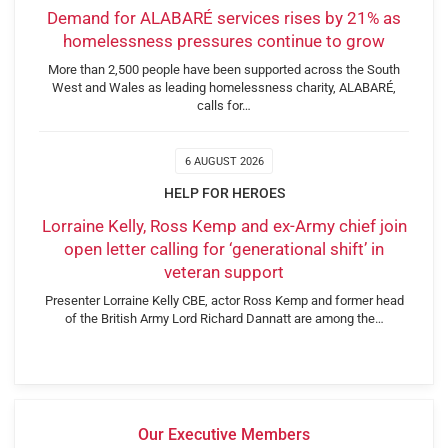
Demand for ALABARÉ services rises by 21% as
homelessness pressures continue to grow
More than 2,500 people have been supported across the South
West and Wales as leading homelessness charity, ALABARÉ,
calls for…
6 AUGUST 2026
HELP FOR HEROES
Lorraine Kelly, Ross Kemp and ex-Army chief join
open letter calling for ‘generational shift’ in
veteran support
Presenter Lorraine Kelly CBE, actor Ross Kemp and former head
of the British Army Lord Richard Dannatt are among the…
Our Executive Members