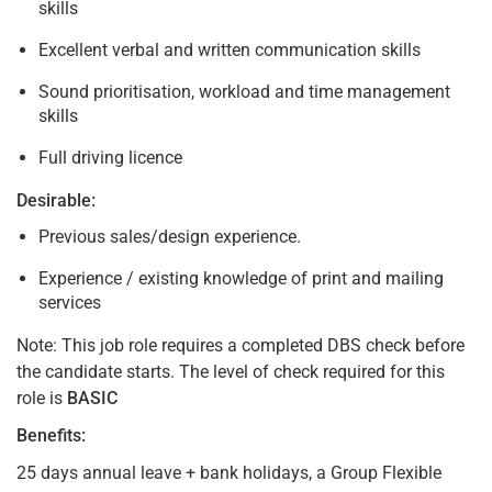
skills
Excellent verbal and written communication skills
Sound prioritisation, workload and time management
skills
Full driving licence
Desirable:
Previous sales/design experience.
Experience / existing knowledge of print and mailing
services
Note: This job role requires a completed DBS check before
the candidate starts. The level of check required for this
role is
BASIC
Benefits:
25 days annual leave + bank holidays, a Group Flexible