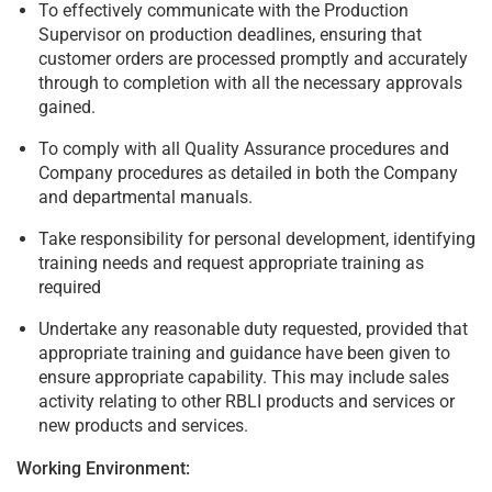
To effectively communicate with the Production
Supervisor on production deadlines, ensuring that
customer orders are processed promptly and accurately
through to completion with all the necessary approvals
gained.
To comply with all Quality Assurance procedures and
Company procedures as detailed in both the Company
and departmental manuals.
Take responsibility for personal development, identifying
training needs and request appropriate training as
required
Undertake any reasonable duty requested, provided that
appropriate training and guidance have been given to
ensure appropriate capability. This may include sales
activity relating to other RBLI products and services or
new products and services.
Working Environment: