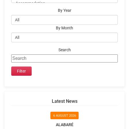
By Year
By Month
Search
Latest News
6 AUGUST 2026
ALABARÉ