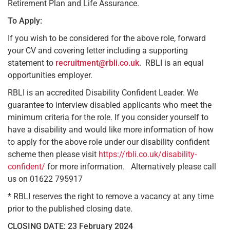
Retirement Plan and Life Assurance.
To Apply:
If you wish to be considered for the above role, forward
your CV and covering letter including a supporting
statement to
recruitment@rbli.co.uk
. RBLI is an equal
opportunities employer.
RBLI is an accredited Disability Confident Leader. We
guarantee to interview disabled applicants who meet the
minimum criteria for the role. If you consider yourself to
have a disability and would like more information of how
to apply for the above role under our disability confident
scheme then please visit
https://rbli.co.uk/disability-
confident/
for more information. Alternatively please call
us on 01622 795917
* RBLI reserves the right to remove a vacancy at any time
prior to the published closing date.
CLOSING DATE: 23 February 2024