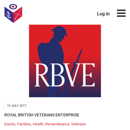
Log in
10 JULY 2017
ROYAL BRITISH VETERANS ENTERPRISE
Events
,
Families
,
Health
,
Remembrance
,
Veterans