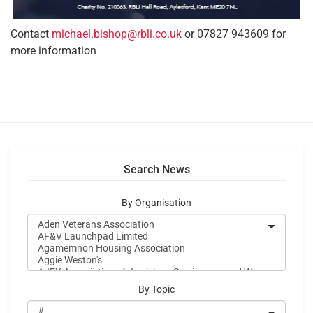
Contact
michael.bishop@rbli.co.uk
or 07827 943609 for
more information
Search News
By Organisation
By Topic