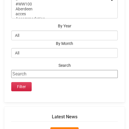
By Year
By Month
Search
Latest News