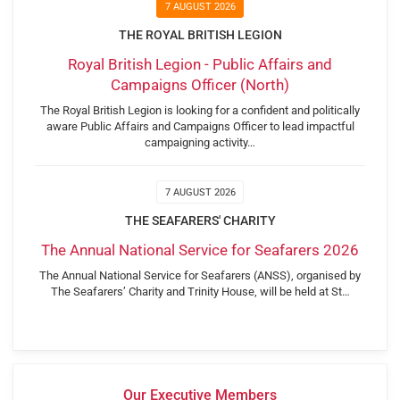
7 AUGUST 2026
THE ROYAL BRITISH LEGION
Royal British Legion - Public Affairs and
Campaigns Officer (North)
The Royal British Legion is looking for a confident and politically
aware Public Affairs and Campaigns Officer to lead impactful
campaigning activity…
7 AUGUST 2026
THE SEAFARERS' CHARITY
The Annual National Service for Seafarers 2026
The Annual National Service for Seafarers (ANSS), organised by
The Seafarers’ Charity and Trinity House, will be held at St…
Our Executive Members