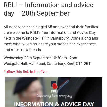
RBLI – Information and advice
day – 20th September
All ex-service people aged 65 and over and their families
are welcome to RBLI’s free Information and Advice Day,
held in the Westgate Hall in Canterbury. Come along and
meet other veterans, share your stories and experiences
and make new friends.
Wednesday 20th September 10:30am–2pm
Westgate Hall, Hall Road, Canterbury, Kent, CT1 2BT
Follow this link to the flyer.