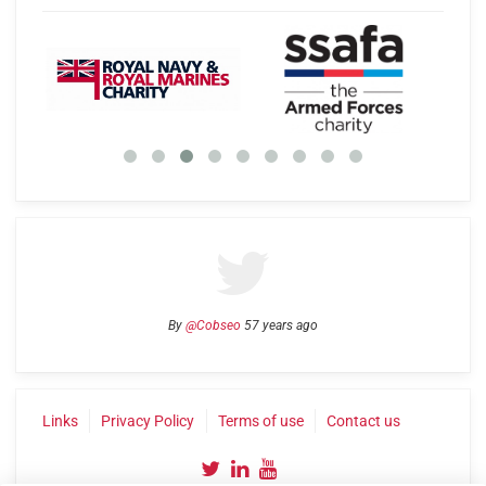
By
@Cobseo
57 years ago
Links
Privacy Policy
Terms of use
Contact us