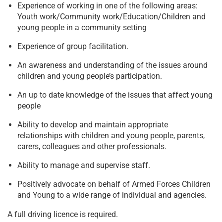
Experience of working in one of the following areas:
Youth work/Community work/Education/Children and
young people in a community setting
Experience of group facilitation.
An awareness and understanding of the issues around
children and young people’s participation.
An up to date knowledge of the issues that affect young
people
Ability to develop and maintain appropriate
relationships with children and young people, parents,
carers, colleagues and other professionals.
Ability to manage and supervise staff.
Positively advocate on behalf of Armed Forces Children
and Young to a wide range of individual and agencies.
A full driving licence is required.