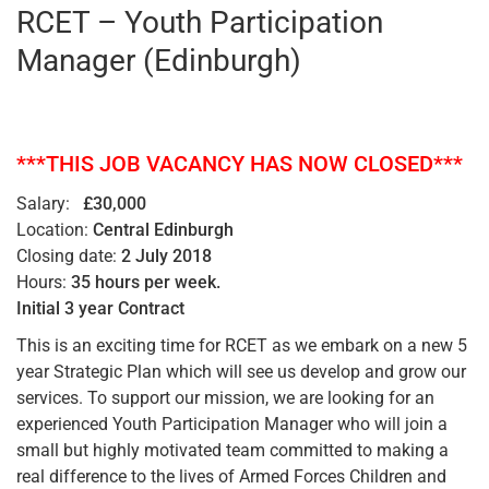
RCET – Youth Participation
Manager (Edinburgh)
***THIS JOB VACANCY HAS NOW CLOSED***
Salary:
£30,000
Location:
Central Edinburgh
Closing date:
2 July 2018
Hours:
35 hours per week.
Initial 3 year Contract
This is an exciting time for RCET as we embark on a new 5
year Strategic Plan which will see us develop and grow our
services. To support our mission, we are looking for an
experienced Youth Participation Manager who will join a
small but highly motivated team committed to making a
real difference to the lives of Armed Forces Children and