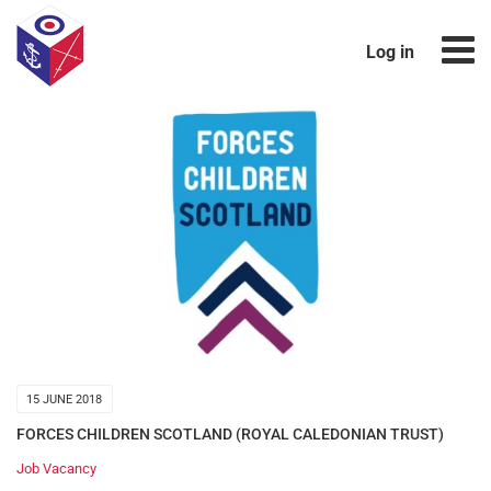
Log in
15 JUNE 2018
FORCES CHILDREN SCOTLAND (ROYAL CALEDONIAN TRUST)
Job Vacancy