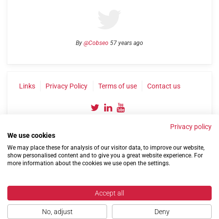
By
@Cobseo
57 years ago
Links
Privacy Policy
Terms of use
Contact us
Privacy policy
We use cookies
We may place these for analysis of our visitor data, to improve our website,
show personalised content and to give you a great website experience. For
more information about the cookies we use open the settings.
©2004-2026 Confederation of Service Charities
Site by
Run
|
Change cookie settings
Accept all
No, adjust
Deny