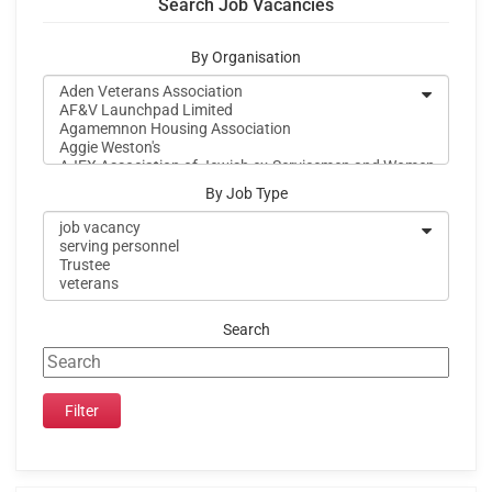
Search Job Vacancies
By Organisation
By Job Type
Search