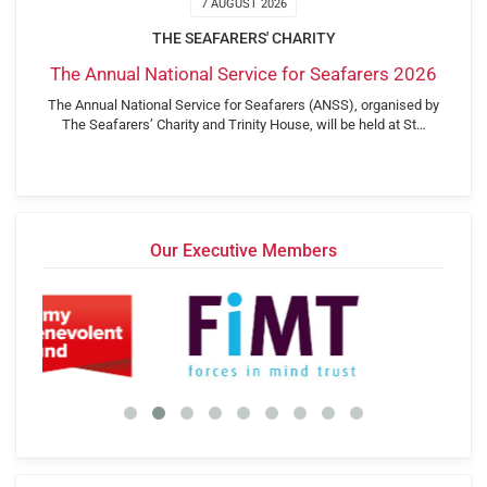
7 AUGUST 2026
THE SEAFARERS' CHARITY
The Annual National Service for Seafarers 2026
The Annual National Service for Seafarers (ANSS), organised by
The Seafarers’ Charity and Trinity House, will be held at St…
Our Executive Members