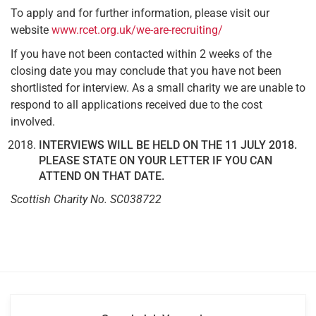
To apply and for further information, please visit our
website
www.rcet.org.uk/we-are-recruiting/
If you have not been contacted within 2 weeks of the
closing date you may conclude that you have not been
shortlisted for interview. As a small charity we are unable to
respond to all applications received due to the cost
involved.
INTERVIEWS WILL BE HELD ON THE 11 JULY 2018.
PLEASE STATE ON YOUR LETTER IF YOU CAN
ATTEND ON THAT DATE.
Scottish Charity No. SC038722