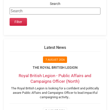
Search
Latest News
7 AUGUST 2026
THE ROYAL BRITISH LEGION
Royal British Legion - Public Affairs and
Campaigns Officer (North)
The Royal British Legion is looking for a confident and politically
aware Public Affairs and Campaigns Officer to lead impactful
campaigning activity…