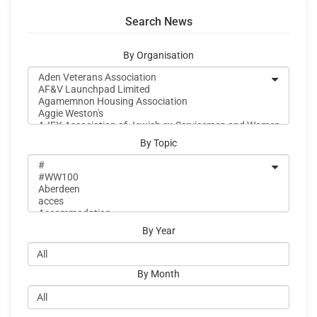
Search News
By Organisation
By Topic
By Year
By Month