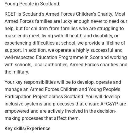
Young People in Scotland.
RCET is Scotland’s Armed Forces Children’s Charity. Most
Armed Forces families are lucky enough never to need our
help, but for children from families who are struggling to
make ends meet, living with ill health and disability, or
experiencing difficulties at school, we provide a lifeline of
support. In addition, we operate a highly successful and
well-respected Education Programme in Scotland working
with schools, local authorities, Armed Forces charities and
the military.
Your key responsibilities will be to develop, operate and
manage an Armed Forces Children and Young People’s
Participation Project across Scotland. You will develop
inclusive systems and processes that ensure AFC&YP are
empowered and are actively involved in the decision-
making processes that affect them.
Key skills/Experience